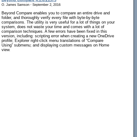
O. James Samson - September 2, 2016
Beyond Compare enables you to compare an entire drive and
folder, and thoroughly verify every file with byte-by-byte
comparisons. The utility is very useful for a lot of things on your
system, does not waste your time and comes with a lot of
comparison techniques. A few errors have been fixed in this
version, including: scripting error when creating a new OneDrive
profile; Explorer right-click menu translations of “Compare
Using” submenu; and displaying custom messages on Home
view.