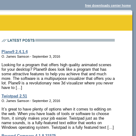
free downloads center home
Plane9 2.4.1.4
O. James Samson - September 3, 2016
Looking for a program that offers high quality animated scenes
for your desktop? Planet9 does look like a program that has
some attractive features to help you achieve that and much
more. The software is a multipurpose visualizer that offers you a
lot. Plane9 is a revolutionary new 3d visualizer where you never
have to […]
Twistpad 2.51
O. James Samson - September 2, 2016
It’s great to have plenty of options when it comes to editing on
the web. When you have loads of tools or software to choose
from, it simply makes your job easier. Twistpad just as the
name sounds, is a fully-featured text editor that works on
Windows operating system. Twistpad is a fully featured text […]
Beyond Compare 4.1.8.21575