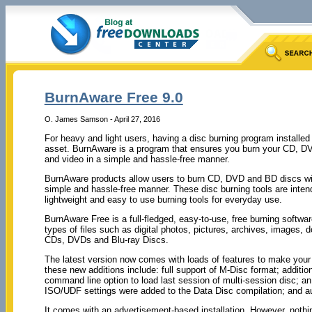
BurnAware Free 9.0
O. James Samson - April 27, 2016
For heavy and light users, having a disc burning program installe
asset. BurnAware is a program that ensures you burn your CD, DV
and video in a simple and hassle-free manner.
BurnAware products allow users to burn CD, DVD and BD discs wit
simple and hassle-free manner. These disc burning tools are inten
lightweight and easy to use burning tools for everyday use.
BurnAware Free is a full-fledged, easy-to-use, free burning softwar
types of files such as digital photos, pictures, archives, images,
CDs, DVDs and Blu-ray Discs.
The latest version now comes with loads of features to make your
these new additions include: full support of M-Disc format; additio
command line option to load last session of multi-session disc; 
ISO/UDF settings were added to the Data Disc compilation; and aut
It comes with an advertisement-based installation. However, nothi