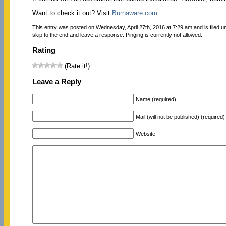
Want to check it out? Visit
Burnaware.com
This entry was posted on Wednesday, April 27th, 2016 at 7:29 am and is filed 
skip to the end and leave a response. Pinging is currently not allowed.
Rating
(Rate it!)
Leave a Reply
Name (required)
Mail (will not be published) (required)
Website