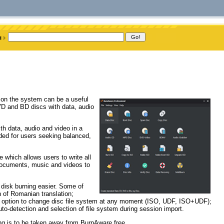
d on the system can be a useful
D and BD discs with data, audio
h data, audio and video in a
ded for users seeking balanced,
e which allows users to write all
 documents, music and videos to
 disk burning easier. Some of
n of Romanian translation;
an option to change disc file system at any moment (ISO, UDF, ISO+UDF);
o-detection and selection of file system during session import.
ng is to be taken away from BurnAware free.