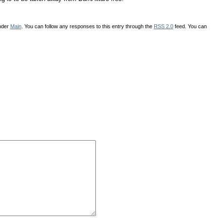
under
Main
. You can follow any responses to this entry through the
RSS 2.0
feed. You can