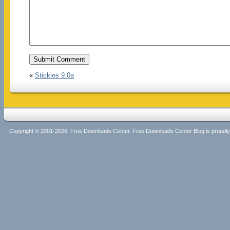
«
Stickies 9.0a
Copyright © 2001-2026, Free Downloads Center. Free Downloads Center Blog is proud