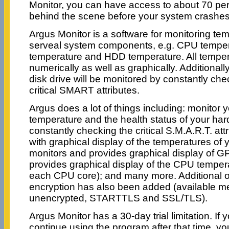
Monitor, you can have access to about 70 per
behind the scene before your system crashes
Argus Monitor is a software for monitoring te
serveal system components, e.g. CPU tempe
temperature and HDD temperature. All temper
numerically as well as graphically. Additionally
disk drive will be monitored by constantly che
critical SMART attributes.
Argus does a lot of things including: monitor y
temperature and the health status of your hard
constantly checking the critical S.M.A.R.T. att
with graphical display of the temperatures of 
monitors and provides graphical display of G
provides graphical display of the CPU temper
each CPU core); and many more. Additional op
encryption has also been added (available m
unencrypted, STARTTLS and SSL/TLS).
Argus Monitor has a 30-day trial limitation. If y
continue using the program after that time, yo