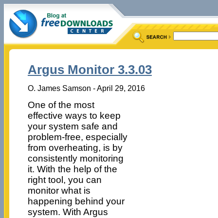
Argus Monitor 3.3.03
O. James Samson - April 29, 2016
One of the most
effective ways to keep
your system safe and
problem-free, especially
from overheating, is by
consistently monitoring
it. With the help of the
right tool, you can
monitor what is
happening behind your
system. With Argus