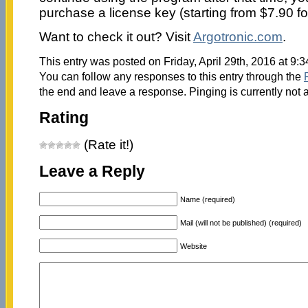
purchase a license key (starting from $7.90 fo
Want to check it out? Visit
Argotronic.com
.
This entry was posted on Friday, April 29th, 2016 at 9:
You can follow any responses to this entry through the
the end and leave a response. Pinging is currently not 
Rating
(Rate it!)
Leave a Reply
Name (required)
Mail (will not be published) (required)
Website