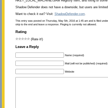
HKEY_LOCAL_MACHINE\SAM Registry Item, and fixing of some min
Shadow Defender does not have a downside; but users are limited to
Want to check it out? Visit:
ShadowDefender.com
.
This entry was posted on Thursday, May 5th, 2016 at 1:45 am and is filed unde
skip to the end and leave a response. Pinging is currently not allowed.
Rating
(Rate it!)
Leave a Reply
Name (required)
Mail (will not be published) (required)
Website