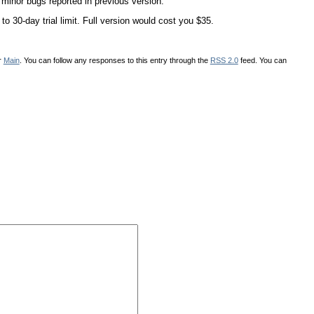
or bugs reported in previous version.
 30-day trial limit. Full version would cost you $35.
r
Main
. You can follow any responses to this entry through the
RSS 2.0
feed. You can