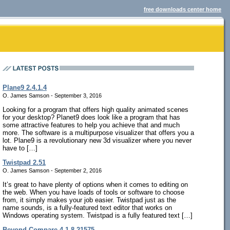
free downloads center home
Plane9 2.4.1.4
O. James Samson - September 3, 2016
Looking for a program that offers high quality animated scenes
for your desktop? Planet9 does look like a program that has
some attractive features to help you achieve that and much
more. The software is a multipurpose visualizer that offers you a
lot. Plane9 is a revolutionary new 3d visualizer where you never
have to […]
Twistpad 2.51
O. James Samson - September 2, 2016
It’s great to have plenty of options when it comes to editing on
the web. When you have loads of tools or software to choose
from, it simply makes your job easier. Twistpad just as the
name sounds, is a fully-featured text editor that works on
Windows operating system. Twistpad is a fully featured text […]
Beyond Compare 4.1.8.21575