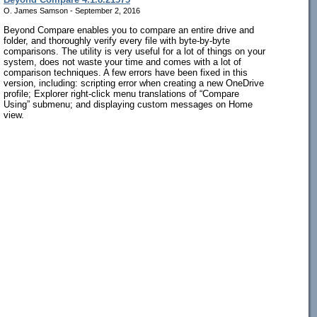
O. James Samson - September 2, 2016
Beyond Compare enables you to compare an entire drive and
folder, and thoroughly verify every file with byte-by-byte
comparisons. The utility is very useful for a lot of things on your
system, does not waste your time and comes with a lot of
comparison techniques. A few errors have been fixed in this
version, including: scripting error when creating a new OneDrive
profile; Explorer right-click menu translations of “Compare
Using” submenu; and displaying custom messages on Home
view.