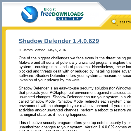
Shadow Defender 1.4.0.629
O. James Samson - May 5, 2016
One of the biggest challenges we face every is the threat being 
Malware and all sorts of potentially unwanted programs explore the 
system—causing us all kinds of problems. Nonetheless, these lo
blocked and threats dealt with or reduced by installing some adva
software. Shadow Defender offers your system a measure of secur
invasion of your privacy by malware.
Shadow Defender is an easy-to-use security solution (for Window
that protects your PC/laptop real environment against malicious ac
unwanted changes. Shadow Defender can run your system in a vir
called ‘Shadow Mode’. ‘Shadow Mode’ redirects each system chang
environment with no change to your real environment. If you expe
activities and/or unwanted changes, perform a reboot to restore y
its original state, as if nothing happened.
This effective security program offers you top-notch security by p
unauthorized changes to your system. Version 1.4.0.629 comes wit