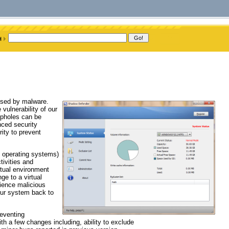
posed by malware.
vulnerability of our
opholes can be
nced security
ity to prevent
s operating systems)
tivities and
tual environment
e to a virtual
rience malicious
our system back to
reventing
h a few changes including, ability to exclude