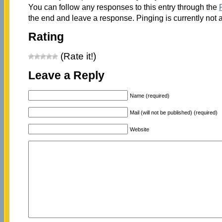
You can follow any responses to this entry through the
the end and leave a response. Pinging is currently not 
Rating
(Rate it!)
Leave a Reply
Name (required)
Mail (will not be published) (required)
Website