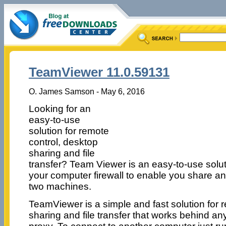
TeamViewer 11.0.59131
O. James Samson - May 6, 2016
Looking for an
easy-to-use
solution for remote
control, desktop
sharing and file
transfer? Team Viewer is an easy-to-use solu
your computer firewall to enable you share an
two machines.
TeamViewer is a simple and fast solution for 
sharing and file transfer that works behind an