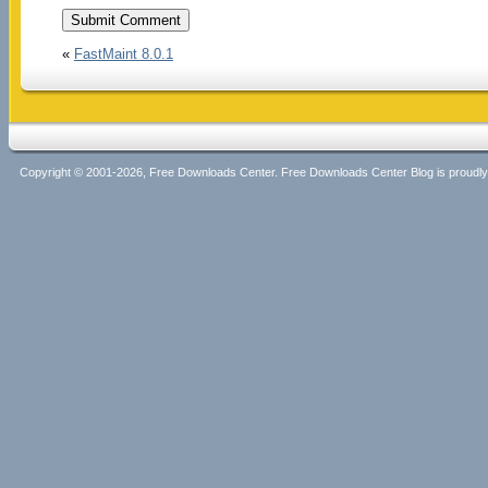
«
FastMaint 8.0.1
Copyright © 2001-2026, Free Downloads Center. Free Downloads Center Blog is proud