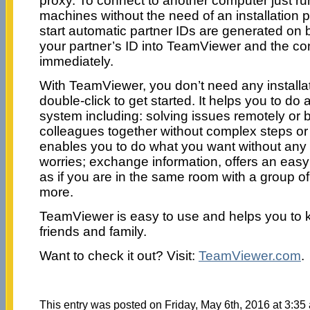
proxy. To connect to another computer just 
machines without the need of an installation p
start automatic partner IDs are generated on
your partner’s ID into TeamViewer and the co
immediately.
With TeamViewer, you don’t need any install
double-click to get started. It helps you to do a
system including: solving issues remotely or
colleagues together without complex steps or 
enables you to do what you want without any
worries; exchange information, offers an easy 
as if you are in the same room with a group 
more.
TeamViewer is easy to use and helps you to k
friends and family.
Want to check it out? Visit:
TeamViewer.com
.
This entry was posted on Friday, May 6th, 2016 at 3:35