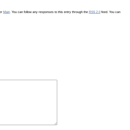
der
Main
. You can follow any responses to this entry through the
RSS 2.0
feed. You can