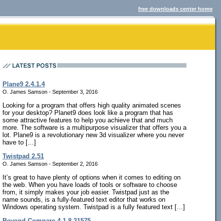
free downloads center home
Plane9 2.4.1.4
O. James Samson - September 3, 2016
Looking for a program that offers high quality animated scenes
for your desktop? Planet9 does look like a program that has
some attractive features to help you achieve that and much
more. The software is a multipurpose visualizer that offers you a
lot. Plane9 is a revolutionary new 3d visualizer where you never
have to […]
Twistpad 2.51
O. James Samson - September 2, 2016
It’s great to have plenty of options when it comes to editing on
the web. When you have loads of tools or software to choose
from, it simply makes your job easier. Twistpad just as the
name sounds, is a fully-featured text editor that works on
Windows operating system. Twistpad is a fully featured text […]
Beyond Compare 4.1.8.21575