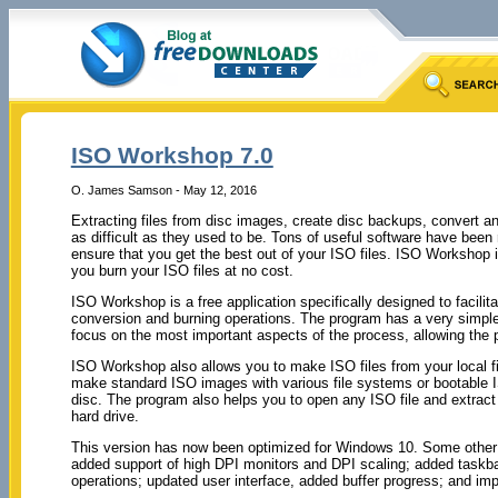
ISO Workshop 7.0
O. James Samson - May 12, 2016
Extracting files from disc images, create disc backups, convert a
as difficult as they used to be. Tons of useful software have been
ensure that you get the best out of your ISO files. ISO Workshop 
you burn your ISO files at no cost.
ISO Workshop is a free application specifically designed to facil
conversion and burning operations. The program has a very simple 
focus on the most important aspects of the process, allowing the p
ISO Workshop also allows you to make ISO files from your local fi
make standard ISO images with various file systems or bootable 
disc. The program also helps you to open any ISO file and extract 
hard drive.
This version has now been optimized for Windows 10. Some othe
added support of high DPI monitors and DPI scaling; added taskbar
operations; updated user interface, added buffer progress; and i