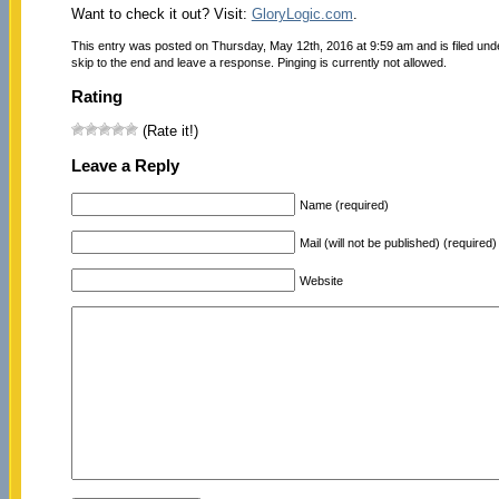
Want to check it out? Visit:
GloryLogic.com
.
This entry was posted on Thursday, May 12th, 2016 at 9:59 am and is filed un
skip to the end and leave a response. Pinging is currently not allowed.
Rating
(Rate it!)
Leave a Reply
Name (required)
Mail (will not be published) (required)
Website