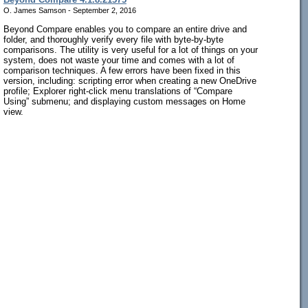
O. James Samson - September 2, 2016
Beyond Compare enables you to compare an entire drive and
folder, and thoroughly verify every file with byte-by-byte
comparisons. The utility is very useful for a lot of things on your
system, does not waste your time and comes with a lot of
comparison techniques. A few errors have been fixed in this
version, including: scripting error when creating a new OneDrive
profile; Explorer right-click menu translations of “Compare
Using” submenu; and displaying custom messages on Home
view.