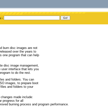
nd burn disc images are not
 released over the years to
is one program that can help
itate disc image management,
user interface that lets you
rogram to do the rest.
les and folders. You can
ISO images, to prepare boot
files and folders to your
r changes made include:
 progress for all
mproved burning process and program performance.