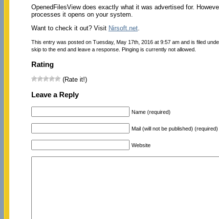
OpenedFilesView does exactly what it was advertised for. However,
processes it opens on your system.
Want to check it out? Visit
Nirsoft.net
.
This entry was posted on Tuesday, May 17th, 2016 at 9:57 am and is filed und
skip to the end and leave a response. Pinging is currently not allowed.
Rating
(Rate it!)
Leave a Reply
Name (required)
Mail (will not be published) (required)
Website