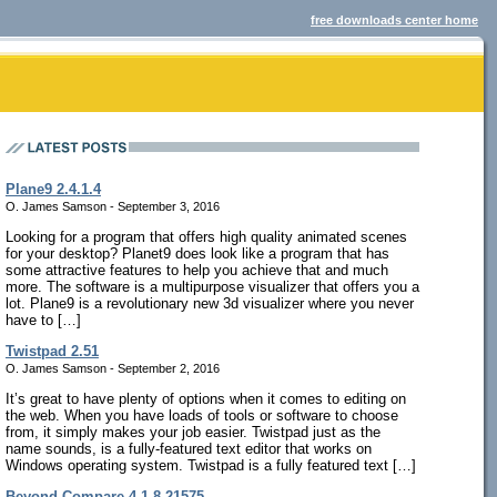
free downloads center home
Plane9 2.4.1.4
O. James Samson - September 3, 2016
Looking for a program that offers high quality animated scenes
for your desktop? Planet9 does look like a program that has
some attractive features to help you achieve that and much
more. The software is a multipurpose visualizer that offers you a
lot. Plane9 is a revolutionary new 3d visualizer where you never
have to […]
Twistpad 2.51
O. James Samson - September 2, 2016
It’s great to have plenty of options when it comes to editing on
the web. When you have loads of tools or software to choose
from, it simply makes your job easier. Twistpad just as the
name sounds, is a fully-featured text editor that works on
Windows operating system. Twistpad is a fully featured text […]
Beyond Compare 4.1.8.21575