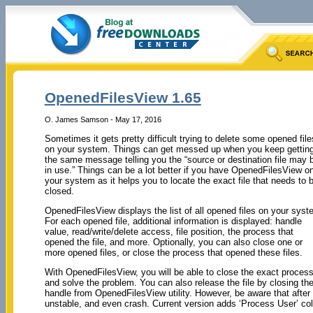
OpenedFilesView 1.65
O. James Samson - May 17, 2016
Sometimes it gets pretty difficult trying to delete some opened file
on your system. Things can get messed up when you keep gettin
the same message telling you the “source or destination file may 
in use.” Things can be a lot better if you have OpenedFilesView o
your system as it helps you to locate the exact file that needs to 
closed.
OpenedFilesView displays the list of all opened files on your syst
For each opened file, additional information is displayed: handle
value, read/write/delete access, file position, the process that
opened the file, and more. Optionally, you can also close one or
more opened files, or close the process that opened these files.
With OpenedFilesView, you will be able to close the exact proces
and solve the problem. You can also release the file by closing th
handle from OpenedFilesView utility. However, be aware that after 
unstable, and even crash. Current version adds ‘Process User’ col