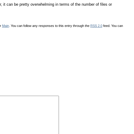
 it can be pretty overwhelming in terms of the number of files or
er
Main
. You can follow any responses to this entry through the
RSS 2.0
feed. You can