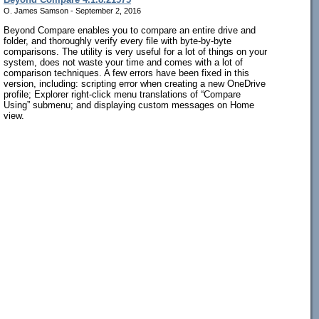
O. James Samson - September 2, 2016
Beyond Compare enables you to compare an entire drive and
folder, and thoroughly verify every file with byte-by-byte
comparisons. The utility is very useful for a lot of things on your
system, does not waste your time and comes with a lot of
comparison techniques. A few errors have been fixed in this
version, including: scripting error when creating a new OneDrive
profile; Explorer right-click menu translations of “Compare
Using” submenu; and displaying custom messages on Home
view.