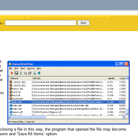
s
g
be
n
be
em.
s
e
closing a file in this way, the program that opened the file may become
umn and ‘Save All Items’ option.