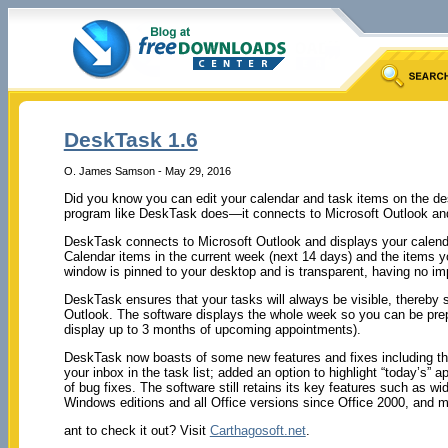
DeskTask 1.6
O. James Samson - May 29, 2016
Did you know you can edit your calendar and task items on the des
program like DeskTask does—it connects to Microsoft Outlook and
DeskTask connects to Microsoft Outlook and displays your calenda
Calendar items in the current week (next 14 days) and the items y
window is pinned to your desktop and is transparent, having no imp
DeskTask ensures that your tasks will always be visible, thereby s
Outlook. The software displays the whole week so you can be pre
display up to 3 months of upcoming appointments).
DeskTask now boasts of some new features and fixes including the
your inbox in the task list; added an option to highlight “today’s” 
of bug fixes. The software still retains its key features such as w
Windows editions and all Office versions since Office 2000, and 
ant to check it out? Visit
Carthagosoft.net
.