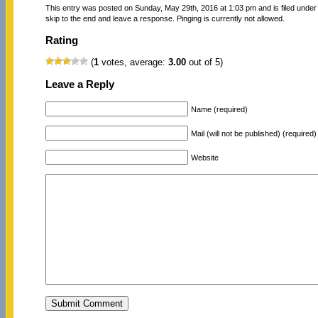
This entry was posted on Sunday, May 29th, 2016 at 1:03 pm and is filed unde
skip to the end and leave a response. Pinging is currently not allowed.
Rating
(
1
votes, average:
3.00
out of 5)
Leave a Reply
Name (required)
Mail (will not be published) (required)
Website