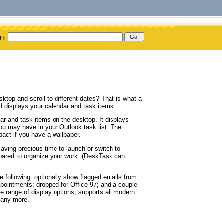
ktop and scroll to different dates? That is what a
 displays your calendar and task items.
r and task items on the desktop. It displays
ou may have in your Outlook task list. The
act if you have a wallpaper.
aving precious time to launch or switch to
pared to organize your work. (DeskTask can
 following: optionally show flagged emails from
appointments; dropped for Office 97; and a couple
ide range of display options, supports all modern
many more.