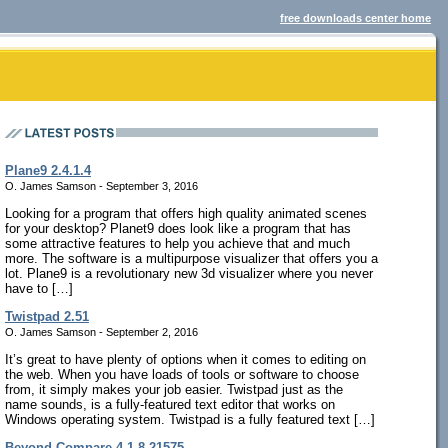
free downloads center home
Plane9 2.4.1.4
O. James Samson - September 3, 2016
Looking for a program that offers high quality animated scenes
for your desktop? Planet9 does look like a program that has
some attractive features to help you achieve that and much
more. The software is a multipurpose visualizer that offers you a
lot. Plane9 is a revolutionary new 3d visualizer where you never
have to […]
Twistpad 2.51
O. James Samson - September 2, 2016
It’s great to have plenty of options when it comes to editing on
the web. When you have loads of tools or software to choose
from, it simply makes your job easier. Twistpad just as the
name sounds, is a fully-featured text editor that works on
Windows operating system. Twistpad is a fully featured text […]
Beyond Compare 4.1.8.21575