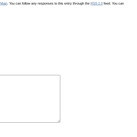
r
Main
. You can follow any responses to this entry through the
RSS 2.0
feed. You can