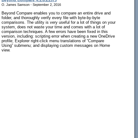
O. James Samson - September 2, 2016
Beyond Compare enables you to compare an entire drive and
folder, and thoroughly verify every file with byte-by-byte
comparisons. The utility is very useful for a lot of things on your
system, does not waste your time and comes with a lot of
comparison techniques. A few errors have been fixed in this
version, including: scripting error when creating a new OneDrive
profile; Explorer right-click menu translations of “Compare
Using” submenu; and displaying custom messages on Home
view.