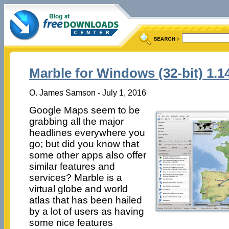
Marble for Windows (32-bit) 1.1
O. James Samson - July 1, 2016
Google Maps seem to be
grabbing all the major
headlines everywhere you
go; but did you know that
some other apps also offer
similar features and
services? Marble is a
virtual globe and world
atlas that has been hailed
by a lot of users as having
some nice features