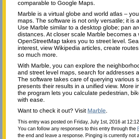
comparable to Google Maps.
Marble is a virtual globe and world atlas – you
maps. The software is not only versatile; it is 
Use Marble similar to a desktop globe; pan 
distances. At closer scale Marble becomes a w
OpenStreetMap takes you to street level. Sear
interest, view Wikipedia articles, create rout
so much more.
With Marble, you can explore the neighborhood 
and street level maps, search for addresses a
The software takes care of querying various
presents their results in a unified view. More in
the program lets you calculate pedestrian, bi
with ease.
Want to check it out? Visit
Marble
.
This entry was posted on Friday, July 1st, 2016 at 12:1
You can follow any responses to this entry through the
the end and leave a response. Pinging is currently not 