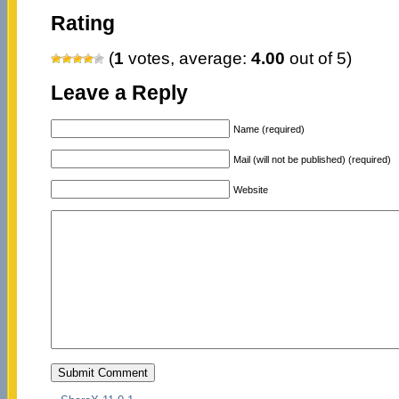
Rating
(
1
votes, average:
4.00
out of 5)
Leave a Reply
Name (required)
Mail (will not be published) (required)
Website