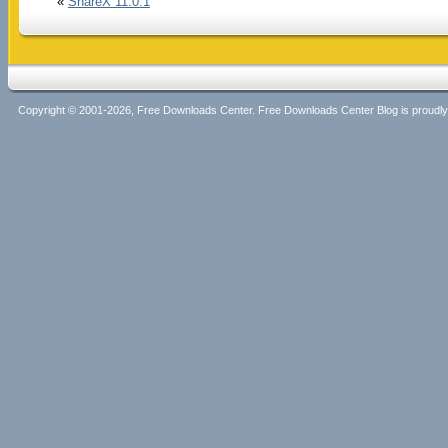
«
ShareX 11.0.1
Copyright © 2001-2026, Free Downloads Center. Free Downloads Center Blog is proud