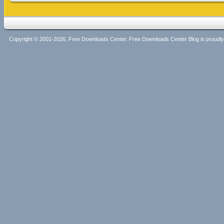
Copyright © 2001-2026, Free Downloads Center. Free Downloads Center Blog is proud