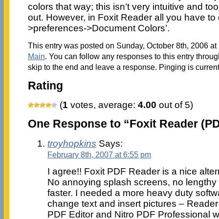
colors that way; this isn’t very intuitive and to
out. However, in Foxit Reader all you have to d
>preferences->Document Colors’.
This entry was posted on Sunday, October 8th, 2006 at 
Main
. You can follow any responses to this entry throu
skip to the end and leave a response. Pinging is current
Rating
(
1
votes, average:
4.00
out of 5)
One Response to “Foxit Reader (PD
troyhopkins
Says:
February 8th, 2007 at 6:55 pm
I agree!! Foxit PDF Reader is a nice alte
No annoying splash screens, no lengthy 
faster. I needed a more heavy duty softw
change text and insert pictures – Reader 
PDF Editor and Nitro PDF Professional wo