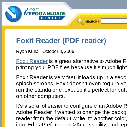
Foxit Reader (PDF reader)
Ryan Kulla - October 8, 2006
Foxit Reader
is a great alternative to Adobe 
printing your PDF files because it’s much lighte
Foxit Reader is very fast, it loads up in a se
splash screens. Foxit doesn’t even require you t
run the standalone .exe, so it’s perfect for pu
on other computers.
It’s also a lot easier to configure than Adobe
Adobe Reader if wanted to change the backgr
reader from the default white, to another colo
into ‘Edit->Preferences->Accessibility’ and r