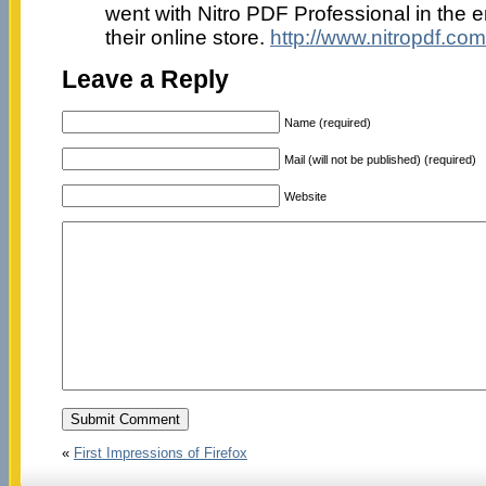
went with Nitro PDF Professional in the e
their online store.
http://www.nitropdf.com
Leave a Reply
Name (required)
Mail (will not be published) (required)
Website
«
First Impressions of Firefox