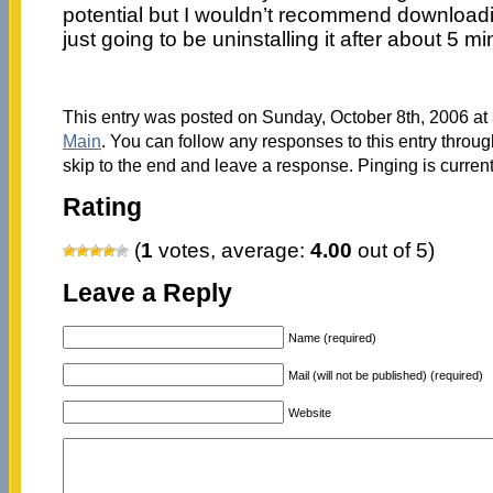
potential but I wouldn’t recommend downloadi
just going to be uninstalling it after about 5 mi
This entry was posted on Sunday, October 8th, 2006 at 
Main
. You can follow any responses to this entry throu
skip to the end and leave a response. Pinging is current
Rating
(
1
votes, average:
4.00
out of 5)
Leave a Reply
Name (required)
Mail (will not be published) (required)
Website