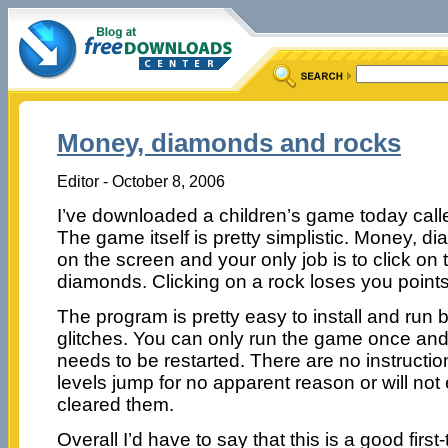
Money, diamonds and rocks
Editor - October 8, 2006
I’ve downloaded a children’s game today cal
The game itself is pretty simplistic. Money, d
on the screen and your only job is to click on
diamonds. Clicking on a rock loses you point
The program is pretty easy to install and run
glitches. You can only run the game once and
needs to be restarted. There are no instructio
levels jump for no apparent reason or will no
cleared them.
Overall I’d have to say that this is a good firs