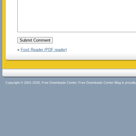
«
Foxit Reader (PDF reader)
Copyright © 2001-2026, Free Downloads Center. Free Downloads Center Blog is proud