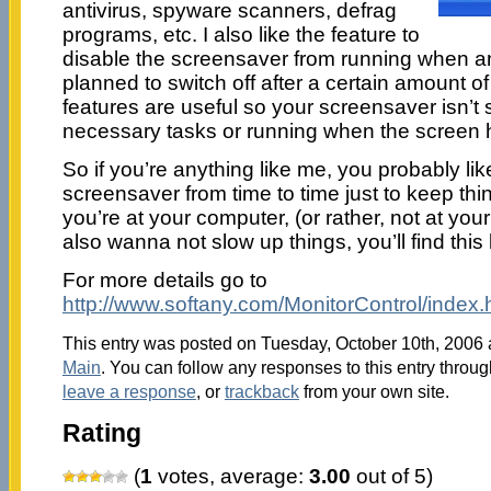
antivirus, spyware scanners, defrag
programs, etc. I also like the feature to
disable the screensaver from running when and
planned to switch off after a certain amount o
features are useful so your screensaver isn’t
necessary tasks or running when the screen ha
So if you’re anything like me, you probably li
screensaver from time to time just to keep thi
you’re at your computer, (or rather, not at you
also wanna not slow up things, you’ll find this 
For more details go to
http://www.softany.com/MonitorControl/index.
This entry was posted on Tuesday, October 10th, 2006 a
Main
. You can follow any responses to this entry throu
leave a response
, or
trackback
from your own site.
Rating
(
1
votes, average:
3.00
out of 5)