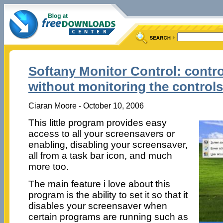
Softany Monitor Control: contro
without monitoring the controls
Ciaran Moore - October 10, 2006
This little program provides easy
access to all your screensavers or
enabling, disabling your screensaver,
all from a task bar icon, and much
more too.
The main feature i love about this
program is the ability to set it so that it
disables your screensaver when
certain programs are running such as