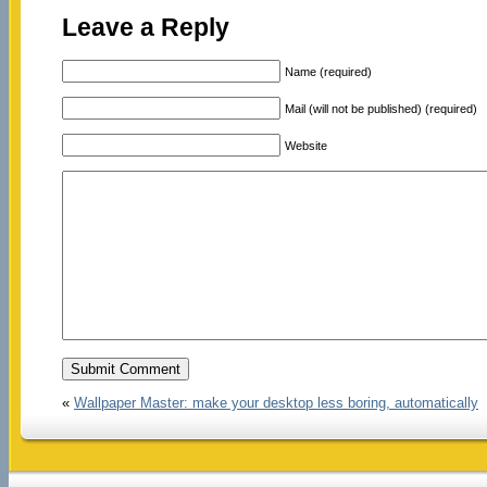
Leave a Reply
Name (required)
Mail (will not be published) (required)
Website
«
Wallpaper Master: make your desktop less boring, automatically