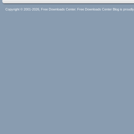
Copyright © 2001-2026, Free Downloads Center. Free Downloads Center Blog is proud