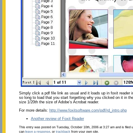
Simply click a pdf file link as usual and it loads up in foxit reader
so long to load that you start forgetting why you clicked on it in 
size 1/20th the size of Adobe’s Acrobat reader.
For more details:
http://www.foxitsoftware.com/pdf/rd_intro.php
Another review of Foxit Reader
This entry was posted on Tuesday, October 10th, 2006 at 3:27 am and is filed
can
leave a response
, or
trackback
from your own site.