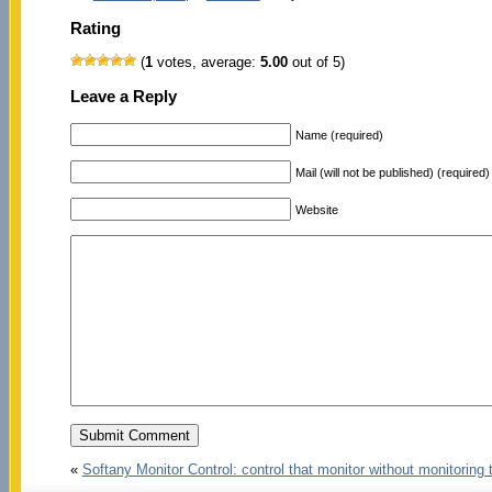
Rating
(
1
votes, average:
5.00
out of 5)
Leave a Reply
Name (required)
Mail (will not be published) (required)
Website
«
Softany Monitor Control: control that monitor without monitoring 