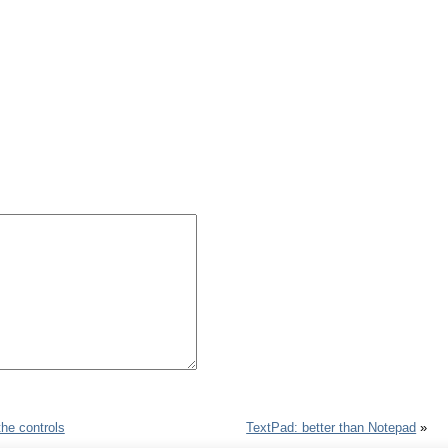
the controls
TextPad: better than Notepad
»