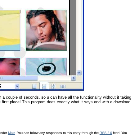
 in a couple of seconds, so u can have all the functionality without it taking
the first place! This program does exactly what it says and with a download
 under
Main
. You can follow any responses to this entry through the
RSS 2.0
feed. You