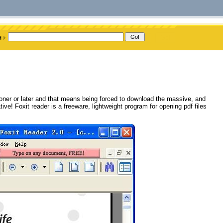
ooner or later and that means being forced to download the massive, and
ive! Foxit reader is a freeware, lightweight program for opening pdf files