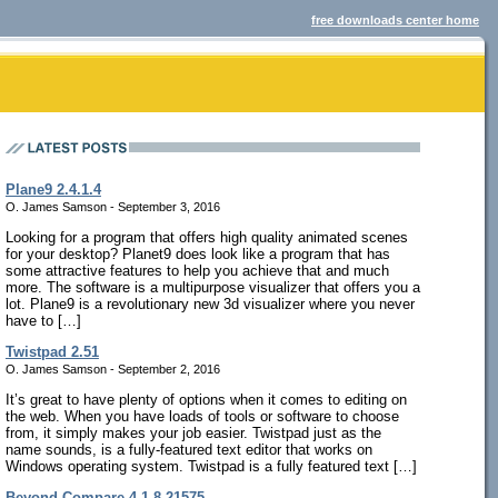
free downloads center home
Plane9 2.4.1.4
O. James Samson - September 3, 2016
Looking for a program that offers high quality animated scenes
for your desktop? Planet9 does look like a program that has
some attractive features to help you achieve that and much
more. The software is a multipurpose visualizer that offers you a
lot. Plane9 is a revolutionary new 3d visualizer where you never
have to […]
Twistpad 2.51
O. James Samson - September 2, 2016
It’s great to have plenty of options when it comes to editing on
the web. When you have loads of tools or software to choose
from, it simply makes your job easier. Twistpad just as the
name sounds, is a fully-featured text editor that works on
Windows operating system. Twistpad is a fully featured text […]
Beyond Compare 4.1.8.21575