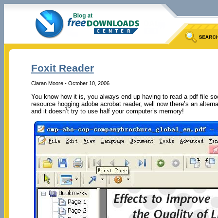
Foxit Reader
Ciaran Moore - October 10, 2006
You know how it is, you always end up having to read a pdf file s
resource hogging adobe acrobat reader, well now there’s an alternat
and it doesn’t try to use half your computer’s memory!