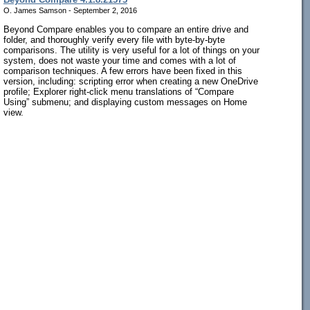
O. James Samson - September 2, 2016
Beyond Compare enables you to compare an entire drive and
folder, and thoroughly verify every file with byte-by-byte
comparisons. The utility is very useful for a lot of things on your
system, does not waste your time and comes with a lot of
comparison techniques. A few errors have been fixed in this
version, including: scripting error when creating a new OneDrive
profile; Explorer right-click menu translations of “Compare
Using” submenu; and displaying custom messages on Home
view.