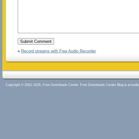
«
Record streams with Free Audio Recorder
Copyright © 2001-2026, Free Downloads Center. Free Downloads Center Blog is proud