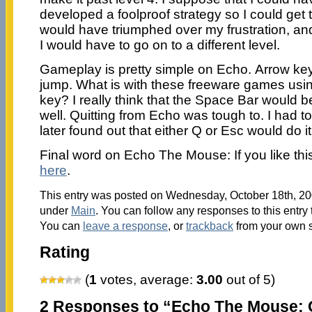
developed a foolproof strategy so I could get 
would have triumphed over my frustration, and
I would have to go on to a different level.
Gameplay is pretty simple on Echo. Arrow keys
jump. What is with these freeware games usin
key? I really think that the Space Bar would b
well. Quitting from Echo was tough to. I had to 
later found out that either Q or Esc would do i
Final word on Echo The Mouse: If you like this 
here
.
This entry was posted on Wednesday, October 18th, 200
under
Main
. You can follow any responses to this entry
You can
leave a response
, or
trackback
from your own s
Rating
(
1
votes, average:
3.00
out of 5)
2 Responses to “Echo The Mouse: 