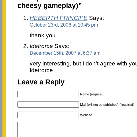
cheesy gameplay)”
HEBERTH PRINCIPE
Says:
October 23rd, 2006 at 10:45 pm
thank you
Idetrorce
Says:
December 15th, 2007 at 6:37 am
very interesting, but I don’t agree with yo
Idetrorce
Leave a Reply
Name (required)
Mail (will not be published) (required)
Website