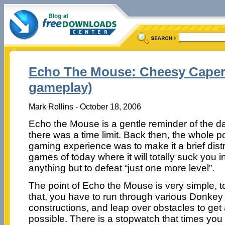
Echo The Mouse: Cheesy Caper
gameplay)
Mark Rollins - October 18, 2006
Echo the Mouse is a gentle reminder of the 
there was a time limit. Back then, the whole p
gaming experience was to make it a brief distra
games of today where it will totally suck you in
anything but to defeat “just one more level”.
The point of Echo the Mouse is very simple, t
that, you have to run through various Donkey
constructions, and leap over obstacles to ge
possible. There is a stopwatch that times you 