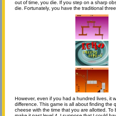
out of time, you die. If you step on a sharp ob
die. Fortunately, you have the traditional three
However, even if you had a hundred lives, it
difference. This game is all about finding the 
cheese with the time that you are allotted. To 
make it past level 4. I suppose that I could ha