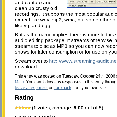
and capture and
clean up crusty old
recordings. It supports the most popular audi
expect like wav, mp3, wma, but some other ou
like vqf and ogg.
But as the name implies there is more to this s
audio editing package. It streams otherwise i
streams to disc as MP3 so you can now recor
shows for later consumption or for use on you
Stream over to
http://www.streaming-audio.ne
download.
This entry was posted on Tuesday, October 24th, 2006 a
Main
. You can follow any responses to this entry throu
leave a response
, or
trackback
from your own site.
Rating
(
1
votes, average:
5.00
out of 5)