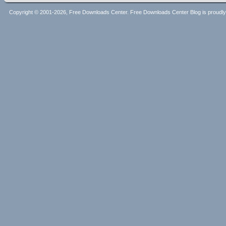
Copyright © 2001-2026, Free Downloads Center. Free Downloads Center Blog is proud