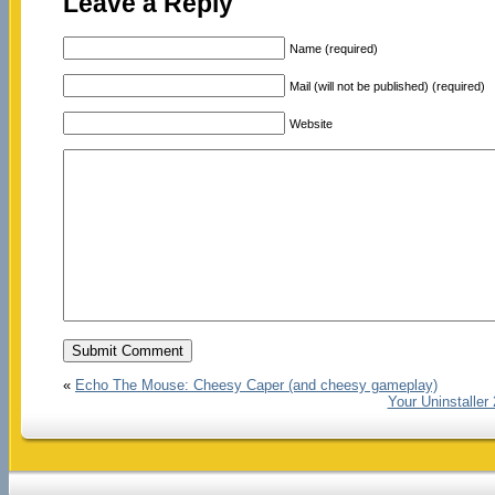
Leave a Reply
Name (required)
Mail (will not be published) (required)
Website
«
Echo The Mouse: Cheesy Caper (and cheesy gameplay)
Your Uninstaller 