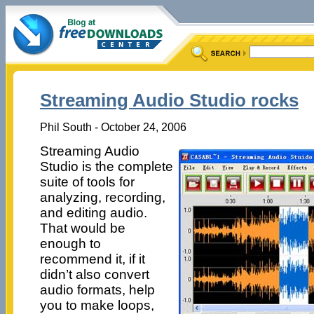
Streaming Audio Studio rocks
Phil South - October 24, 2006
Streaming Audio
Studio is the complete
suite of tools for
analyzing, recording,
and editing audio.
That would be
enough to
recommend it, if it
didn’t also convert
audio formats, help
you to make loops,