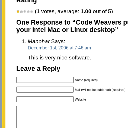
Rating
(
1
votes, average:
1.00
out of 5)
One Response to “Code Weavers p
your Intel Mac or Linux desktop”
Manohar
Says:
December 1st, 2006 at 7:46 am
This is very nice software.
Leave a Reply
Name (required)
Mail (will not be published) (required)
Website