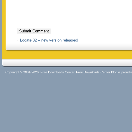
«
Locate 32 – new version released!
Copyright © 2001-2026, Free Downloads Center. Free Downloads Center Blog is proud