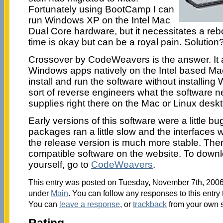
Fortunately using BootCamp I can
run Windows XP on the Intel Mac
Dual Core hardware, but it necessitates a reb
time is okay but can be a royal pain. Solution
Crossover by CodeWeavers is the answer. It a
Windows apps natively on the Intel based Ma
install and run the software without installin
sort of reverse engineers what the software n
supplies right there on the Mac or Linux desk
Early versions of this software were a little b
packages ran a little slow and the interfaces we
the release version is much more stable. There
compatible software on the website. To downlo
yourself, go to
CodeWeavers
.
This entry was posted on Tuesday, November 7th, 2006 
under
Main
. You can follow any responses to this entry
You can
leave a response
, or
trackback
from your own s