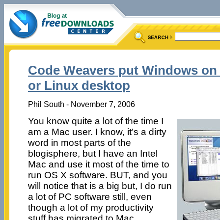
Code Weavers put Windows on y
or Linux desktop
Phil South - November 7, 2006
You know quite a lot of the time I
am a Mac user. I know, it’s a dirty
word in most parts of the
blogisphere, but I have an Intel
Mac and use it most of the time to
run OS X software. BUT, and you
will notice that is a big but, I do run
a lot of PC software still, even
though a lot of my productivity
stuff has migrated to Mac.