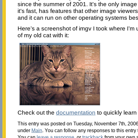
since the summer of 2001. It’s the only imag
it’s fast, has features that other image viewers 
and it can run on other operating systems be
Here’s a screenshot of imgv I took where I’m us
of my old cat with it:
Check out the
documentation
to quickly learn
This entry was posted on Tuesday, November 7th, 2006 
under
Main
. You can follow any responses to this entry
You can
leave a response
, or
trackback
from your own s