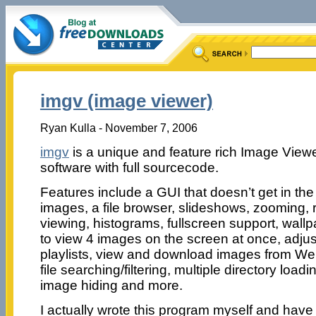
imgv (image viewer)
Ryan Kulla - November 7, 2006
imgv
is a unique and feature rich Image Viewer
software with full sourcecode.
Features include a GUI that doesn’t get in th
images, a file browser, slideshows, zooming, ro
viewing, histograms, fullscreen support, wallpa
to view 4 images on the screen at once, adjus
playlists, view and download images from Web
file searching/filtering, multiple directory loadin
image hiding and more.
I actually wrote this program myself and have