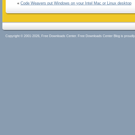
«
Code Weavers put Windows on your Intel Mac or Linux desktop
Copyright © 2001-2026, Free Downloads Center. Free Downloads Center Blog is proud