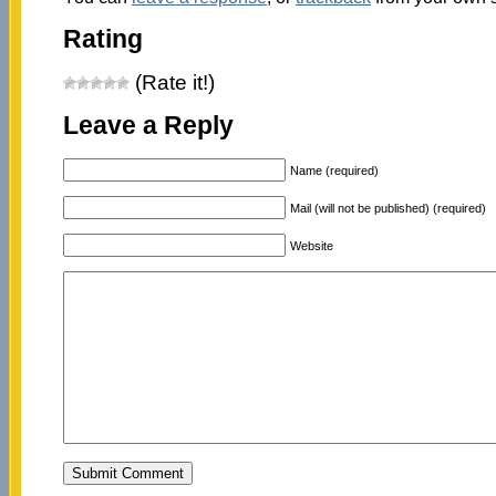
Rating
(Rate it!)
Leave a Reply
Name (required)
Mail (will not be published) (required)
Website