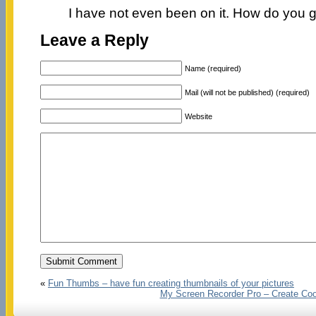
I have not even been on it. How do you g
Leave a Reply
Name (required)
Mail (will not be published) (required)
Website
«
Fun Thumbs – have fun creating thumbnails of your pictures
My Screen Recorder Pro – Create Coo