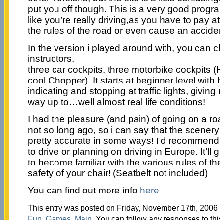
put you off though. This is a very good progr
like you’re really driving,as you have to pay at
the rules of the road or even cause an accide
In the version i played around with, you can 
instructors,
three car cockpits, three motorbike cockpits 
cool Chopper). It starts at beginner level with
indicating and stopping at traffic lights, giving r
way up to…well almost real life conditions!
I had the pleasure (and pain) of going on a r
not so long ago, so i can say that the scener
pretty accurate in some ways! I’d recommend 
to drive or planning on driving in Europe. It’l
to become familiar with the various rules of the
safety of your chair! (Seatbelt not included)
You can find out more info
here
This entry was posted on Friday, November 17th, 2006 a
Fun
,
Games
,
Main
. You can follow any responses to thi