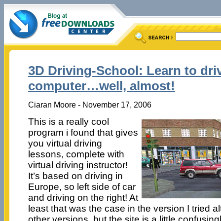
3D Driving-School: Learn to dri
computer…well, almost!
Ciaran Moore - November 17, 2006
This is a really cool
program i found that gives
you virtual driving
lessons, complete with
virtual driving instructor!
It’s based on driving in
Europe, so left side of car
and driving on the right! At
least that was the case in the version I tried a
other versions, but the site is a little confusingl