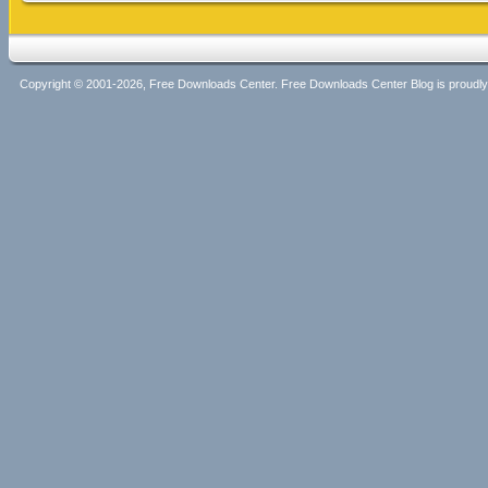
Copyright © 2001-2026, Free Downloads Center. Free Downloads Center Blog is proud