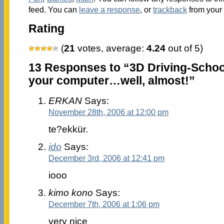
feed. You can
leave a response
, or
trackback
from your 
Rating
(
21
votes, average:
4.24
out of 5)
13 Responses to “3D Driving-School
your computer…well, almost!”
ERKAN
Says:
November 28th, 2006 at 12:00 pm
te?ekkür.
ido
Says:
December 3rd, 2006 at 12:41 pm
iooo
kimo kono
Says:
December 7th, 2006 at 1:06 pm
very nice