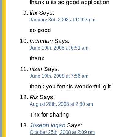
thank u its so good application
thx
Says:
January 3rd, 2008 at 12:07 pm
so good
munmun
Says:
June 19th, 2008 at 6:51 am
thanx
nizar
Says:
June 19th, 2008 at 7:56 am
thank you forthis wonderfull gift
Riz
Says:
August 28th, 2008 at 2:30 am
Thx for sharing
Joseph logan
Says:
October 25th, 2008 at 2:09 pm