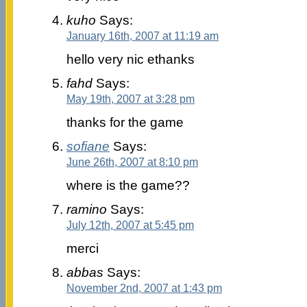
kuho
Says:
January 16th, 2007 at 11:19 am
hello very nic ethanks
fahd
Says:
May 19th, 2007 at 3:28 pm
thanks for the game
sofiane
Says:
June 26th, 2007 at 8:10 pm
where is the game??
ramino
Says:
July 12th, 2007 at 5:45 pm
merci
abbas
Says:
November 2nd, 2007 at 1:43 pm