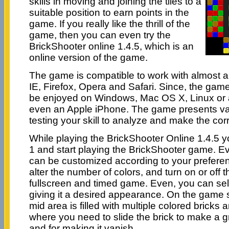
skills in moving and joining the tiles to a
suitable position to earn points in the
game. If you really like the thrill of the
game, then you can even try the
BrickShooter online 1.4.5, which is an
online version of the game.
The game is compatible to work with almost a
IE, Firefox, Opera and Safari. Since, the game 
be enjoyed on Windows, Mac OS X, Linux or a
even an Apple iPhone. The game presents vari
testing your skill to analyze and make the cor
While playing the BrickShooter Online 1.4.5 y
1 and start playing the BrickShooter game. E
can be customized according to your prefere
alter the number of colors, and turn on or off
fullscreen and timed game. Even, you can sel
giving it a desired appearance. On the game 
mid area is filled with multiple colored bricks 
where you need to slide the brick to make a gr
and for making it vanish.