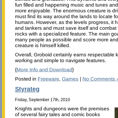
fun filled and happening music and tunes an
more enjoyable. The enormous creature is dr
must find its way around the lands to locate fo
humans. However, as the levels progress, it h
and tankers and must save itself and combat
rocks with a specialized feature. The main go
many people as possible and score more and 
creature is himself killed.
Overall, Groboid certainly earns respectable 
working and simple to navigate features.
{
More Info and Download
}
Posted in
Freeware
,
Games
|
No Comments 
Styrateg
Friday, September 17th, 2010
Knights and dungeons were the premises
of several fairy tales and comic books