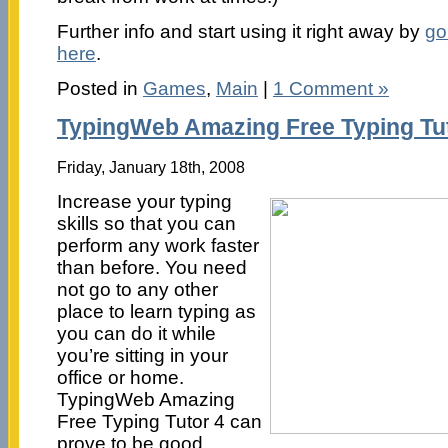
Further info and start using it right away by
go
here
.
Posted in
Games
,
Main
|
1 Comment »
TypingWeb Amazing Free Typing Tu
Friday, January 18th, 2008
Increase your typing
skills so that you can
perform any work faster
than before. You need
not go to any other
place to learn typing as
you can do it while
you’re sitting in your
office or home.
TypingWeb Amazing
Free Typing Tutor 4 can
prove to be good