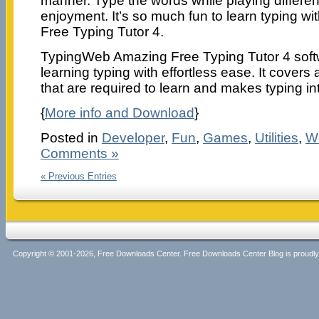
manner. Type the words while playing differe
enjoyment. It’s so much fun to learn typing 
Free Typing Tutor 4.
TypingWeb Amazing Free Typing Tutor 4 softwa
learning typing with effortless ease. It covers 
that are required to learn and makes typing int
{
More info and Download
}
Posted in
Developer
,
Fun
,
Games
,
Utilities
,
W
Comments »
« Previous Entries
Copyright © 2001-2026, Free Downloads Center. Free Downloads Center Blog is proud