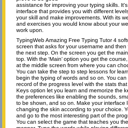
assistance for improving your typing skills. It
interface that provides you with different level
your skill and make improvements. With its we
and exercises you would know about your wea
work upon.
TypingWeb Amazing Free Typing Tutor 4 soft
screen that asks for your username and then
the next step. On the screen you get the main
top. With the ‘Main’ option you get the course
at the middle screen from where you can choo
You can take the step to step lessons for lea
begin the typing of words and so on. You can
record of the progress level with the stats tha
Keys option let you learn and memorize the 
the preferences like enabling the sounds, sma
to be shown, and so on. Make your interface 
changing the skin according to your choice. Y
and go to the most interesting part of the pro
You can select the game that teaches you the t