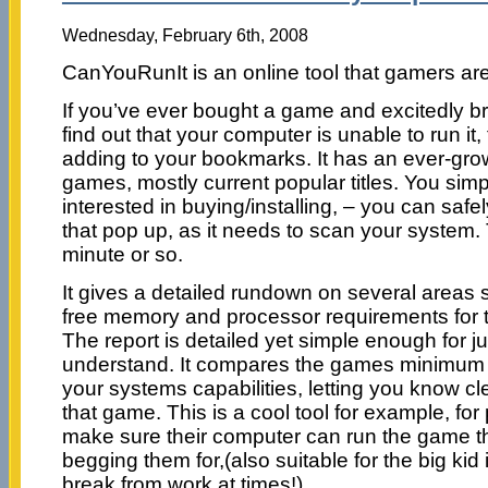
Wednesday, February 6th, 2008
CanYouRunIt is an online tool that gamers are 
If you’ve ever bought a game and excitedly br
find out that your computer is unable to run it, 
adding to your bookmarks. It has an ever-grow
games, mostly current popular titles. You simp
interested in buying/installing, – you can saf
that pop up, as it needs to scan your system.
minute or so.
It gives a detailed rundown on several areas 
free memory and processor requirements for 
The report is detailed yet simple enough for j
understand. It compares the games minimum 
your systems capabilities, letting you know clea
that game. This is a cool tool for example, for
make sure their computer can run the game the
begging them for,(also suitable for the big kid
break from work at times!)