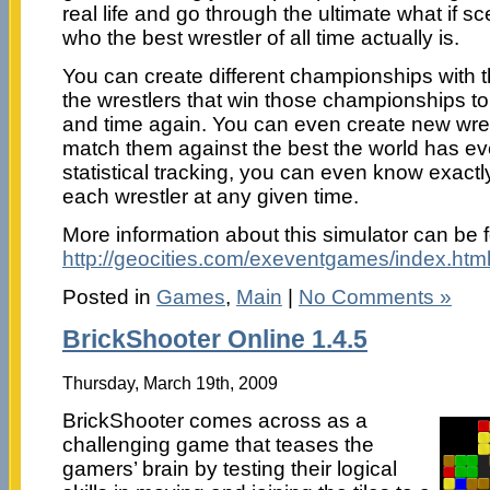
real life and go through the ultimate what if sc
who the best wrestler of all time actually is.
You can create different championships with 
the wrestlers that win those championships to d
and time again. You can even create new wre
match them against the best the world has ev
statistical tracking, you can even know exactl
each wrestler at any given time.
More information about this simulator can be 
http://geocities.com/exeventgames/index.htm
Posted in
Games
,
Main
|
No Comments »
BrickShooter Online 1.4.5
Thursday, March 19th, 2009
BrickShooter comes across as a
challenging game that teases the
gamers’ brain by testing their logical