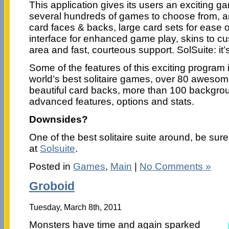
This application gives its users an exciting 
several hundreds of games to choose from, a
card faces & backs, large card sets for ease o
interface for enhanced game play, skins to c
area and fast, courteous support. SolSuite: it’s
Some of the features of this exciting program 
world’s best solitaire games, over 80 aweso
beautiful card backs, more than 100 backgrou
advanced features, options and stats.
Downsides?
One of the best solitaire suite around, be sure
at
Solsuite
.
Posted in
Games
,
Main
|
No Comments »
Groboid
Tuesday, March 8th, 2011
Monsters have time and again sparked