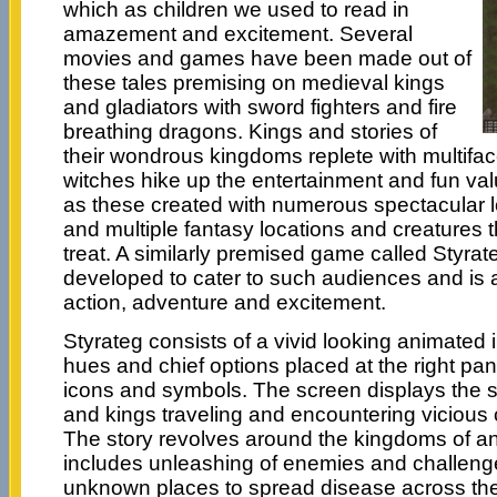
which as children we used to read in
amazement and excitement. Several
movies and games have been made out of
these tales premising on medieval kings
and gladiators with sword fighters and fire
breathing dragons. Kings and stories of
their wondrous kingdoms replete with multifa
witches hike up the entertainment and fun va
as these created with numerous spectacular l
and multiple fantasy locations and creatures t
treat. A similarly premised game called Styra
developed to cater to such audiences and is a
action, adventure and excitement.
Styrateg consists of a vivid looking animated i
hues and chief options placed at the right pane
icons and symbols. The screen displays the 
and kings traveling and encountering vicious
The story revolves around the kingdoms of an
includes unleashing of enemies and challeng
unknown places to spread disease across the 