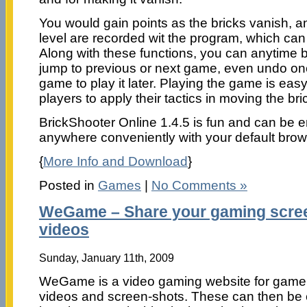
You would gain points as the bricks vanish, a
level are recorded wit the program, which ca
Along with these functions, you can anytime 
jump to previous or next game, even undo on
game to play it later. Playing the game is eas
players to apply their tactics in moving the bric
BrickShooter Online 1.4.5 is fun and can be 
anywhere conveniently with your default brow
{
More Info and Download
}
Posted in
Games
|
No Comments »
WeGame – Share your gaming scre
videos
Sunday, January 11th, 2009
WeGame is a video gaming website for game
videos and screen-shots. These can then b