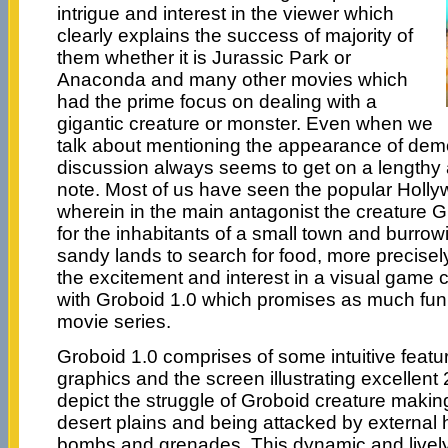
intrigue and interest in the viewer which
clearly explains the success of majority of
them whether it is Jurassic Park or
Anaconda and many other movies which
had the prime focus on dealing with a
gigantic creature or monster. Even when we
talk about mentioning the appearance of dem
discussion always seems to get on a lengthy 
note. Most of us have seen the popular Holl
wherein in the main antagonist the creature G
for the inhabitants of a small town and burrowi
sandy lands to search for food, more precisel
the excitement and interest in a visual game
with Groboid 1.0 which promises as much fun
movie series.
Groboid 1.0 comprises of some intuitive featu
graphics and the screen illustrating excellen
depict the struggle of Groboid creature makin
desert plains and being attacked by external
bombs and grenades. This dynamic and live