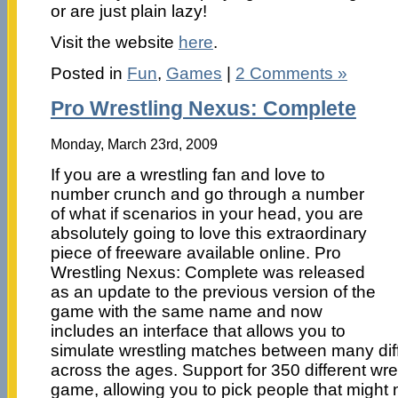
or are just plain lazy!
Visit the website
here
.
Posted in
Fun
,
Games
|
2 Comments »
Pro Wrestling Nexus: Complete
Monday, March 23rd, 2009
If you are a wrestling fan and love to
number crunch and go through a number
of what if scenarios in your head, you are
absolutely going to love this extraordinary
piece of freeware available online. Pro
Wrestling Nexus: Complete was released
as an update to the previous version of the
game with the same name and now
includes an interface that allows you to
simulate wrestling matches between many diff
across the ages. Support for 350 different wres
game, allowing you to pick people that might 