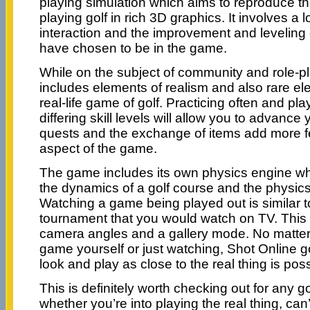
playing simulation which aims to reproduce the
playing golf in rich 3D graphics. It involves a 
interaction and the improvement and leveling 
have chosen to be in the game.
While on the subject of community and role-p
includes elements of realism and also rare e
real-life game of golf. Practicing often and pla
differing skill levels will allow you to advance 
quests and the exchange of items add more f
aspect of the game.
The game includes its own physics engine wh
the dynamics of a golf course and the physics 
Watching a game being played out is similar t
tournament that you would watch on TV. This i
camera angles and a gallery mode. No matter i
game yourself or just watching, Shot Online 
look and play as close to the real thing is poss
This is definitely worth checking out for any go
whether you’re into playing the real thing, can