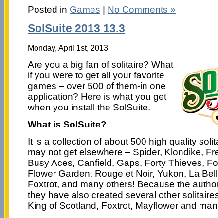
Posted in
Games
|
No Comments »
SolSuite 2013 13.3
Monday, April 1st, 2013
Are you a big fan of solitaire? What
if you were to get all your favorite
games – over 500 of them-in one
application? Here is what you get
when you install the SolSuite.
What is SolSuite?
It is a collection of about 500 high quality sol
may not get elsewhere – Spider, Klondike, Fre
Busy Aces, Canfield, Gaps, Forty Thieves, F
Flower Garden, Rouge et Noir, Yukon, La Bell
Foxtrot, and many others! Because the autho
they have also created several other solitaire
King of Scotland, Foxtrot, Mayflower and man