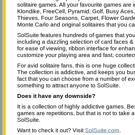
solitaire games. All your favourite games are
Klondike, FreeCell, Pyramid, Golf, Busy Aces,
Thieves, Four Seasons, Carpet, Flower Garde
Monte Carlo and original solitaires that you c
SolSuite features hundreds of games that yo
including a dazzling selection of card faces &
for ease of viewing, ribbon interface for enh
customize your playing area and fast, courte
For avid solitaire fans, this is one huge colle
The collection is addictive, and keeps you bus
fact that you can choose from a number of ex
something to attract anyone to SolSuite.
Does it have any downside?
It is a collection of highly addictive games. B
games are repetitions, but that is not to take
SolSuite.
Want to check it out? Visit
SolSuite.com
.