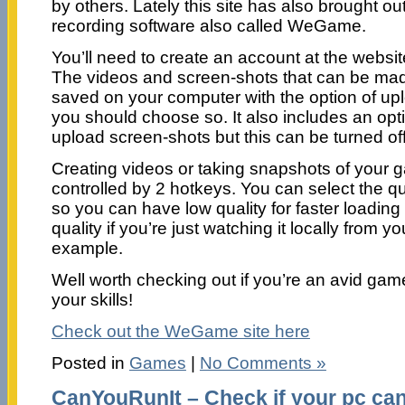
by others. Lately this site has also brought o
recording software also called WeGame.
You’ll need to create an account at the website,
The videos and screen-shots that can be mad
saved on your computer with the option of upl
you should choose so. It also includes an opti
upload screen-shots but this can be turned off 
Creating videos or taking snapshots of your
controlled by 2 hotkeys. You can select the qua
so you can have low quality for faster loading
quality if you’re just watching it locally from y
example.
Well worth checking out if you’re an avid gam
your skills!
Check out the WeGame site here
Posted in
Games
|
No Comments »
CanYouRunIt – Check if your pc can