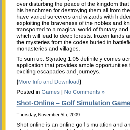
over disturbing the peace of the kingdom that 
his henchmen for destroying them all from th
have varied sorcerers and wizards with hidd
exploiting the braveness of the nobles and kni
transported to a magical world of fantasy an
which will lead to deep forests, frozen lands
the mysteries from the codes buried in battlefi
monasteries and villages.
To sum up, Styrateg 1.05 definitely comes acr
application that provides ample opportunities 
exciting escapades and journeys.
{
More Info and Download
}
Posted in
Games
|
No Comments »
Shot-Online – Golf Simulation Gam
Thursday, November 5th, 2009
Shot online is an online golf simulation and a