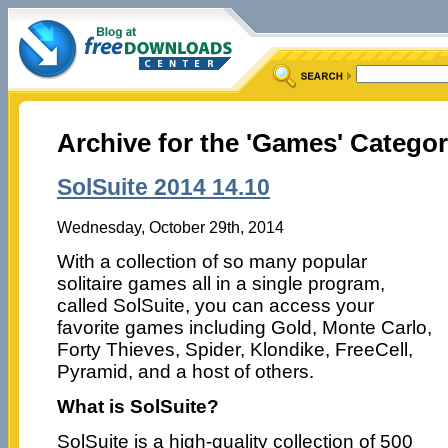
Archive for the 'Games' Catego
SolSuite 2014 14.10
Wednesday, October 29th, 2014
With a collection of so many popular
solitaire games all in a single program,
called SolSuite, you can access your
favorite games including Gold, Monte Carlo,
Forty Thieves, Spider, Klondike, FreeCell,
Pyramid, and a host of others.
What is SolSuite?
SolSuite is a high-quality collection of 500