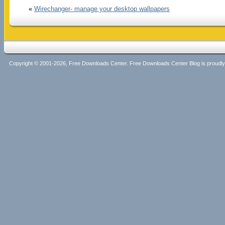
«
Wirechanger- manage your desktop wallpapers
Copyright © 2001-2026, Free Downloads Center. Free Downloads Center Blog is proud