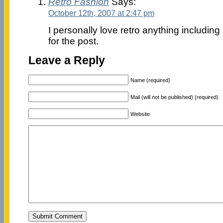
Retro Fashion
Says:
October 12th, 2007 at 2:47 pm
I personally love retro anything including
for the post.
Leave a Reply
Name (required)
Mail (will not be published) (required)
Website