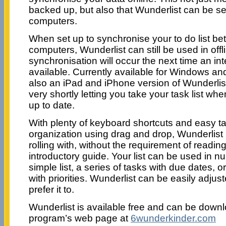
backed up, but also that Wunderlist can be set
computers.
When set up to synchronise your to do list be
computers, Wunderlist can still be used in off
synchronisation will occur the next time an in
available. Currently available for Windows an
also an iPad and iPhone version of Wunderlist
very shortly letting you take your task list whe
up to date.
With plenty of keyboard shortcuts and easy t
organization using drag and drop, Wunderlist 
rolling with, without the requirement of readi
introductory guide. Your list can be used in 
simple list, a series of tasks with due dates, o
with priorities. Wunderlist can be easily adju
prefer it to.
Wunderlist is available free and can be downl
program’s web page at
6wunderkinder.com