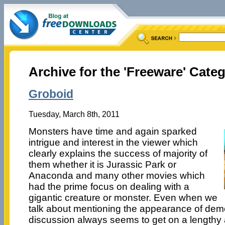
Archive for the 'Freeware' Cate
Groboid
Tuesday, March 8th, 2011
Monsters have time and again sparked
intrigue and interest in the viewer which
clearly explains the success of majority of
them whether it is Jurassic Park or
Anaconda and many other movies which
had the prime focus on dealing with a
gigantic creature or monster. Even when we
talk about mentioning the appearance of dem
discussion always seems to get on a lengthy 