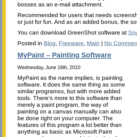
bosses as an e-mail attachment.
Recommended for users that needs screenshot
or just for fun. And as an added bonus, the sof
You can download GreenShot software at
Sou
Posted in
Blog
,
Freeware
,
Main
|
No Commen
MyPaint – Painting Software
Wednesday, June 16th, 2010
MyPaint as the name implies, is painting
software. It does the same thing as some
similar programss, but with more added
tools. There’s more to this software than
merely a paint program, the way of
painting on a canvas manually can also
be done right on your computer. The
features of this program a lot better than
anything as basic as Microsoft Paint