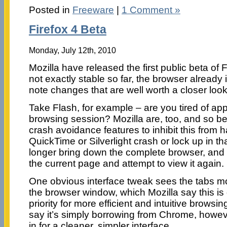
Posted in
Freeware
|
1 Comment »
Firefox 4 Beta
Monday, July 12th, 2010
Mozilla have released the first public beta of Fi
not exactly stable so far, the browser already
note changes that are well worth a closer look
Take Flash, for example – are you tired of ap
browsing session? Mozilla are, too, and so bet
crash avoidance features to inhibit this from h
QuickTime or Silverlight crash or lock up in th
longer bring down the complete browser, and 
the current page and attempt to view it again.
One obvious interface tweak sees the tabs mo
the browser window, which Mozilla say this is 
priority for more efficient and intuitive browsin
say it’s simply borrowing from Chrome, however
in for a cleaner, simpler interface.