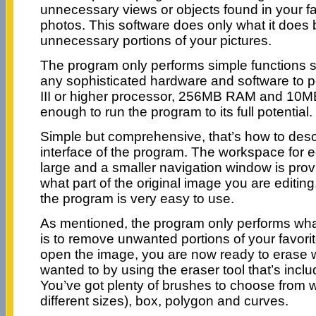
unnecessary views or objects found in your fa
photos. This software does only what it does
unnecessary portions of your pictures.
The program only performs simple functions so
any sophisticated hardware and software to p
III or higher processor, 256MB RAM and 10MB
enough to run the program to its full potential.
Simple but comprehensive, that’s how to desc
interface of the program. The workspace for e
large and a smaller navigation window is pro
what part of the original image you are editin
the program is very easy to use.
As mentioned, the program only performs what
is to remove unwanted portions of your favorit
open the image, you are now ready to erase 
wanted to by using the eraser tool that’s incl
You’ve got plenty of brushes to choose from w
different sizes), box, polygon and curves.