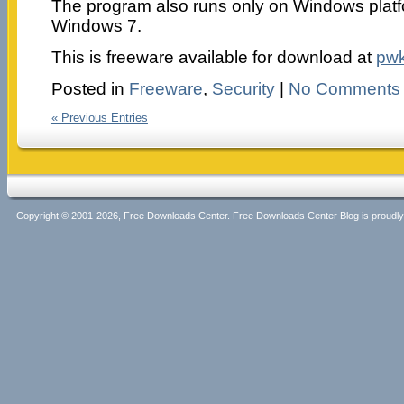
The program also runs only on Windows plat
Windows 7.
This is freeware available for download at
pw
Posted in
Freeware
,
Security
|
No Comments
« Previous Entries
Copyright © 2001-2026, Free Downloads Center. Free Downloads Center Blog is proud