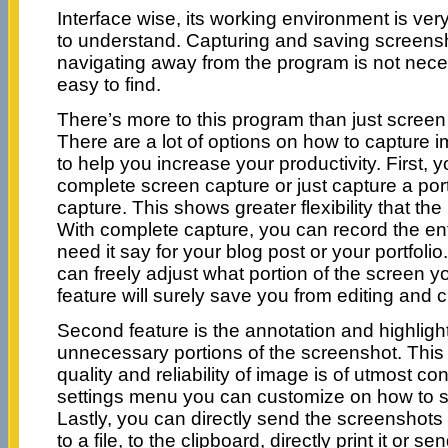
Interface wise, its working environment is ver
to understand. Capturing and saving screensho
navigating away from the program is not nece
easy to find.
There’s more to this program than just screen
There are a lot of options on how to capture
to help you increase your productivity. First, 
complete screen capture or just capture a portio
capture. This shows greater flexibility that the
With complete capture, you can record the en
need it say for your blog post or your portfolio.
can freely adjust what portion of the screen y
feature will surely save you from editing and 
Second feature is the annotation and highligh
unnecessary portions of the screenshot. This
quality and reliability of image is of utmost c
settings menu you can customize on how to sav
Lastly, you can directly send the screenshots 
to a file, to the clipboard, directly print it or se