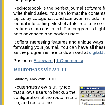
RedNotebook is the perfect journal software f
write their diaries. You can format the content
topics by categories, and can even include 
journal interesting. Most of all its free to use s
features at no cost at all. The program is hi
both advanced and novice users.
It offers interesting features and unique ways
formatting your journal. You can have all thes
as the program is free to download at
digital
Posted in
Freeware
|
1 Comment »
RouterPassView 1.00
Saturday, May 29th, 2010
RouterPassView is utility tool
that allows users to backup the
configuration of the router into a
file, and restore the