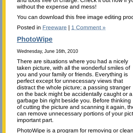
and tools free of charge. Check it out now if y
without the expense and mess!
You can download this free image editing pro
Posted in
Freeware
|
1 Comment »
PhotoWipe
Wednesday, June 16th, 2010
There are situations where you had a nicely
taken picture, with all the wonderful smiles of
you and your family or friends. Everything is
perfect except for unnecessary views that
distract the whole picture; a passing stranger
on the back might be accidentally caught or a
garbage bin right beside you. Before thinking
of cutting the picture and scanning it again, t
can remove unnecessary portions of your pict
important part.
PhotoWipe is a program for removing or clean