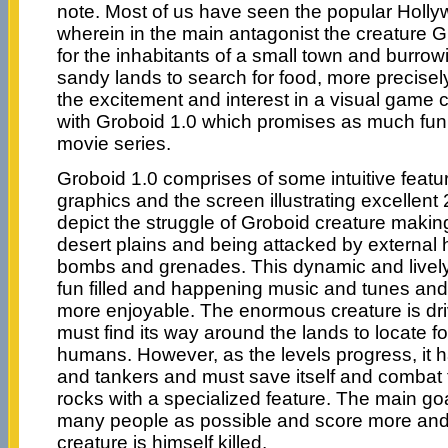
note. Most of us have seen the popular Holl
wherein in the main antagonist the creature G
for the inhabitants of a small town and burrowi
sandy lands to search for food, more precisel
the excitement and interest in a visual game
with Groboid 1.0 which promises as much fun
movie series.
Groboid 1.0 comprises of some intuitive featu
graphics and the screen illustrating excellen
depict the struggle of Groboid creature makin
desert plains and being attacked by external
bombs and grenades. This dynamic and live
fun filled and happening music and tunes an
more enjoyable. The enormous creature is dr
must find its way around the lands to locate fo
humans. However, as the levels progress, it h
and tankers and must save itself and combat
rocks with a specialized feature. The main go
many people as possible and score more and 
creature is himself killed.