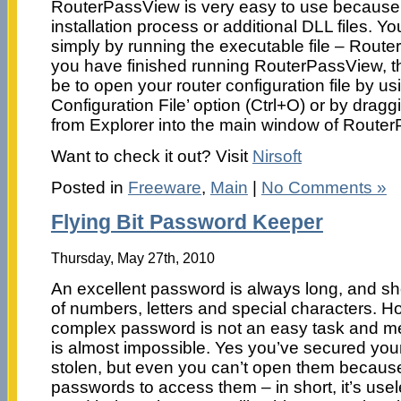
RouterPassView is very easy to use because i
installation process or additional DLL files. You
simply by running the executable file – Rou
you have finished running RouterPassView, th
be to open your router configuration file by u
Configuration File’ option (Ctrl+O) or by draggi
from Explorer into the main window of Route
Want to check it out? Visit
Nirsoft
Posted in
Freeware
,
Main
|
No Comments »
Flying Bit Password Keeper
Thursday, May 27th, 2010
An excellent password is always long, and s
of numbers, letters and special characters. 
complex password is not an easy task and me
is almost impossible. Yes you’ve secured you
stolen, but even you can’t open them because
passwords to access them – in short, it’s usel