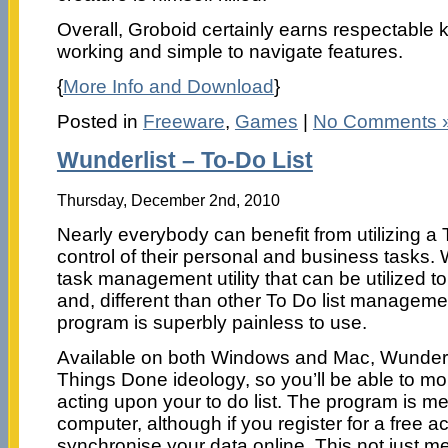
Overall, Groboid certainly earns respectable 
working and simple to navigate features.
{
More Info and Download
}
Posted in
Freeware
,
Games
|
No Comments 
Wunderlist – To-Do List
Thursday, December 2nd, 2010
Nearly everybody can benefit from utilizing a 
control of their personal and business tasks. 
task management utility that can be utilized t
and, different than other To Do list manageme
program is superbly painless to use.
Available on both Windows and Mac, Wunderli
Things Done ideology, so you’ll be able to mo
acting upon your to do list. The program is me
computer, although if you register for a free a
synchronise your data online. This not just me