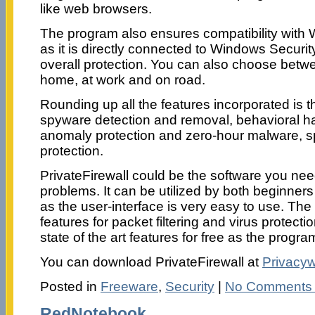
like web browsers.
The program also ensures compatibility with Wi
as it is directly connected to Windows Securit
overall protection. You can also choose betwee
home, at work and on road.
Rounding up all the features incorporated is t
spyware detection and removal, behavioral ha
anomaly protection and zero-hour malware, s
protection.
PrivateFirewall could be the software you nee
problems. It can be utilized by both beginne
as the user-interface is very easy to use. Th
features for packet filtering and virus protecti
state of the art features for free as the progra
You can download PrivateFirewall at
Privacy
Posted in
Freeware
,
Security
|
No Comments
RedNotebook