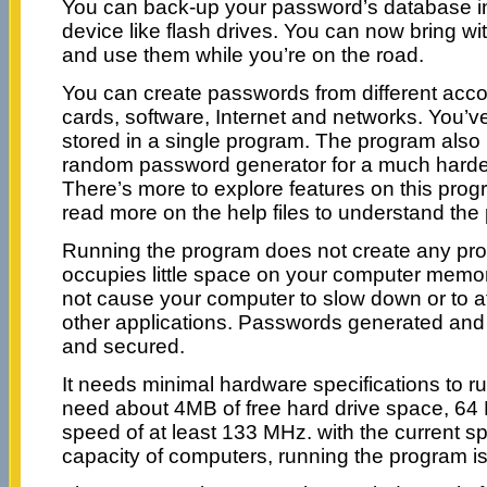
You can back-up your password’s database in
device like flash drives. You can now bring w
and use them while you’re on the road.
You can create passwords from different accou
cards, software, Internet and networks. You’v
stored in a single program. The program also p
random password generator for a much harde
There’s more to explore features on this prog
read more on the help files to understand the
Running the program does not create any prob
occupies little space on your computer mem
not cause your computer to slow down or to a
other applications. Passwords generated and 
and secured.
It needs minimal hardware specifications to r
need about 4MB of free hard drive space, 
speed of at least 133 MHz. with the current 
capacity of computers, running the program is