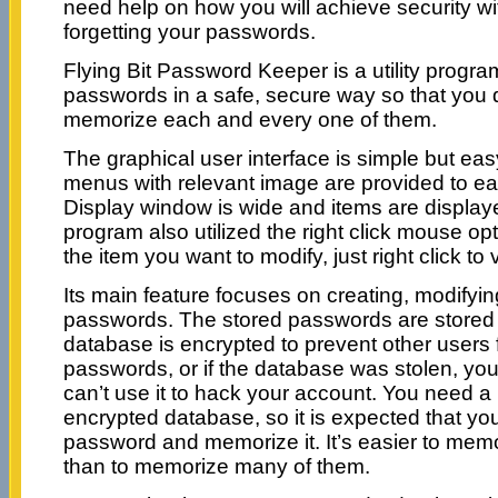
need help on how you will achieve security wit
forgetting your passwords.
Flying Bit Password Keeper is a utility progra
passwords in a safe, secure way so that you 
memorize each and every one of them.
The graphical user interface is simple but ea
menus with relevant image are provided to easi
Display window is wide and items are displaye
program also utilized the right click mouse op
the item you want to modify, just right click to
Its main feature focuses on creating, modifyin
passwords. The stored passwords are stored 
database is encrypted to prevent other users 
passwords, or if the database was stolen, you’
can’t use it to hack your account. You need a
encrypted database, so it is expected that yo
password and memorize it. It’s easier to mem
than to memorize many of them.