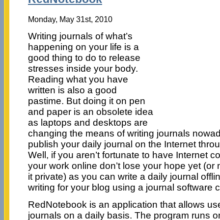
Monday, May 31st, 2010
Writing journals of what’s
happening on your life is a
good thing to do to release
stresses inside your body.
Reading what you have
written is also a good
pastime. But doing it on pen
and paper is an obsolete idea
as laptops and desktops are
changing the means of writing journals nowa
publish your daily journal on the Internet thro
Well, if you aren’t fortunate to have Internet 
your work online don’t lose your hope yet (o
it private) as you can write a daily journal offli
writing for your blog using a journal softwar
RedNotebook is an application that allows use
journals on a daily basis. The program runs 