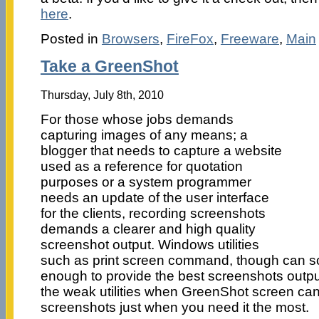
here
.
Posted in
Browsers
,
FireFox
,
Freeware
,
Main
Take a GreenShot
Thursday, July 8th, 2010
For those whose jobs demands
capturing images of any means; a
blogger that needs to capture a website
used as a reference for quotation
purposes or a system programmer
needs an update of the user interface
for the clients, recording screenshots
demands a clearer and high quality
screenshot output. Windows utilities
such as print screen command, though can solv
enough to provide the best screenshots output
the weak utilities when GreenShot screen can
screenshots just when you need it the most.