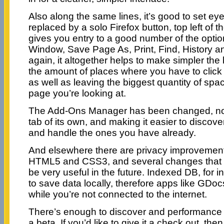
Also along the same lines, it’s good to set e
replaced by a solo Firefox button, top left of t
gives you entry to a good number of the opti
Window, Save Page As, Print, Find, History a
again, it altogether helps to make simpler the
the amount of places where you have to click
as well as leaving the biggest quantity of spa
page you’re looking at.
The Add-Ons Manager has been changed, now
tab of its own, and making it easier to disco
and handle the ones you have already.
And elsewhere there are privacy improvements
HTML5 and CSS3, and several changes that m
be very useful in the future. Indexed DB, for in
to save data locally, therefore apps like GDo
while you’re not connected to the internet.
There’s enough to discover and performance 
a beta. If you’d like to give it a check out, t