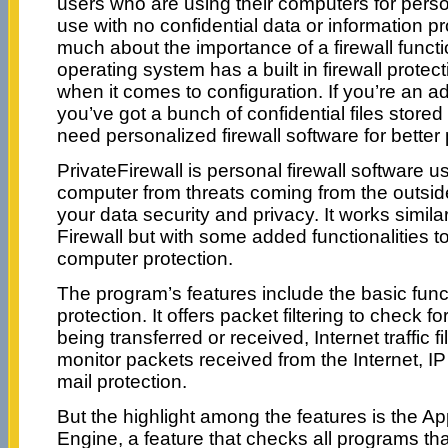
users who are using their computers for pers
use with no confidential data or information p
much about the importance of a firewall funct
operating system has a built in firewall protect
when it comes to configuration. If you’re an 
you’ve got a bunch of confidential files stored
need personalized firewall software for better 
PrivateFirewall is personal firewall software u
computer from threats coming from the outsi
your data security and privacy. It works simil
Firewall but with some added functionalities t
computer protection.
The program’s features include the basic functi
protection. It offers packet filtering to check 
being transferred or received, Internet traffic fi
monitor packets received from the Internet, IP
mail protection.
But the highlight among the features is the Ap
Engine, a feature that checks all programs tha