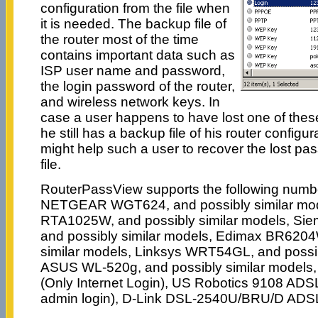
configuration from the file when
it is needed. The backup file of
the router most of the time
contains important data such as
ISP user name and password,
the login password of the router,
and wireless network keys. In
case a user happens to have lost one of thes
he still has a backup file of his router config
might help such a user to recover the lost pa
file.
RouterPassView supports the following numbe
NETGEAR WGT624, and possibly similar mod
RTA1025W, and possibly similar models, Si
and possibly similar models, Edimax BR6204
similar models, Linksys WRT54GL, and possib
ASUS WL-520g, and possibly similar mode
(Only Internet Login), US Robotics 9108 ADSL 
admin login), D-Link DSL-2540U/BRU/D ADS