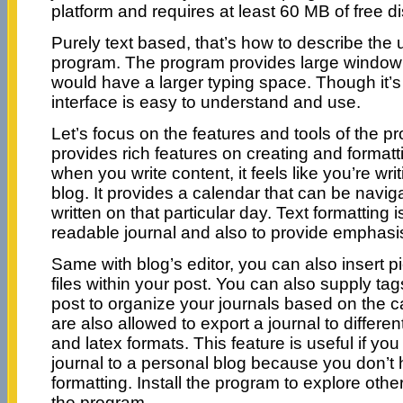
platform and requires at least 60 MB of free d
Purely text based, that’s how to describe the u
program. The program provides large window 
would have a larger typing space. Though it’s
interface is easy to understand and use.
Let’s focus on the features and tools of the 
provides rich features on creating and formattin
when you write content, it feels like you’re wri
blog. It provides a calendar that can be navig
written on that particular day. Text formatting 
readable journal and also to provide emphasi
Same with blog’s editor, you can also insert pi
files within your post. You can also supply tag
post to organize your journals based on the c
are also allowed to export a journal to different
and latex formats. This feature is useful if you
journal to a personal blog because you don’t h
formatting. Install the program to explore othe
the program.