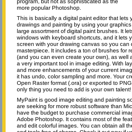
program, but not as sophisticated as the
more popular Photoshop.
This is basically a digital paint editor that let
drawings and painting by using your graphics
large assortment of digital paint brushes. It let
windows with keyboard shortcuts, and it lets 
screen with your drawing canvas so you can 
masterpiece. It includes a ton of brushes for re
(and you can even create your own), as well a
a very important tool in image editing. With 
and more enhancements of your current image. 
it has undo, color sampling and more. Your cr
Open Raster format (.ora) or exported to PN
only thing you need to add is your own talent!
MyPaint is good image editing and painting so
are seeking for more robust software than Micr
have the budget to purchase commercial image
Adobe Photoshop. It contains most of the fea
and edit colorful images. You can obtain all 