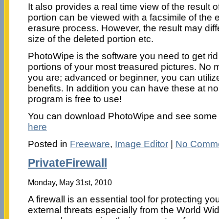
It also provides a real time view of the result o
portion can be viewed with a facsimile of the e
erasure process. However, the result may dif
size of the deleted portion etc.
PhotoWipe is the software you need to get ri
portions of your most treasured pictures. No m
you are; advanced or beginner, you can utilize
benefits. In addition you can have these at no 
program is free to use!
You can download PhotoWipe and see some
here
Posted in
Freeware
,
Image Editor
|
No Comme
PrivateFirewall
Monday, May 31st, 2010
A firewall is an essential tool for protecting y
external threats especially from the World W