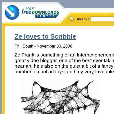
Ze loves to Scribble
Phil South - November 30, 2006
Ze Frank is something of an Internet phenome
great video blogger, one of the best ever takin
near art, he’s also on the quiet a bit of a fan
number of cool art toys, and my very favourit