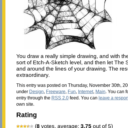
You draw a really simple drawing, and with the
sort of Etch-A-Sketch level, and then let The 
and around the lines of your drawing. The res
extraordinary.
This entry was posted on Thursday, November 30th, 200
under
Design
,
Freeware
,
Fun
,
Internet
,
Main
. You can f
entry through the
RSS 2.0
feed. You can
leave a respo
own site.
Rating
(
8
votes, average:
3.75
out of 5)