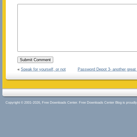
«
Speak for yourself, or not
Password Depot 3- another great
Copyright © 2001-2026, Free Downloads Center. Free Downloads Center Blog is proud