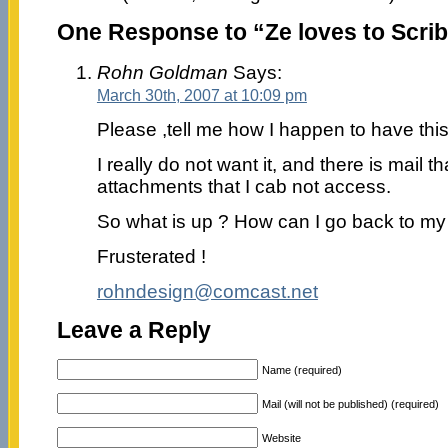
One Response to “Ze loves to Scrib
Rohn Goldman
Says:
March 30th, 2007 at 10:09 pm
Please ,tell me how I happen to have this
I really do not want it, and there is mail th
attachments that I cab not access.
So what is up ? How can I go back to m
Frusterated !
rohndesign@comcast.net
Leave a Reply
Name (required)
Mail (will not be published) (required)
Website