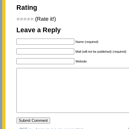
Rating
(Rate it!)
Leave a Reply
Name (required)
Mail (will not be published) (required)
Website