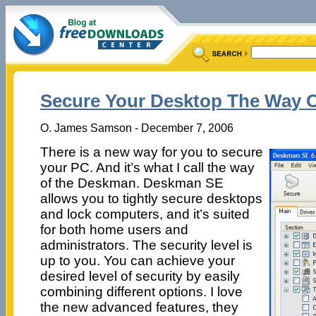
Secure Your Desktop The Way 
O. James Samson - December 7, 2006
There is a new way for you to secure
your PC. And it’s what I call the way
of the Deskman. Deskman SE
allows you to tightly secure desktops
and lock computers, and it’s suited
for both home users and
administrators. The security level is
up to you. You can achieve your
desired level of security by easily
combining different options. I love
the new advanced features, they