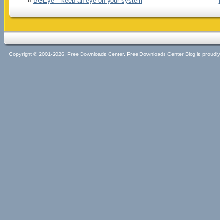
«
BGEye – keep an eye on your system
Copyright © 2001-2026, Free Downloads Center. Free Downloads Center Blog is proud