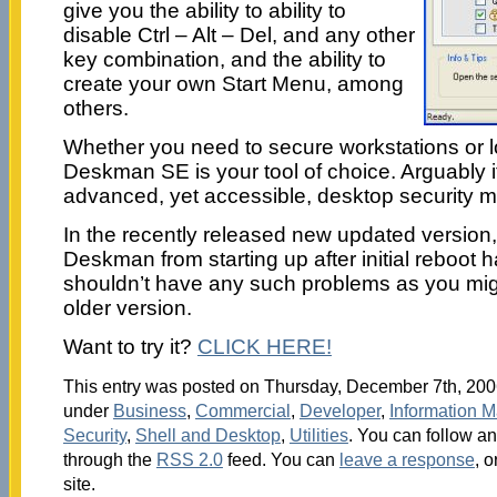
give you the ability to ability to
disable Ctrl – Alt – Del, and any other
key combination, and the ability to
create your own Start Menu, among
others.
Whether you need to secure workstations or l
Deskman SE is your tool of choice. Arguably it
advanced, yet accessible, desktop security 
In the recently released new updated version,
Deskman from starting up after initial reboot 
shouldn’t have any such problems as you migh
older version.
Want to try it?
CLICK HERE!
This entry was posted on Thursday, December 7th, 2006
under
Business
,
Commercial
,
Developer
,
Information 
Security
,
Shell and Desktop
,
Utilities
. You can follow an
through the
RSS 2.0
feed. You can
leave a response
, o
site.