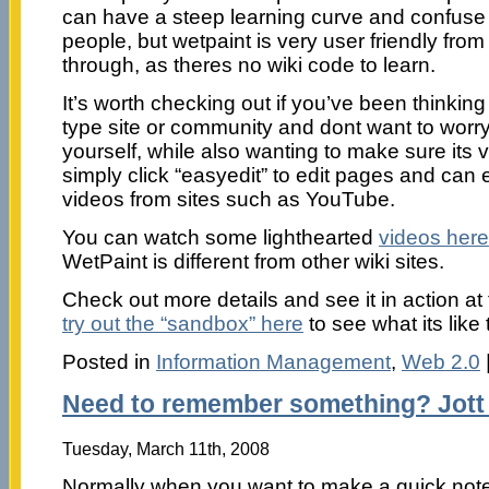
can have a steep learning curve and confuse 
people, but wetpaint is very user friendly from 
through, as theres no wiki code to learn.
It’s worth checking out if you’ve been thinkin
type site or community and dont want to worry
yourself, while also wanting to make sure its v
simply click “easyedit” to edit pages and c
videos from sites such as YouTube.
You can watch some lighthearted
videos here
WetPaint is different from other wiki sites.
Check out more details and see it in action at
try out the “sandbox” here
to see what its like 
Posted in
Information Management
,
Web 2.0
Need to remember something? Jott 
Tuesday, March 11th, 2008
Normally when you want to make a quick note 