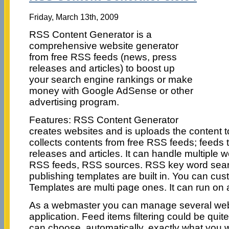
Friday, March 13th, 2009
RSS Content Generator is a
comprehensive website generator
from free RSS feeds (news, press
releases and articles) to boost up
your search engine rankings or make
money with Google AdSense or other
advertising program.
Features: RSS Content Generator
creates websites and is uploads the content to
collects contents from free RSS feeds; feeds 
releases and articles. It can handle multiple 
RSS feeds, RSS sources. RSS key word search 
publishing templates are built in. You can cus
Templates are multi page ones. It can run on 
As a webmaster you can manage several web 
application. Feed items filtering could be qui
can choose, automatically, exactly what you 