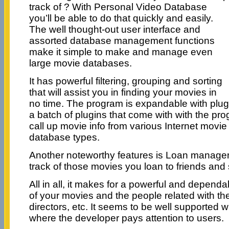
track of ? With Personal Video Database
you’ll be able to do that quickly and easily.
The well thought-out user interface and
assorted database management functions
make it simple to make and manage even
large movie databases.
It has powerful filtering, grouping and sorting
that will assist you in finding your movies in
no time. The program is expandable with plug
a batch of plugins that come with with the pr
call up movie info from various Internet movi
database types.
Another noteworthy features is Loan manage
track of those movies you loan to friends and
All in all, it makes for a powerful and depend
of your movies and the people related with th
directors, etc. It seems to be well supported w
where the developer pays attention to users.