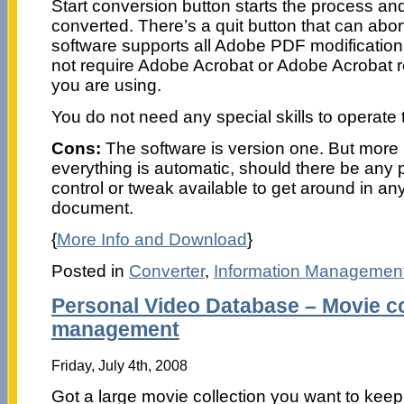
Start conversion button starts the process and h
converted. There’s a quit button that can abo
software supports all Adobe PDF modification
not require Adobe Acrobat or Adobe Acrobat 
you are using.
You do not need any special skills to operate 
Cons:
The software is version one. But more 
everything is automatic, should there be any 
control or tweak available to get around in an
document.
{
More Info and Download
}
Posted in
Converter
,
Information Managemen
Personal Video Database – Movie co
management
Friday, July 4th, 2008
Got a large movie collection you want to keep