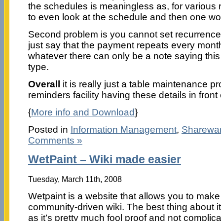
the schedules is meaningless as, for various
to even look at the schedule and then one w
Second problem is you cannot set recurrenc
just say that the payment repeats every month
whatever there can only be a note saying this
type.
Overall
it is really just a table maintenance 
reminders facility having these details in front
{
More info and Download
}
Posted in
Information Management
,
Sharewa
Comments »
WetPaint – Wiki made easier
Tuesday, March 11th, 2008
Wetpaint is a website that allows you to mak
community-driven wiki. The best thing about it
as it’s pretty much fool proof and not complic