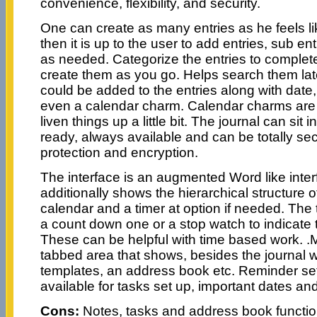
convenience, flexibility, and security.
One can create as many entries as he feels li
then it is up to the user to add entries, sub ent
as needed. Categorize the entries to complet
create them as you go. Helps search them lat
could be added to the entries along with date,
even a calendar charm. Calendar charms are 
liven things up a little bit. The journal can sit
ready, always available and can be totally s
protection and encryption.
The interface is an augmented Word like inter
additionally shows the hierarchical structure o
calendar and a timer at option if needed. The 
a count down one or a stop watch to indicate t
These can be helpful with time based work. .
tabbed area that shows, besides the journal 
templates, an address book etc. Reminder set
available for tasks set up, important dates an
Cons:
Notes, tasks and address book function