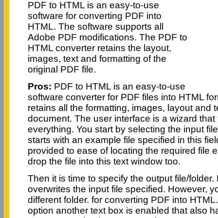
PDF to HTML is an easy-to-use
software for converting PDF into
HTML. The software supports all
Adobe PDF modifications. The PDF to
HTML converter retains the layout,
images, text and formatting of the
original PDF file.
Pros:
PDF to HTML is an easy-to-use
software converter for PDF files into HTML fo
retains all the formatting, images, layout and te
document. The user interface is a wizard that 
everything. You start by selecting the input file.
starts with an example file specified in this fie
provided to ease of locating the required file 
drop the file into this text window too.
Then it is time to specify the output file/folder.
overwrites the input file specified. However, 
different folder. for converting PDF into HTML
option another text box is enabled that also ha