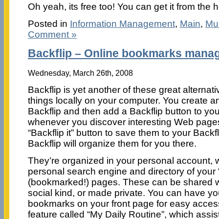
Oh yeah, its free too! You can get it from th
Posted in
Information Management
,
Main
,
Mul
Comment »
Backflip – Online bookmarks mana
Wednesday, March 26th, 2008
Backflip is yet another of these great alterna
things locally on your computer. You create a
Backflip and then add a Backflip button to yo
whenever you discover interesting Web pages,
“Backflip it” button to save them to your Back
Backflip will organize them for you there.
They’re organized in your personal account, w
personal search engine and directory of your 
(bookmarked!) pages. These can be shared wit
social kind, or made private. You can have y
bookmarks on your front page for easy access
feature called “My Daily Routine”, which assist