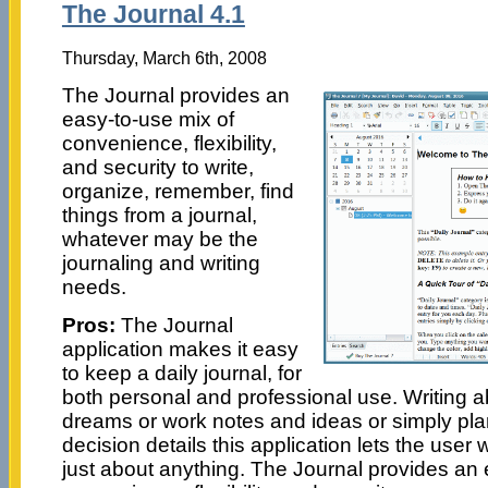
The Journal 4.1
Thursday, March 6th, 2008
The Journal provides an
easy-to-use mix of
convenience, flexibility,
and security to write,
organize, remember, find
things from a journal,
whatever may be the
journaling and writing
needs.
Pros:
The Journal
application makes it easy
to keep a daily journal, for
both personal and professional use. Writing 
dreams or work notes and ideas or simply pl
decision details this application lets the user
just about anything. The Journal provides an 