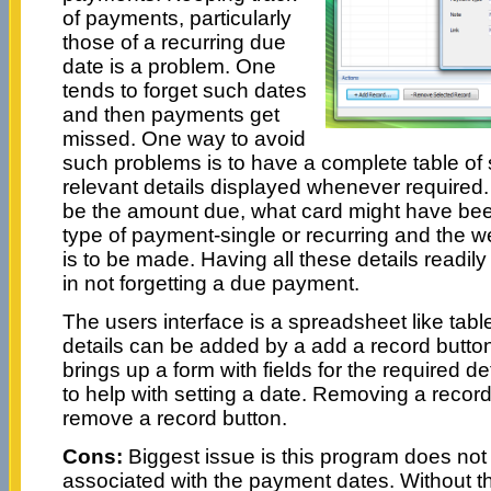
of payments, particularly
those of a recurring due
date is a problem. One
tends to forget such dates
and then payments get
missed. One way to avoid
such problems is to have a complete table of 
relevant details displayed whenever required.
be the amount due, what card might have be
type of payment-single or recurring and the 
is to be made. Having all these details readily 
in not forgetting a due payment.
The users interface is a spreadsheet like ta
details can be added by a add a record button
brings up a form with fields for the required d
to help with setting a date. Removing a recor
remove a record button.
Cons:
Biggest issue is this program does not
associated with the payment dates. Without the