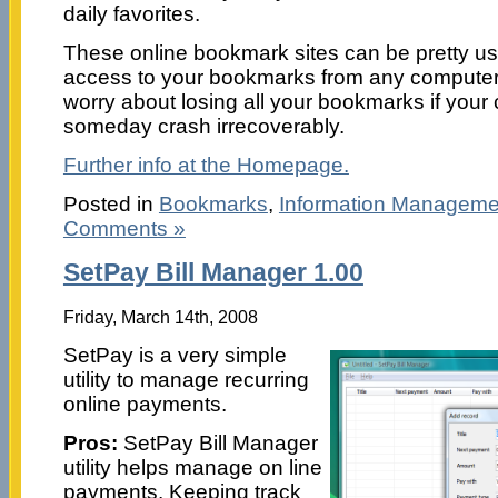
daily favorites.
These online bookmark sites can be pretty us
access to your bookmarks from any computer.
worry about losing all your bookmarks if you
someday crash irrecoverably.
Further info at the Homepage.
Posted in
Bookmarks
,
Information Manageme
Comments »
SetPay Bill Manager 1.00
Friday, March 14th, 2008
SetPay is a very simple
utility to manage recurring
online payments.
Pros:
SetPay Bill Manager
utility helps manage on line
payments. Keeping track