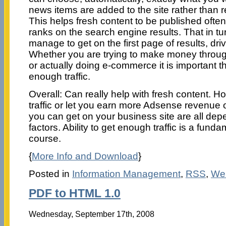
news items are added to the site rather than r
This helps fresh content to be published ofte
ranks on the search engine results. That in turn
manage to get on the first page of results, drive
Whether you are trying to make money throu
or actually doing e-commerce it is important th
enough traffic.
Overall: Can really help with fresh content. Ho
traffic or let you earn more Adsense revenu
you can get on your business site are all de
factors. Ability to get enough traffic is a fund
course.
{
More Info and Download
}
Posted in
Information Management
,
RSS
,
We
PDF to HTML 1.0
Wednesday, September 17th, 2008