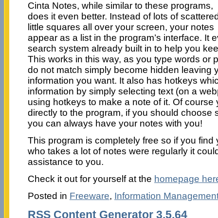
Cinta Notes, while similar to these programs,
does it even better. Instead of lots of scattere
little squares all over your screen, your notes
appear as a list in the program’s interface. I
search system already built in to help you keep
This works in this way, as you type words or 
do not match simply become hidden leaving yo
information you want. It also has hotkeys whi
information by simply selecting text (on a w
using hotkeys to make a note of it. Of course
directly to the program, if you should choose so
you can always have your notes with you!
This program is completely free so if you fin
who takes a lot of notes were regularly it coul
assistance to you.
Check it out for yourself at the
homepage her
Posted in
Freeware
,
Information Managemen
RSS Content Generator 3.5.64