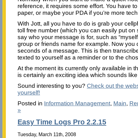
reference, it requires some effort. You have t
paper, or maybe your PDA if you’re more techn
With Jott, all you have to do is grab your cell
toll free number (which you can easily put on 
say who your message is for, such as “myself”,
group or friends name for example. Now you c
seconds of a message. This is then transcrib
texted to yourself as a reminder or to the cho
At the moment its currently only available in
is certainly an exciting idea which sounds like 
Sound interesting to you?
Check out the websit
yourself!
Posted in
Information Management
,
Main
,
Re
»
Easy Time Logs Pro 2.2.15
Tuesday, March 11th, 2008