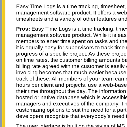
Easy Time Logs is a time tracking, timesheet,
management software product. It offers a web
timesheets and a variety of other features and
Pros:
Easy Time Logs is a time tracking, time
management software product. While it is easy
members to enter time spent on tasks and the
it is equally easy for supervisors to track tim
progress of a specific project. As these projec
on time rates, the customer billing amounts b
billing rate agreed with the customer is easil
invoicing becomes that much easier because 
track of these. All members of your team can 
hours per client and projects, use a web-base
their time throughout the day. The information
hosted or native database which is accessibl
managers and executives of the company. T
customizing options to suit the need for a part
developers recognize that everybody’s need is
The user interface is built on the styles of MS