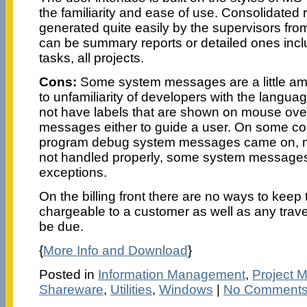
the familiarity and ease of use. Consolidated 
generated quite easily by the supervisors from
can be summary reports or detailed ones includi
tasks, all projects.
Cons:
Some system messages are a little a
to unfamiliarity of developers with the langua
not have labels that are shown on mouse ov
messages either to guide a user. On some co
program debug system messages came on, me
not handled properly, some system message
exceptions.
On the billing front there are no ways to keep
chargeable to a customer as well as any trav
be due.
{
More Info and Download
}
Posted in
Information Management
,
Project 
Shareware
,
Utilities
,
Windows
|
No Comments