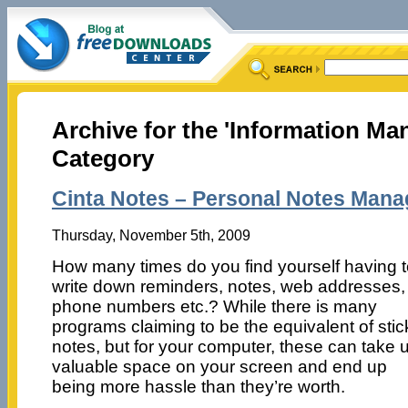
Archive for the 'Information M
Category
Cinta Notes – Personal Notes Mana
Thursday, November 5th, 2009
How many times do you find yourself having 
write down reminders, notes, web addresses,
phone numbers etc.? While there is many
programs claiming to be the equivalent of stic
notes, but for your computer, these can take 
valuable space on your screen and end up
being more hassle than they’re worth.