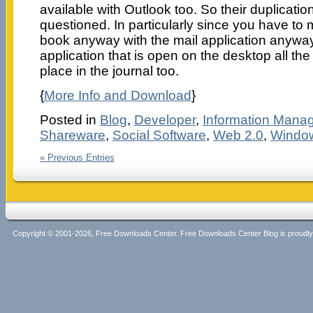
available with Outlook too. So their duplicati
questioned. In particularly since you have to
book anyway with the mail application anywa
application that is open on the desktop all th
place in the journal too.
{
More Info and Download
}
Posted in
Blog
,
Developer
,
Information Mana
Shareware
,
Social Software
,
Web 2.0
,
Windo
« Previous Entries
Copyright © 2001-2026, Free Downloads Center. Free Downloads Center Blog is proud