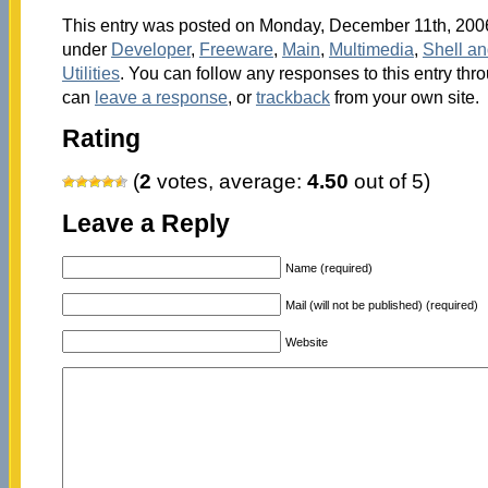
This entry was posted on Monday, December 11th, 2006 
under
Developer
,
Freeware
,
Main
,
Multimedia
,
Shell a
Utilities
. You can follow any responses to this entry thr
can
leave a response
, or
trackback
from your own site.
Rating
(
2
votes, average:
4.50
out of 5)
Leave a Reply
Name (required)
Mail (will not be published) (required)
Website