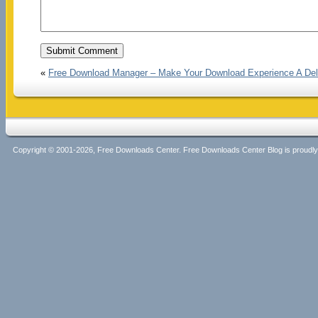
«
Free Download Manager – Make Your Download Experience A Del
Copyright © 2001-2026, Free Downloads Center. Free Downloads Center Blog is proud