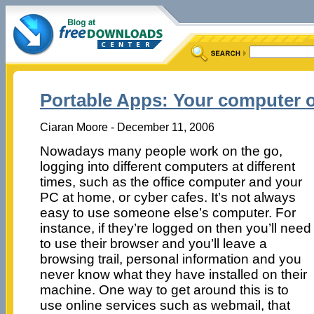
Portable Apps: Your computer o
Ciaran Moore - December 11, 2006
Nowadays many people work on the go,
logging into different computers at different
times, such as the office computer and your
PC at home, or cyber cafes. It’s not always
easy to use someone else’s computer. For
instance, if they’re logged on then you’ll need
to use their browser and you’ll leave a
browsing trail, personal information and you
never know what they have installed on their
machine. One way to get around this is to
use online services such as webmail, that