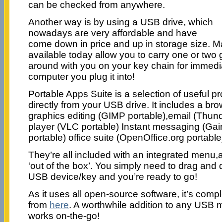
can be checked from anywhere.
Another way is by using a USB drive, which
nowadays are very affordable and have
come down in price and up in storage size. M
available today allow you to carry one or two 
around with you on your key chain for immed
computer you plug it into!
Portable Apps Suite is a selection of useful p
directly from your USB drive. It includes a bro
graphics editing (GIMP portable),email (Thund
player (VLC portable) Instant messaging (Ga
portable) office suite (OpenOffice.org portab
They’re all included with an integrated menu,a
‘out of the box’. You simply need to drag and 
USB device/key and you’re ready to go!
As it uses all open-source software, it’s comp
from
here
. A worthwhile addition to any US
works on-the-go!