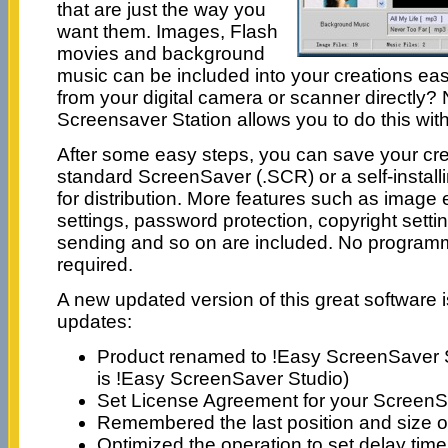
that are just the way you
want them. Images, Flash
movies and background
music can be included into your creations eas
from your digital camera or scanner directly
Screensaver Station allows you to do this wit
After some easy steps, you can save your cre
standard ScreenSaver (.SCR) or a self-instal
for distribution. More features such as image e
settings, password protection, copyright setti
sending and so on are included. No programmin
required.
A new updated version of this great software i
updates:
Product renamed to !Easy ScreenSaver S
is !Easy ScreenSaver Studio)
Set License Agreement for your Screen
Remembered the last position and size 
Optimized the operation to set delay time 