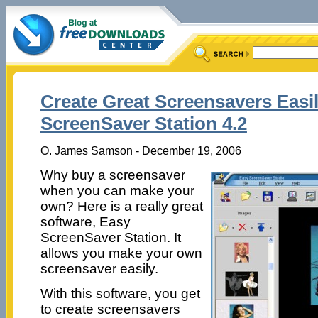
Create Great Screensavers Easi
ScreenSaver Station 4.2
O. James Samson - December 19, 2006
Why buy a screensaver
when you can make your
own? Here is a really great
software, Easy
ScreenSaver Station. It
allows you make your own
screensaver easily.
With this software, you get
to create screensavers