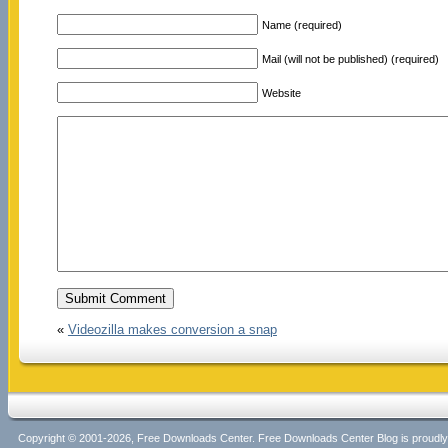
Name (required)
Mail (will not be published) (required)
Website
«
Videozilla makes conversion a snap
Copyright © 2001-2026, Free Downloads Center. Free Downloads Center Blog is proud