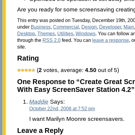
Are you ready for some screensaving creating
This entry was posted on Tuesday, December 19th, 2006
under
Business
,
Commercial
,
Design
,
Developer
,
Main
Desktop
,
Themes
,
Utilities
,
Windows
. You can follow a
through the
RSS 2.0
feed. You can
leave a response
, o
site.
Rating
(
2
votes, average:
4.50
out of 5)
One Response to “Create Great Scr
With Easy ScreenSaver Station 4.2”
Maddie
Says:
October 22nd, 2008 at 7:52 pm
I want Marilyn Moonre screensavers.
Leave a Reply