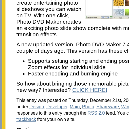
create entertaining photo
slideshows you can watch
on TV. With one click,
Photo DVD Maker creates
an exciting photo slide show complete with 
transition effects.
A new updated version, Photo DVD Maker 7.
couple of days ago. This version has these 
Supports setting starting and ending pos
Zoom effects for individual slide
Faster encoding and burning engine
So how about bringing those memorable picture
new way? Interested?
CLICK HERE!
This entry was posted on Thursday, December 21st, 200
under
Design
,
Developer
,
Main
,
Photo
,
Shareware
,
Wi
responses to this entry through the
RSS 2.0
feed. You 
trackback
from your own site.