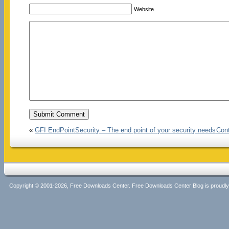
Website
«
GFI EndPointSecurity – The end point of your security needs
Cont
Copyright © 2001-2026, Free Downloads Center. Free Downloads Center Blog is proud