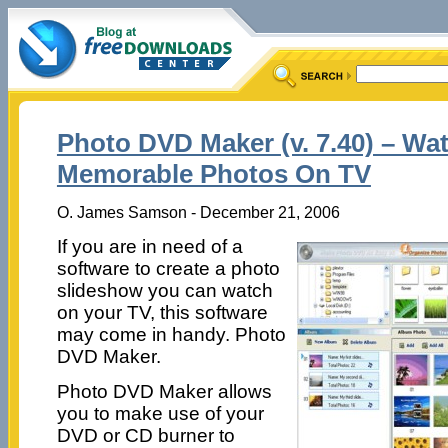
Photo DVD Maker (v. 7.40) – Wa
Memorable Photos On TV
O. James Samson - December 21, 2006
If you are in need of a
software to create a photo
slideshow you can watch
on your TV, this software
may come in handy. Photo
DVD Maker.
Photo DVD Maker allows
you to make use of your
DVD or CD burner to