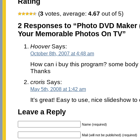
Rating
(
3
votes, average:
4.67
out of 5)
2 Responses to “Photo DVD Maker (
Your Memorable Photos On TV”
Hoover
Says:
October 8th, 2007 at 4:48 am
How can i buy this program? some body 
Thanks
croris
Says:
May 5th, 2008 at 1:42 am
It’s great! Easy to use, nice slideshow to 
Leave a Reply
Name (required)
Mail (will not be published) (required)