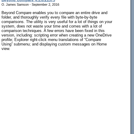
O. James Samson - September 2, 2016
Beyond Compare enables you to compare an entire drive and
folder, and thoroughly verify every file with byte-by-byte
comparisons. The utility is very useful for a lot of things on your
system, does not waste your time and comes with a lot of
comparison techniques. A few errors have been fixed in this
version, including: scripting error when creating a new OneDrive
profile; Explorer right-click menu translations of “Compare
Using” submenu; and displaying custom messages on Home
view.