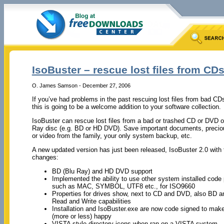
IsoBuster – rescue lost files from CD
O. James Samson - December 27, 2006
If you’ve had problems in the past rescuing lost files from bad C
this is going to be a welcome addition to your software collection.
IsoBuster can rescue lost files from a bad or trashed CD or DVD o
Ray disc (e.g. BD or HD DVD). Save important documents, precio
or video from the family, your only system backup, etc.
A new updated version has just been released, IsoBuster 2.0 with
changes:
BD (Blu Ray) and HD DVD support
Implemented the ability to use other system installed code
such as MAC, SYMBOL, UTF8 etc., for ISO9660
Properties for drives show, next to CD and DVD, also BD
Read and Write capabilities
Installation and IsoBuster.exe are now code signed to ma
(more or less) happy
VISTA style directory icons when ran on a VISTA system