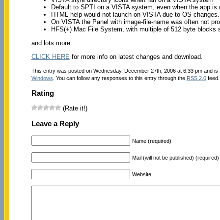
Default to SPTI on a VISTA system, even when the app is 
HTML help would not launch on VISTA due to OS changes. 
On VISTA the Panel with image-file-name was often not pr
HFS(+) Mac File System, with multiple of 512 byte blocks 
and lots more.
CLICK HERE
for more info on latest changes and download.
This entry was posted on Wednesday, December 27th, 2006 at 6:33 pm and is 
Windows
. You can follow any responses to this entry through the
RSS 2.0
feed.
Rating
(Rate it!)
Leave a Reply
Name (required)
Mail (will not be published) (required)
Website