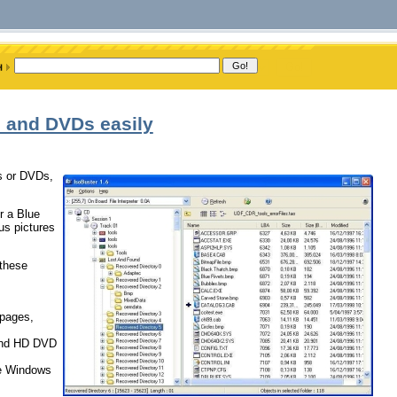
s and DVDs easily
Ds or DVDs,
r a Blue
us pictures
 these
 pages,
 and HD DVD
ke Windows