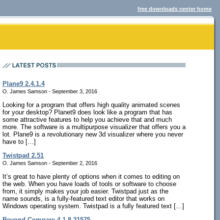
free downloads center home
Plane9 2.4.1.4
O. James Samson - September 3, 2016
Looking for a program that offers high quality animated scenes
for your desktop? Planet9 does look like a program that has
some attractive features to help you achieve that and much
more. The software is a multipurpose visualizer that offers you a
lot. Plane9 is a revolutionary new 3d visualizer where you never
have to […]
Twistpad 2.51
O. James Samson - September 2, 2016
It’s great to have plenty of options when it comes to editing on
the web. When you have loads of tools or software to choose
from, it simply makes your job easier. Twistpad just as the
name sounds, is a fully-featured text editor that works on
Windows operating system. Twistpad is a fully featured text […]
Beyond Compare 4.1.8.21575