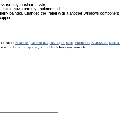
not running in admin mode
This is now correctly implemented
operly painted. Changed the Panel with a another Windows component
support
filed under
Business
,
Commercial
,
Developer
,
Main
,
Multimedia
,
Shareware
,
Utilities
,
 You can
leave a response
, or
trackback
from your own site.