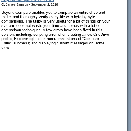
O. James Samson - September 2, 2016
Beyond Compare enables you to compare an entire drive and
folder, and thoroughly verify every file with byte-by-byte
comparisons. The utility is very useful for a lot of things on your
system, does not waste your time and comes with a lot of
comparison techniques. A few errors have been fixed in this
version, including: scripting error when creating a new OneDrive
profile; Explorer right-click menu translations of “Compare
Using” submenu; and displaying custom messages on Home
view.