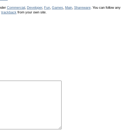
under
Commercial
,
Developer
,
Fun
,
Games
,
Main
,
Shareware
. You can follow any
r
trackback
from your own site.