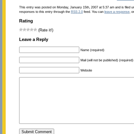
This entry was posted on Monday, January 15th, 2007 at 5:37 am and is filed 
responses to this entry through the
RSS 2.0
feed. You can
leave a response
, o
Rating
(Rate it!)
Leave a Reply
Name (required)
Mail (will not be published) (required)
Website