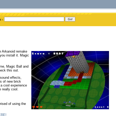
ve Arkanoid remake
ou install it. Magic
ame, Magic Ball and
eck this out.
 sound effects,
s of new brick
e a cool experience
 really cool.
rised of using the
ERE!