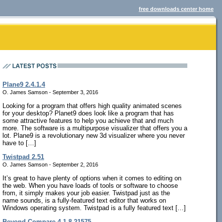
free downloads center home
Plane9 2.4.1.4
O. James Samson - September 3, 2016
Looking for a program that offers high quality animated scenes
for your desktop? Planet9 does look like a program that has
some attractive features to help you achieve that and much
more. The software is a multipurpose visualizer that offers you a
lot. Plane9 is a revolutionary new 3d visualizer where you never
have to […]
Twistpad 2.51
O. James Samson - September 2, 2016
It’s great to have plenty of options when it comes to editing on
the web. When you have loads of tools or software to choose
from, it simply makes your job easier. Twistpad just as the
name sounds, is a fully-featured text editor that works on
Windows operating system. Twistpad is a fully featured text […]
Beyond Compare 4.1.8.21575