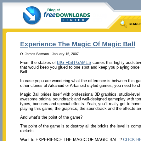
Experience The Magic Of Magic Ball
O. James Samson - January 15, 2007
From the stables of
BIG FISH GAMES
comes this highly addicti
that would keep you glued to one spot and keep you playing once y
Ball.
In case yopu are wondering what the difference is between this g
other clones of Arkanoid or Arkanoid styled games, you need to ch
Magic Ball prides itself with professional 3D graphics, studio-level
awesome original soundtrack and well-designed gameplay with ton
types, bonuses and special effects. Yeah, you’ll really get to hav
playing this game, the graphics, the soundtrack and the effects are
And what’s the point of the game?
The point of the game is to destroy all the bricks the level is comp
rockets.
Want to EXPERIENCE THE MAGIC OF MAGIC BALL?
CLICK H