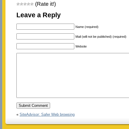
(Rate it!)
Leave a Reply
Name (required)
Mail (will not be published) (required)
Website
«
SiteAdvisor: Safer Web browsing