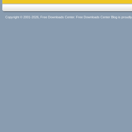
Copyright © 2001-2026, Free Downloads Center. Free Downloads Center Blog is proud