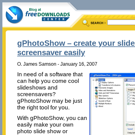
gPhotoShow – create your slid
screensaver easily
O. James Samson - January 16, 2007
In need of a software that
can help you come cool
slideshows and
screensavers?
gPhotoShow may be just
the right tool for you.
With gPhotoShow, you can
easily make your own
photo slide show or