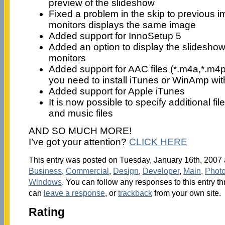
preview of the slideshow
Fixed a problem in the skip to previous i
monitors displays the same image
Added support for InnoSetup 5
Added an option to display the slidesho
monitors
Added support for AAC files (*.m4a,*.m4p)
you need to install iTunes or WinAmp wi
Added support for Apple iTunes
It is now possible to specify additional fi
and music files
AND SO MUCH MORE!
I’ve got your attention?
CLICK HERE
This entry was posted on Tuesday, January 16th, 2007 a
Business
,
Commercial
,
Design
,
Developer
,
Main
,
Phot
Windows
. You can follow any responses to this entry t
can
leave a response
, or
trackback
from your own site.
Rating