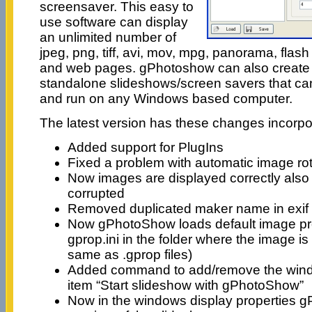
screensaver. This easy to
use software can display
an unlimited number of
jpeg, png, tiff, avi, mov, mpg, panorama, flash 
and web pages. gPhotoshow can also create 
standalone slideshows/screen savers that can
and run on any Windows based computer.
The latest version has these changes incorpora
Added support for PlugIns
Fixed a problem with automatic image rot
Now images are displayed correctly also 
corrupted
Removed duplicated maker name in exif i
Now gPhotoShow loads default image prop
gprop.ini in the folder where the image is 
same as .gprop files)
Added command to add/remove the win
item “Start slideshow with gPhotoShow”
Now in the windows display properties 