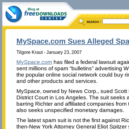
MySpace.com Sues Alleged Sp
Tilgore Kraut - January 23, 2007
MySpace.com
has filed a federal lawsuit aga
sent millions of spam “bulletins” advertising 
the popular online social network could buy rin
and other products and services.
MySpace, owned by News Corp., sued Scott Ri
District Court in Los Angeles. The suit seeks
barring Richter and affiliated companies from 
also seeks unspecified monetary damages.
The latest spam suit is not the first against Ri
then-New York Attorney General Eliot Spitzer 