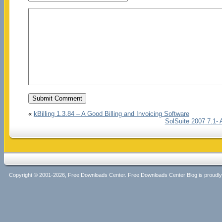
«
kBilling 1.3.84 – A Good Billing and Invoicing Software
SolSuite 2007 7.1- 
Copyright © 2001-2026, Free Downloads Center. Free Downloads Center Blog is proud