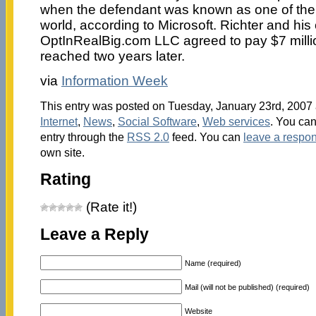
when the defendant was known as one of the
world, according to Microsoft. Richter and hi
OptInRealBig.com LLC agreed to pay $7 millio
reached two years later.
via
Information Week
This entry was posted on Tuesday, January 23rd, 2007 a
Internet
,
News
,
Social Software
,
Web services
. You can
entry through the
RSS 2.0
feed. You can
leave a respo
own site.
Rating
(Rate it!)
Leave a Reply
Name (required)
Mail (will not be published) (required)
Website