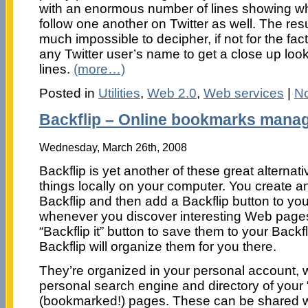
with an enormous number of lines showing wh
follow one another on Twitter as well. The res
much impossible to decipher, if not for the fac
any Twitter user’s name to get a close up look
lines.
(more…)
Posted in
Utilities
,
Web 2.0
,
Web services
|
N
Backflip – Online bookmarks mana
Wednesday, March 26th, 2008
Backflip is yet another of these great alterna
things locally on your computer. You create a
Backflip and then add a Backflip button to yo
whenever you discover interesting Web pages,
“Backflip it” button to save them to your Back
Backflip will organize them for you there.
They’re organized in your personal account, w
personal search engine and directory of your 
(bookmarked!) pages. These can be shared wit