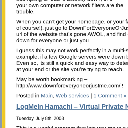
your own computer or network filters are the
trouble.
When you can’t get your homepage, or your fa
of course!), just go to DownForEveryoneOrJu
url of the website that’s gone AWOL, and find o
down for everyone or just you.
I guess this may not work perfectly in a multi-
example, if a few Google servers were down b
Even so, its still a quick and easy way to dete
at your end or the site you’re trying to reach.
May be worth bookmarking –
http://www.downforeveryoneorjustme.com/ !
Posted in
Main
,
Web services
|
1 Comment »
LogMeIn Hamachi – Virtual Private
Tuesday, July 8th, 2008