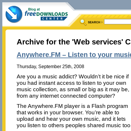
Archive for the 'Web services' 
Anywhere.FM – Listen to your mus
Thursday, September 25th, 2008
Are you a music addict? Wouldn’t it be nice if
you had instant access to listen to your own
music collection, as small or big as it may be,
from any internet connected computer?
The Anywhere.FM player is a Flash program
that works in your browser. You’re able to
upload and hear your own music, and it lets
you listen to others peoples shared music too