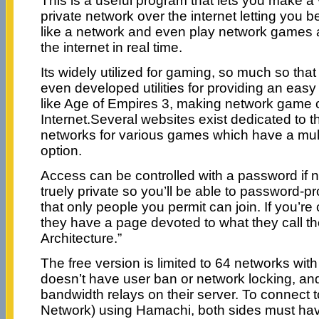
This is a useful program that lets you make a v
private network over the internet letting you 
like a network and even play network games 
the internet in real time.
Its widely utilized for gaming, so much so th
even developed utilities for providing an eas
like Age of Empires 3, making network game 
Internet.Several websites exist dedicated to t
networks for various games which have a mul
option.
Access can be controlled with a password if ne
truely private so you’ll be able to password-p
that only people you permit can join. If you’re
they have a page devoted to what they call the
Architecture.”
The free version is limited to 64 networks wit
doesn’t have user ban or network locking, an
bandwidth relays on their server. To connect t
Network) using Hamachi, both sides must hav