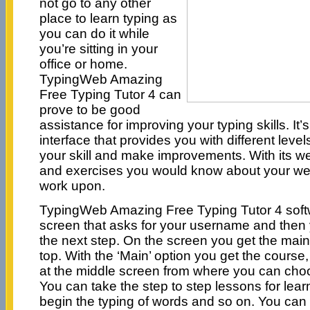
not go to any other
place to learn typing as
you can do it while
you’re sitting in your
office or home.
TypingWeb Amazing
Free Typing Tutor 4 can
prove to be good
assistance for improving your typing skills. It
interface that provides you with different level
your skill and make improvements. With its we
and exercises you would know about your wea
work upon.
TypingWeb Amazing Free Typing Tutor 4 soft
screen that asks for your username and then
the next step. On the screen you get the main
top. With the ‘Main’ option you get the course
at the middle screen from where you can choo
You can take the step to step lessons for lea
begin the typing of words and so on. You can