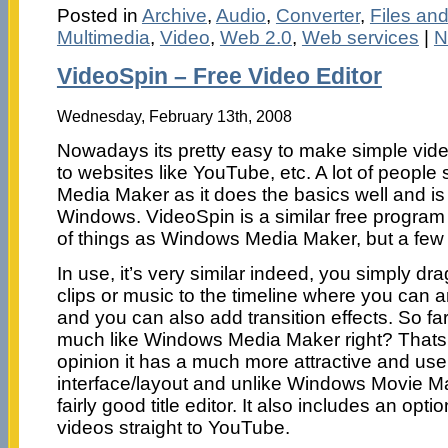
Posted in
Archive
,
Audio
,
Converter
,
Files an
Multimedia
,
Video
,
Web 2.0
,
Web services
|
N
VideoSpin – Free Video Editor
Wednesday, February 13th, 2008
Nowadays its pretty easy to make simple vide
to websites like YouTube, etc. A lot of peopl
Media Maker as it does the basics well and is
Windows. VideoSpin is a similar free program
of things as Windows Media Maker, but a few e
In use, it’s very similar indeed, you simply d
clips or music to the timeline where you can a
and you can also add transition effects. So far
much like Windows Media Maker right? Thats v
opinion it has a much more attractive and user
interface/layout and unlike Windows Movie M
fairly good title editor. It also includes an opt
videos straight to YouTube.