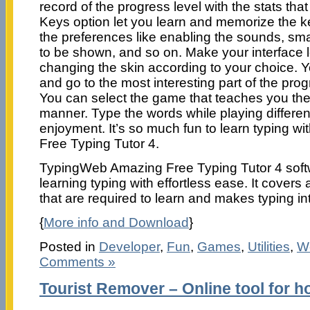
record of the progress level with the stats tha
Keys option let you learn and memorize the 
the preferences like enabling the sounds, sma
to be shown, and so on. Make your interface 
changing the skin according to your choice. Y
and go to the most interesting part of the pro
You can select the game that teaches you the t
manner. Type the words while playing differe
enjoyment. It’s so much fun to learn typing 
Free Typing Tutor 4.
TypingWeb Amazing Free Typing Tutor 4 softwa
learning typing with effortless ease. It covers 
that are required to learn and makes typing int
{
More info and Download
}
Posted in
Developer
,
Fun
,
Games
,
Utilities
,
W
Comments »
Tourist Remover – Online tool for h