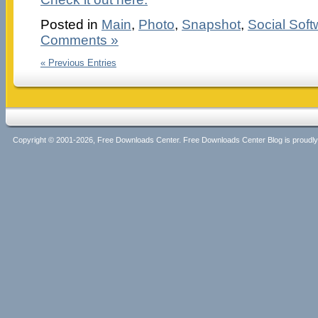
Posted in
Main
,
Photo
,
Snapshot
,
Social Soft
Comments »
« Previous Entries
Copyright © 2001-2026, Free Downloads Center. Free Downloads Center Blog is proud