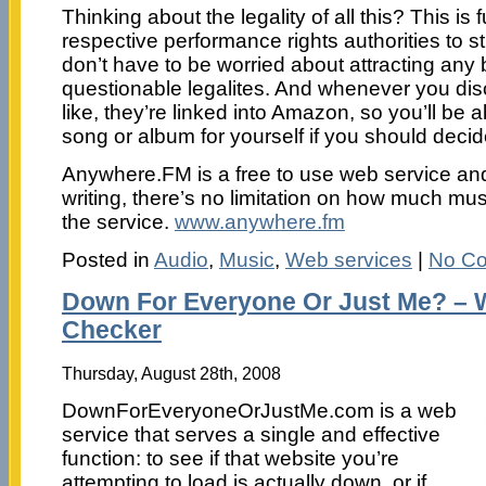
Thinking about the legality of all this? This is 
respective performance rights authorities to s
don’t have to be worried about attracting any
questionable legalites. And whenever you di
like, they’re linked into Amazon, so you’ll be 
song or album for yourself if you should decide
Anywhere.FM is a free to use web service and 
writing, there’s no limitation on how much mu
the service.
www.anywhere.fm
Posted in
Audio
,
Music
,
Web services
|
No C
Down For Everyone Or Just Me? – We
Checker
Thursday, August 28th, 2008
DownForEveryoneOrJustMe.com is a web
service that serves a single and effective
function: to see if that website you’re
attempting to load is actually down, or if