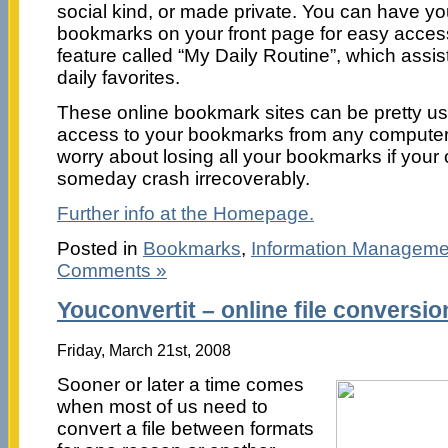
social kind, or made private. You can have y
bookmarks on your front page for easy access
feature called “My Daily Routine”, which assist
daily favorites.
These online bookmark sites can be pretty us
access to your bookmarks from any computer.
worry about losing all your bookmarks if you
someday crash irrecoverably.
Further info at the Homepage.
Posted in
Bookmarks
,
Information Manageme
Comments »
Youconvertit – online file conversio
Friday, March 21st, 2008
Sooner or later a time comes
when most of us need to
convert a file between formats