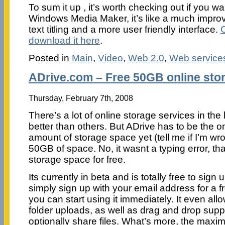
To sum it up , it’s worth checking out if you 
Windows Media Maker, it’s like a much improv
text titling and a more user friendly interface.
download it here
.
Posted in
Main
,
Video
,
Web 2.0
,
Web service
ADrive.com – Free 50GB online sto
Thursday, February 7th, 2008
There’s a lot of online storage services in the
better than others. But ADrive has to be the o
amount of storage space yet (tell me if I’m wr
50GB of space. No, it wasnt a typing error, th
storage space for free.
Its currently in beta and is totally free to sign
simply sign up with your email address for a 
you can start using it immediately. It even al
folder uploads, as well as drag and drop supp
optionally share files. What’s more, the maxim