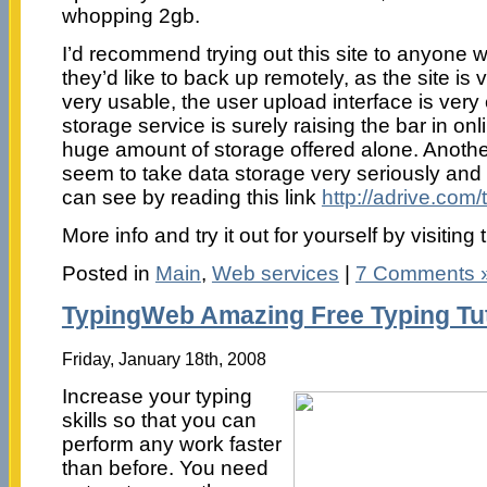
whopping 2gb.
I’d recommend trying out this site to anyone w
they’d like to back up remotely, as the site is
very usable, the user upload interface is very
storage service is surely raising the bar in onl
huge amount of storage offered alone. Anothe
seem to take data storage very seriously and 
can see by reading this link
http://adrive.com
More info and try it out for yourself by visiti
Posted in
Main
,
Web services
|
7 Comments 
TypingWeb Amazing Free Typing Tu
Friday, January 18th, 2008
Increase your typing
skills so that you can
perform any work faster
than before. You need