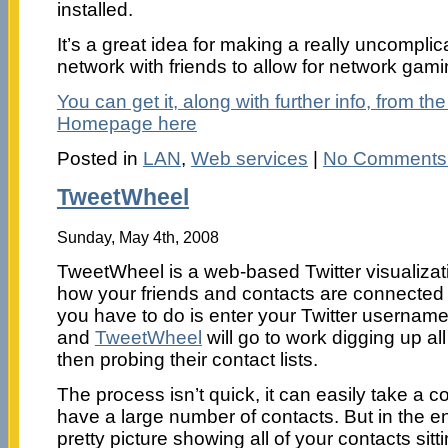
installed.
It’s a great idea for making a really uncompli
network with friends to allow for network gam
You can get it, along with further info, from 
Homepage here
Posted in
LAN
,
Web services
|
No Comments
TweetWheel
Sunday, May 4th, 2008
TweetWheel is a web-based Twitter visualizat
how your friends and contacts are connected w
you have to do is enter your Twitter userna
and
TweetWheel
will go to work digging up al
then probing their contact lists.
The process isn’t quick, it can easily take a c
have a large number of contacts. But in the en
pretty picture showing all of your contacts sitti