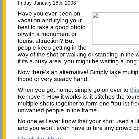
Friday, January 18th, 2008
Have you ever been on
vacation and trying your
best to take a good photo
of/with a monument or
tourist attraction? But
people keep getting in the
way of the shot or walking or standing in the 
if its a busy area, you might be waiting a long 
Now there’s an alternative! Simply take multipl
tripod or very steady hand.
When you get home, simply go on over to
thi
Remover”! How it works is, it stitches the touri
multiple shots together to form one “tourist-fre
unwanted people in the frame.
No one will ever know that your shot used a lit
and you won’t even have to hire any crowd co
Check it out here.