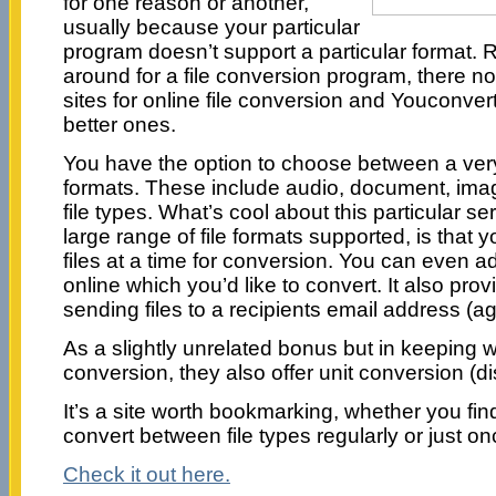
for one reason or another,
usually because your particular
program doesn’t support a particular format. 
around for a file conversion program, there no
sites for online file conversion and Youconverti
better ones.
You have the option to choose between a very l
formats. These include audio, document, ima
file types. What’s cool about this particular se
large range of file formats supported, is that 
files at a time for conversion. You can even add 
online which you’d like to convert. It also prov
sending files to a recipients email address (aga
As a slightly unrelated bonus but in keeping w
conversion, they also offer unit conversion (di
It’s a site worth bookmarking, whether you fin
convert between file types regularly or just on
Check it out here.