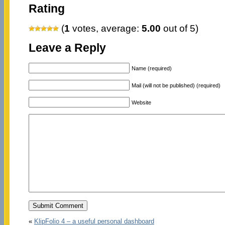
Rating
(
1
votes, average:
5.00
out of 5)
Leave a Reply
Name (required)
Mail (will not be published) (required)
Website
«
KlipFolio 4 – a useful personal dashboard