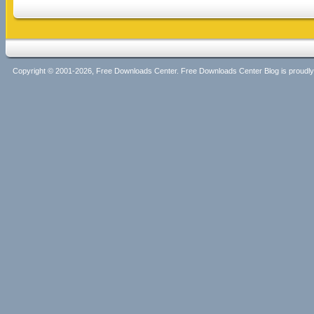
Copyright © 2001-2026, Free Downloads Center. Free Downloads Center Blog is proud