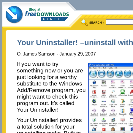
Your Uninstaller! –uninstall wit
O. James Samson - January 29, 2007
If you want to try
something new or you are
just looking for a worthy
substitute to the Windows
Add/Remove program, you
might want to check this
program out. It’s called
Your Uninstaller!
Your Uninstaller! provides
a total solution for your