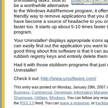
uninstalling tasks. Built to
be a worthwhile alternative
to the Windows Add/Remove program, it offe
friendly way to remove applications that you d
have become a source of headache to you on 
faster too. It starts up about 5-10 times fast
program.
Your Uninstaller! displays appropriate icons a
can easily find out the application you want to
good thing about this software is that it can a
rubbish registry keys and entirely delete them
Had it with those stubborn programs that just 
Uninstaller!
Check it out:
http://www.ursoftware.com/
This entry was posted on Monday, January 29th, 2007 at
Business
,
Commercial
,
Developer
,
Information Manag
Shareware
,
Utilities
,
Windows
. You can follow any resp
the
RSS 2.0
feed. You can
leave a response
, or
trackb