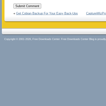
«
Get Cobian Backup For Your Easy Back-Ups
CaptureWizPro.
Copyright © 2001-2026, Free Downloads Center. Free Downloads Center Blog is proud