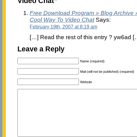
Video Chat”
Free Download Program » Blog Archive 
Cool Way To Video Chat
Says:
February 19th, 2007 at 8:19 am
[…] Read the rest of this entry ? yw6ad [
Leave a Reply
Name (required)
Mail (will not be published) (required)
Website