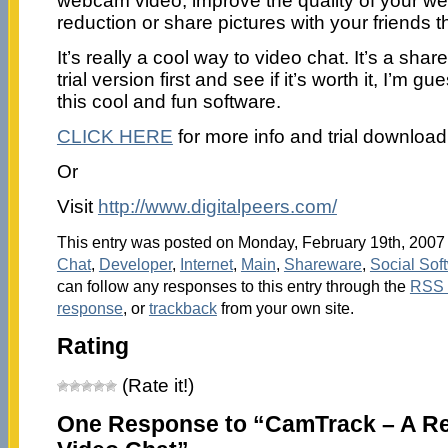
webcam video; improve the quality of your we
reduction or share pictures with your friends
It’s really a cool way to video chat. It’s a sha
trial version first and see if it’s worth it, I’m g
this cool and fun software.
CLICK HERE
for more info and trial download
Or
Visit
http://www.digitalpeers.com/
This entry was posted on Monday, February 19th, 2007 a
Chat
,
Developer
,
Internet
,
Main
,
Shareware
,
Social Sof
can follow any responses to this entry through the
RSS 
response
, or
trackback
from your own site.
Rating
(Rate it!)
One Response to “CamTrack – A Re