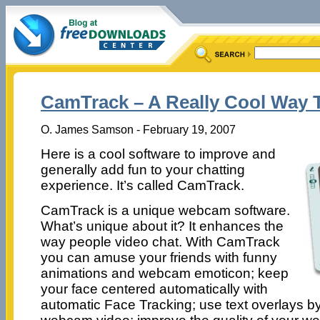
CamTrack – A Really Cool Way 
O. James Samson - February 19, 2007
Here is a cool software to improve and
generally add fun to your chatting
experience. It’s called CamTrack.
CamTrack is a unique webcam software.
What’s unique about it? It enhances the
way people video chat. With CamTrack
you can amuse your friends with funny
animations and webcam emoticon; keep
your face centered automatically with
automatic Face Tracking; use text overlays by 