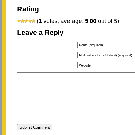
Rating
(
1
votes, average:
5.00
out of 5)
Leave a Reply
Name (required)
Mail (will not be published) (required)
Website