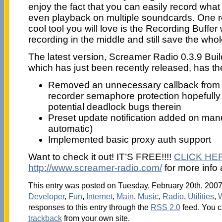
enjoy the fact that you can easily record what
even playback on multiple soundcards. One re
cool tool you will love is the Recording Buffer
recording in the middle and still save the who
The latest version, Screamer Radio 0.3.9 Bui
which has just been recently released, has t
Removed an unnecessary callback fro
recorder semaphore protection hopefully 
potential deadlock bugs therein
Preset update notification added on manu
automatic)
Implemented basic proxy auth support
Want to check it out! IT’S FREE!!!!
CLICK HE
http://www.screamer-radio.com/
for more info
This entry was posted on Tuesday, February 20th, 2007 
Developer
,
Fun
,
Internet
,
Main
,
Music
,
Radio
,
Utilities
,
responses to this entry through the
RSS 2.0
feed. You 
trackback
from your own site.