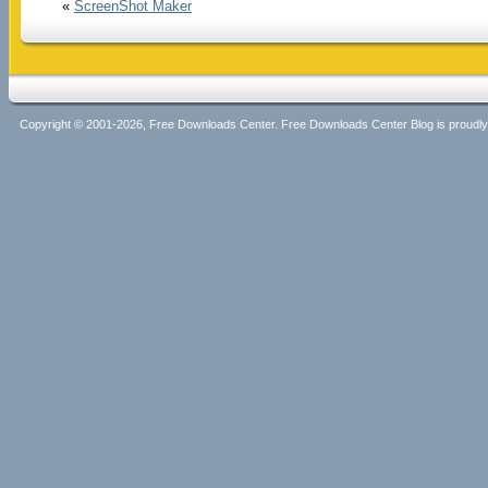
«
ScreenShot Maker
Copyright © 2001-2026, Free Downloads Center. Free Downloads Center Blog is proud