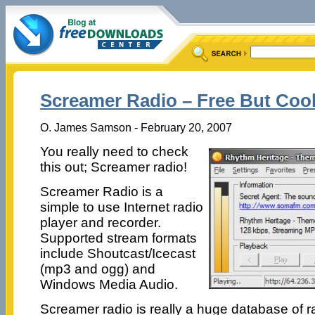
Screamer Radio – Free But Cool
O. James Samson - February 20, 2007
You really need to check
this out; Screamer radio!
Screamer Radio is a
simple to use Internet radio
player and recorder.
Supported stream formats
include Shoutcast/Icecast
(mp3 and ogg) and
Windows Media Audio.
Screamer radio is really a huge database of ra