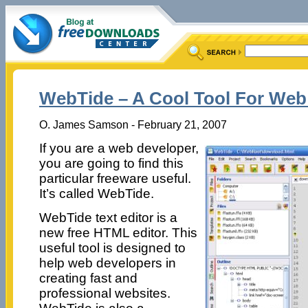
WebTide – A Cool Tool For Web
O. James Samson - February 21, 2007
If you are a web developer,
you are going to find this
particular freeware useful.
It’s called WebTide.
WebTide text editor is a
new free HTML editor. This
useful tool is designed to
help web developers in
creating fast and
professional websites.