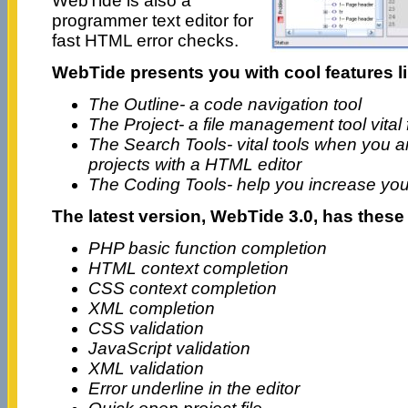
WebTide is also a
programmer text editor for
fast HTML error checks.
WebTide presents you with cool features li
The Outline- a code navigation tool
The Project- a file management tool vital
The Search Tools- vital tools when you a
projects with a HTML editor
The Coding Tools- help you increase y
The latest version, WebTide 3.0, has thes
PHP basic function completion
HTML context completion
CSS context completion
XML completion
CSS validation
JavaScript validation
XML validation
Error underline in the editor