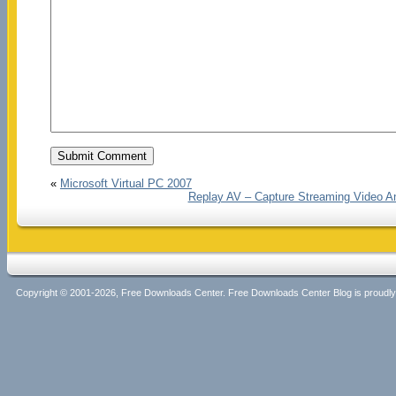
«
Microsoft Virtual PC 2007
Replay AV – Capture Streaming Video A
Copyright © 2001-2026, Free Downloads Center. Free Downloads Center Blog is proud