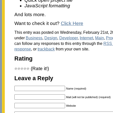
Quick open project file
JavaScript formatting
And lots more.
Want to check it out?
Click Here
This entry was posted on Wednesday, February 21st, 20
under
Business
,
Design
,
Developer
,
Internet
,
Main
,
Pro
can follow any responses to this entry through the
RSS 
response
, or
trackback
from your own site.
Rating
(Rate it!)
Leave a Reply
Name (required)
Mail (will not be published) (required)
Website