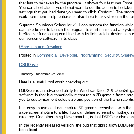
that has to be taken by the program. It shows four features Force,
You can abort also if you do not want to set the action to be take
settings that you had done you need to click ‘Conform’. The prog
work from there. Help features is also there to assist you in the fu
Supreme Shutdown Scheduler v1.1 can perform the function while 
can also be set to launch the program to start minimized at system
It effective functioning combined with its light weight design a
cumbersome software in its class.
{
More Info and Download
}
Posted in
Commercial
,
Developer
,
Programming
,
Security
,
Sharew
D3DGear
Thursday, December 6th, 2007
Here is a useful tool worth checking out.
D3DGear is an advanced utility for Windows DirectX & OpenGL gam
software is that it automatically measures a 3D game’s frame rate 
you to customize font color, size and position of the frame rate dis
It is easy to use as it can capture 3D game screenshots with the 
save screenshots into a file. You can define screenshot hotkey, sa
directory. One other thing I love about it, is that D3DGear also c
In the recently released version, the bug that didn’t allow D3DGe
been fixed.