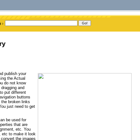
ry
nd publish your
ing the Actual
ou do not know
f dragging and
o put different
avigation buttons
 the broken links
ou just need to get
can be used for
perties that are
alignment, etc. You
, etc to make it look
o convert the images