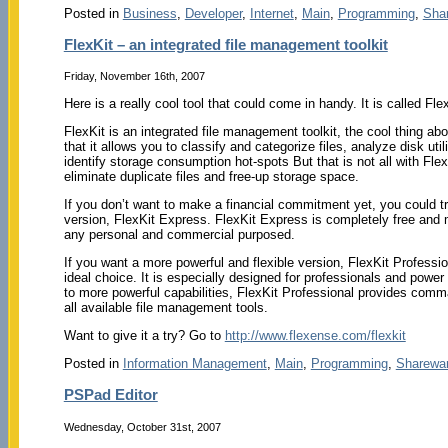
Posted in
Business
,
Developer
,
Internet
,
Main
,
Programming
,
Sha
FlexKit – an integrated file management toolkit
Friday, November 16th, 2007
Here is a really cool tool that could come in handy. It is called Flex
FlexKit is an integrated file management toolkit, the cool thing abo
that it allows you to classify and categorize files, analyze disk uti
identify storage consumption hot-spots But that is not all with Flex
eliminate duplicate files and free-up storage space.
If you don’t want to make a financial commitment yet, you could tr
version, FlexKit Express. FlexKit Express is completely free and
any personal and commercial purposed.
If you want a more powerful and flexible version, FlexKit Professio
ideal choice. It is especially designed for professionals and power 
to more powerful capabilities, FlexKit Professional provides comman
all available file management tools.
Want to give it a try? Go to
http://www.flexense.com/flexkit
Posted in
Information Management
,
Main
,
Programming
,
Sharewa
PSPad Editor
Wednesday, October 31st, 2007