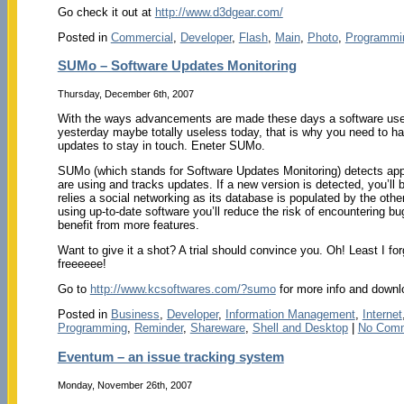
Go check it out at
http://www.d3dgear.com/
Posted in
Commercial
,
Developer
,
Flash
,
Main
,
Photo
,
Programmi
SUMo – Software Updates Monitoring
Thursday, December 6th, 2007
With the ways advancements are made these days a software use
yesterday maybe totally useless today, that is why you need to ha
updates to stay in touch. Eneter SUMo.
SUMo (which stands for Software Updates Monitoring) detects app
are using and tracks updates. If a new version is detected, you’ll be
relies a social networking as its database is populated by the othe
using up-to-date software you’ll reduce the risk of encountering bu
benefit from more features.
Want to give it a shot? A trial should convince you. Oh! Least I forg
freeeeee!
Go to
http://www.kcsoftwares.com/?sumo
for more info and downl
Posted in
Business
,
Developer
,
Information Management
,
Internet
Programming
,
Reminder
,
Shareware
,
Shell and Desktop
|
No Comm
Eventum – an issue tracking system
Monday, November 26th, 2007