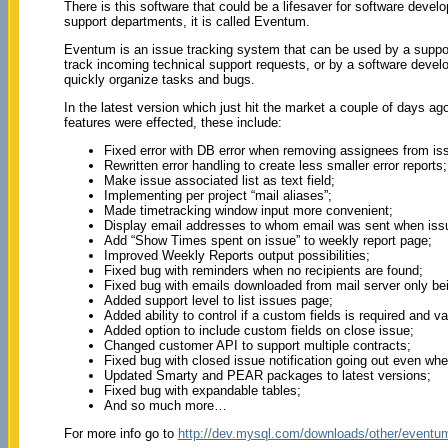
There is this software that could be a lifesaver for software deve
support departments, it is called Eventum.
Eventum is an issue tracking system that can be used by a suppo
track incoming technical support requests, or by a software deve
quickly organize tasks and bugs.
In the latest version which just hit the market a couple of days a
features were effected, these include:
Fixed error with DB error when removing assignees from iss
Rewritten error handling to create less smaller error reports;
Make issue associated list as text field;
Implementing per project “mail aliases”;
Made timetracking window input more convenient;
Display email addresses to whom email was sent when iss
Add “Show Times spent on issue” to weekly report page;
Improved Weekly Reports output possibilities;
Fixed bug with reminders when no recipients are found;
Fixed bug with emails downloaded from mail server only bei
Added support level to list issues page;
Added ability to control if a custom fields is required and v
Added option to include custom fields on close issue;
Changed customer API to support multiple contracts;
Fixed bug with closed issue notification going out even whe
Updated Smarty and PEAR packages to latest versions;
Fixed bug with expandable tables;
And so much more…
For more info go to
http://dev.mysql.com/downloads/other/eventu