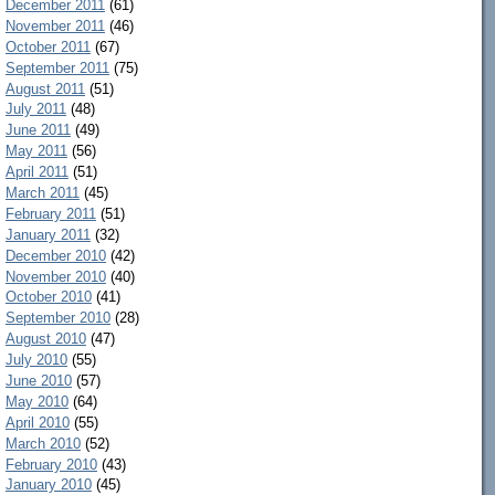
December 2011
(61)
November 2011
(46)
October 2011
(67)
September 2011
(75)
August 2011
(51)
July 2011
(48)
June 2011
(49)
May 2011
(56)
April 2011
(51)
March 2011
(45)
February 2011
(51)
January 2011
(32)
December 2010
(42)
November 2010
(40)
October 2010
(41)
September 2010
(28)
August 2010
(47)
July 2010
(55)
June 2010
(57)
May 2010
(64)
April 2010
(55)
March 2010
(52)
February 2010
(43)
January 2010
(45)