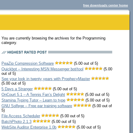
free downloads center home
You are currently browsing the archives for the Programming
category.
PeaZip Compression Software
(5.00 out of 5)
Quickbot – Interesting MSN Messenger bot/tool
(5.00
out of 5)
See your look in twenty years with ProphecyMaster
(5.00 out of 5)
5 Days a Stranger
(5.00 out of 5)
OnCourt 5.1 – A Tennis Fan’s Delight
(5.00 out of 5)
Stamina Typing Tutor – Learn to type
(5.00 out of 5)
GNU Solfege – Free ear training software
(5.00 out of
5)
File Access Scheduler
(5.00 out of 5)
BatchPhoto 2.1.3
(5.00 out of 5)
WebSite Auditor Enterprise 1.0b
(5.00 out of 5)