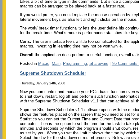
takes a bit of time to type in the commands. But since a computer
macros can be arranged to be played back at a faster rate.
If you would prefer, you could replace the mouse operation by keyb
lateral movement keys as also left and right clicks on the mouse.
The work/ break timer functionality lets the user define his continu
for the break time. What’s more is performance statistics like ke
Cons:
The user interface feels a little too complicated for the appl
macros, investing in learning time may not be worthwhile.
Overall
the application does perform a useful function, overall rati
Posted in
Macro
,
Main
,
Programming
,
Shareware
|
No Comments 
Supreme Shutdown Scheduler
Thursday, January 24th, 2008
Now you can control and manage your PC’s basic function even wh
to shut down, restart, log off and perform such function automatica
with the Supreme Shutdown Scheduler v1.1 that can achieve all thi
Supreme Shutdown Scheduler v1.1 software opens with the medium
shows the features placed on the screen that you need to set for 
Statistics you can set the Current Time and Current Date that pro
computer. Then is the option to set the time for the task to take pl
minutes and seconds by which the program should shut down, resta
as set by you. When you set the limit it shows the time by which 
Select the day for the shutdown or restart process. Below are given