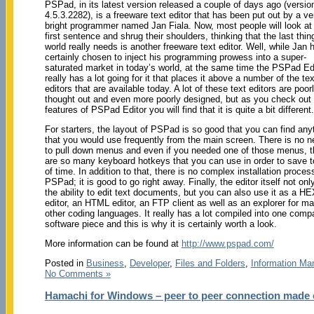
PSPad, in its latest version released a couple of days ago (versio
4.5.3.2282), is a freeware text editor that has been put out by a ve
bright programmer named Jan Fiala. Now, most people will look at 
first sentence and shrug their shoulders, thinking that the last thin
world really needs is another freeware text editor. Well, while Jan 
certainly chosen to inject his programming prowess into a super-
saturated market in today’s world, at the same time the PSPad Ed
really has a lot going for it that places it above a number of the tex
editors that are available today. A lot of these text editors are poor
thought out and even more poorly designed, but as you check out 
features of PSPad Editor you will find that it is quite a bit different.
For starters, the layout of PSPad is so good that you can find any
that you would use frequently from the main screen. There is no 
to pull down menus and even if you needed one of those menus, t
are so many keyboard hotkeys that you can use in order to save 
of time. In addition to that, there is no complex installation process
PSPad; it is good to go right away. Finally, the editor itself not onl
the ability to edit text documents, but you can also use it as a H
editor, an HTML editor, an FTP client as well as an explorer for m
other coding languages. It really has a lot compiled into one comp
software piece and this is why it is certainly worth a look.
More information can be found at
http://www.pspad.com/
Posted in
Business
,
Developer
,
Files and Folders
,
Information M
No Comments »
Hamachi for Windows – peer to peer connection made 