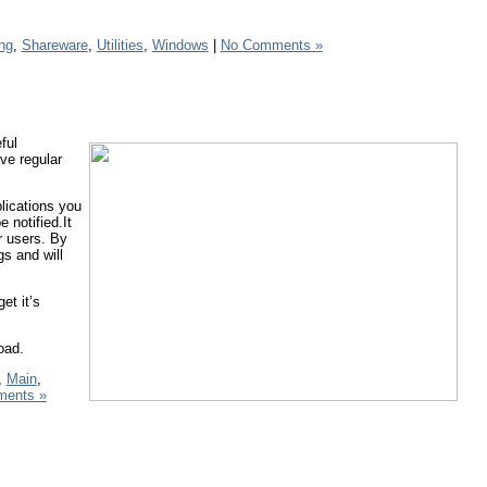
ng
,
Shareware
,
Utilities
,
Windows
|
No Comments »
ful
ve regular
lications you
 notified.It
r users. By
gs and will
et it’s
oad.
,
Main
,
ents »