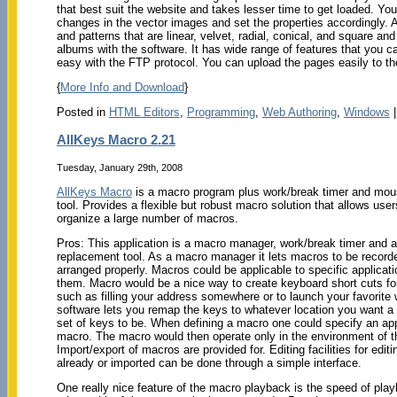
that best suit the website and takes lesser time to get loaded. Y
changes in the vector images and set the properties accordingly. 
and patterns that are linear, velvet, radial, conical, and square 
albums with the software. It has wide range of features that you 
easy with the FTP protocol. You can upload the pages easily to th
{
More Info and Download
}
Posted in
HTML Editors
,
Programming
,
Web Authoring
,
Windows
AllKeys Macro 2.21
Tuesday, January 29th, 2008
AllKeys Macro
is a macro program plus work/break timer and mo
tool. Provides a flexible but robust macro solution that allows user
organize a large number of macros.
Pros: This application is a macro manager, work/break timer and
replacement tool. As a macro manager it lets macros to be record
arranged properly. Macros could be applicable to specific applicatio
them. Macro would be a nice way to create keyboard short cuts for
such as filling your address somewhere or to launch your favorite
software lets you remap the keys to whatever location you want a p
set of keys to be. When defining a macro one could specify an appl
macro. The macro would then operate only in the environment of th
Import/export of macros are provided for. Editing facilities for edi
already or imported can be done through a simple interface.
One really nice feature of the macro playback is the speed of pla