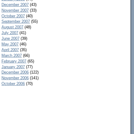
December 2007
(43)
November 2007
(33)
October 2007
(40)
September 2007
(55)
August 2007
(48)
July 2007
(41)
June 2007
(39)
May 2007
(46)
April 2007
(35)
March 2007
(66)
February 2007
(65)
January 2007
(77)
December 2006
(122)
November 2006
(141)
October 2006
(70)