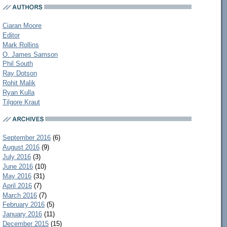
Ciaran Moore
Editor
Mark Rollins
O. James Samson
Phil South
Ray Dotson
Rohit Malik
Ryan Kulla
Tilgore Kraut
September 2016
(6)
August 2016
(9)
July 2016
(3)
June 2016
(10)
May 2016
(31)
April 2016
(7)
March 2016
(7)
February 2016
(5)
January 2016
(11)
December 2015
(15)