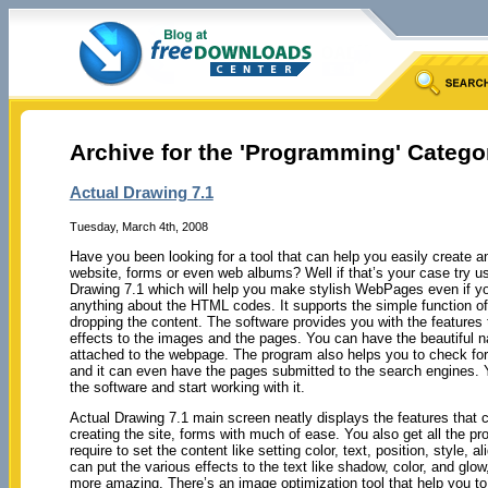
Archive for the 'Programming' Catego
Actual Drawing 7.1
Tuesday, March 4th, 2008
Have you been looking for a tool that can help you easily create a
website, forms or even web albums? Well if that’s your case try us
Drawing 7.1 which will help you make stylish WebPages even if y
anything about the HTML codes. It supports the simple function o
dropping the content. The software provides you with the features t
effects to the images and the pages. You can have the beautiful n
attached to the webpage. The program also helps you to check for
and it can even have the pages submitted to the search engines. Y
the software and start working with it.
Actual Drawing 7.1 main screen neatly displays the features that 
creating the site, forms with much of ease. You also get all the pro
require to set the content like setting color, text, position, style, 
can put the various effects to the text like shadow, color, and glow
more amazing. There’s an image optimization tool that help you t