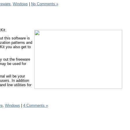
reware
,
Windows
|
No Comments »
Kit.
ut this software is
lization patterns and
Kit you also get to
y out the freeware
 may be used for
nal will be your
users. In addition
d line utilities for
re
,
Windows
|
4 Comments »