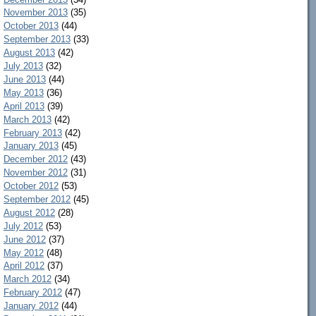
November 2013
(35)
October 2013
(44)
September 2013
(33)
August 2013
(42)
July 2013
(32)
June 2013
(44)
May 2013
(36)
April 2013
(39)
March 2013
(42)
February 2013
(42)
January 2013
(45)
December 2012
(43)
November 2012
(31)
October 2012
(53)
September 2012
(45)
August 2012
(28)
July 2012
(53)
June 2012
(37)
May 2012
(48)
April 2012
(37)
March 2012
(34)
February 2012
(47)
January 2012
(44)