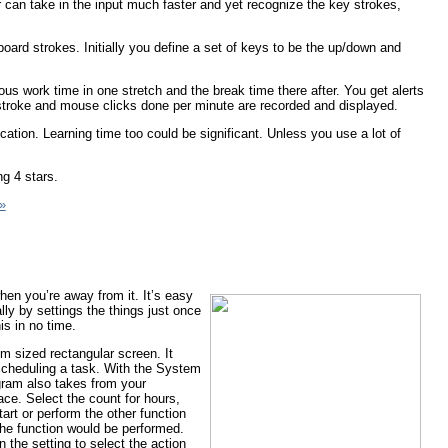
 can take in the input much faster and yet recognize the key strokes,
oard strokes. Initially you define a set of keys to be the up/down and
ous work time in one stretch and the break time there after. You get alerts
ystroke and mouse clicks done per minute are recorded and displayed.
ication. Learning time too could be significant. Unless you use a lot of
ng 4 stars.
»
en you’re away from it. It’s easy
lly by settings the things just once
s in no time.
 sized rectangular screen. It
scheduling a task. With the System
gram also takes from your
ace. Select the count for hours,
rt or perform the other function
the function would be performed.
 the setting to select the action