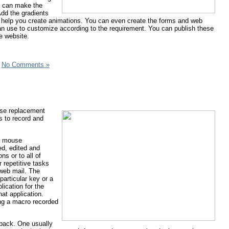
ou can make the
Add the gradients
and help you create animations. You can even create the forms and web
can use to customize according to the requirement. You can publish these
e website.
|
No Comments »
use replacement
s to record and
 a mouse
ed, edited and
ns or to all of
 repetitive tasks
 web mail. The
articular key or a
ication for the
at application.
ting a macro recorded
yback. One usually