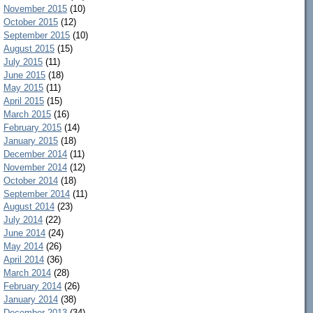
November 2015
(10)
October 2015
(12)
September 2015
(10)
August 2015
(15)
July 2015
(11)
June 2015
(18)
May 2015
(11)
April 2015
(15)
March 2015
(16)
February 2015
(14)
January 2015
(18)
December 2014
(11)
November 2014
(12)
October 2014
(18)
September 2014
(11)
August 2014
(23)
July 2014
(22)
June 2014
(24)
May 2014
(26)
April 2014
(36)
March 2014
(28)
February 2014
(26)
January 2014
(38)
December 2013
(34)