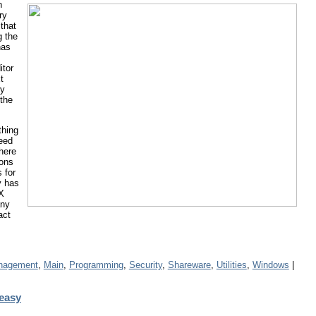
n
ry
that
g the
has
itor
t
ly
the
thing
need
here
tons
 for
y has
EX
any
act
anagement
,
Main
,
Programming
,
Security
,
Shareware
,
Utilities
,
Windows
|
easy