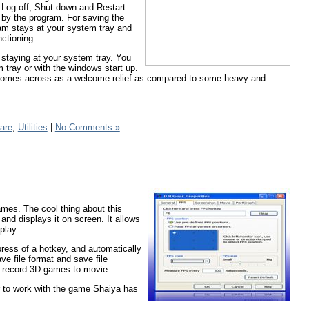
 Log off, Shut down and Restart.
n by the program. For saving the
ram stays at your system tray and
nctioning.
staying at your system tray. You
 tray or with the windows start up.
lso comes across as a welcome relief as compared to some heavy and
are
,
Utilities
|
No Comments »
es. The cool thing about this
and displays it on screen. It allows
play.
press of a hotkey, and automatically
ve file format and save file
an record 3D games to movie.
ar to work with the game Shaiya has