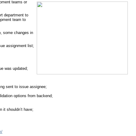
lopment teams or
rt department to
lopment team to
go, some changes in
ue assignment list;
ue was updated;
ng sent to issue assignee;
alidation options from backend;
n it shouldn’t have;
m/