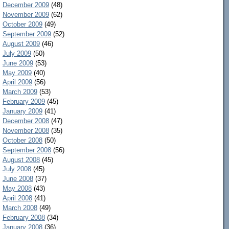
December 2009
(48)
November 2009
(62)
October 2009
(49)
September 2009
(52)
August 2009
(46)
July 2009
(50)
June 2009
(53)
May 2009
(40)
April 2009
(56)
March 2009
(53)
February 2009
(45)
January 2009
(41)
December 2008
(47)
November 2008
(35)
October 2008
(50)
September 2008
(56)
August 2008
(45)
July 2008
(45)
June 2008
(37)
May 2008
(43)
April 2008
(41)
March 2008
(49)
February 2008
(34)
January 2008
(36)