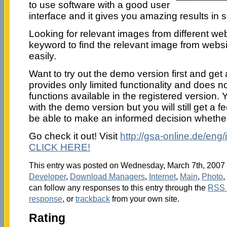
to use software with a good user
interface and it gives you amazing results in 
Looking for relevant images from different we
keyword to find the relevant image from webs
easily.
Want to try out the demo version first and get 
provides only limited functionality and does 
functions available in the registered version.
with the demo version but you will still get a f
be able to make an informed decision whether t
Go check it out! Visit
http://gsa-online.de/eng
CLICK HERE!
This entry was posted on Wednesday, March 7th, 2007 a
Developer
,
Download Managers
,
Internet
,
Main
,
Photo
,
can follow any responses to this entry through the
RSS 
response
, or
trackback
from your own site.
Rating