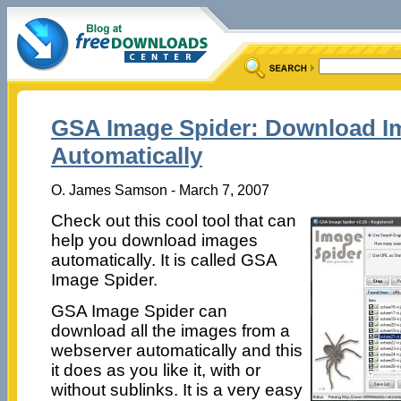
GSA Image Spider: Download I
Automatically
O. James Samson - March 7, 2007
Check out this cool tool that can
help you download images
automatically. It is called GSA
Image Spider.
GSA Image Spider can
download all the images from a
webserver automatically and this
it does as you like it, with or
without sublinks. It is a very easy