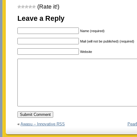
(Rate it!)
Leave a Reply
Name (required)
Mail (will not be published) (required)
Website
«
Awasu – Innovative RSS
PearB