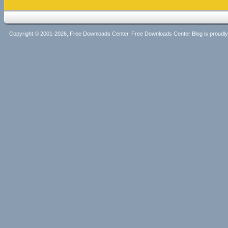
Copyright © 2001-2026, Free Downloads Center. Free Downloads Center Blog is proud