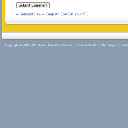
«
SensorsView – Keep An Eye On Your PC
Copyright © 2001-2026, Free Downloads Center. Free Downloads Center Blog is proud