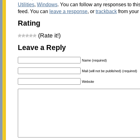
Utilities
,
Windows
. You can follow any responses to thi
feed. You can
leave a response
, or
trackback
from your 
Rating
(Rate it!)
Leave a Reply
Name (required)
Mail (will not be published) (required)
Website