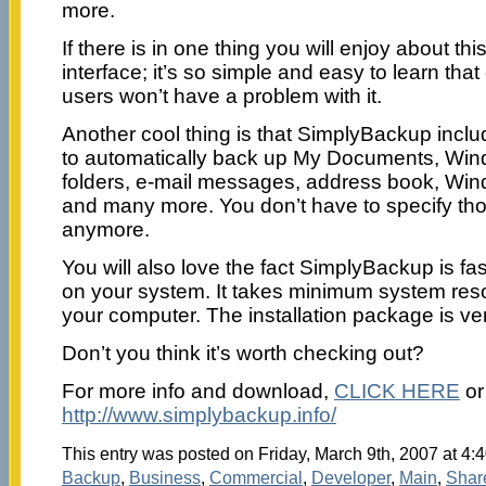
more.
If there is in one thing you will enjoy about this
interface; it’s so simple and easy to learn th
users won’t have a problem with it.
Another cool thing is that SimplyBackup incl
to automatically back up My Documents, Win
folders, e-mail messages, address book, Win
and many more. You don’t have to specify th
anymore.
You will also love the fact SimplyBackup is fas
on your system. It takes minimum system re
your computer. The installation package is ver
Don’t you think it’s worth checking out?
For more info and download,
CLICK HERE
or 
http://www.simplybackup.info/
This entry was posted on Friday, March 9th, 2007 at 4:4
Backup
,
Business
,
Commercial
,
Developer
,
Main
,
Shar