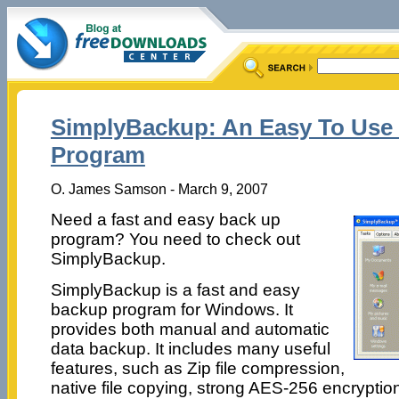
SimplyBackup: An Easy To Use
Program
O. James Samson - March 9, 2007
Need a fast and easy back up
program? You need to check out
SimplyBackup.
SimplyBackup is a fast and easy
backup program for Windows. It
provides both manual and automatic
data backup. It includes many useful
features, such as Zip file compression,
native file copying, strong AES-256 encryptio