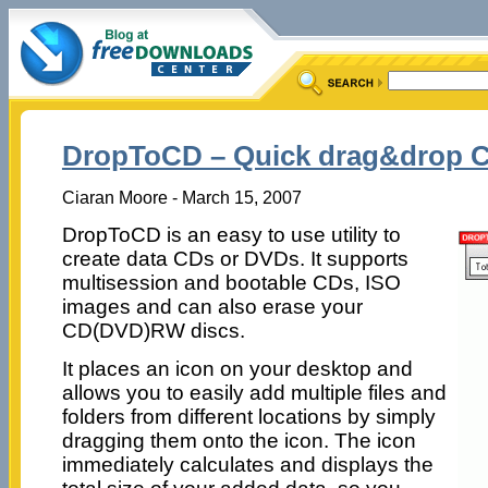
DropToCD – Quick drag&drop 
Ciaran Moore - March 15, 2007
DropToCD is an easy to use utility to
create data CDs or DVDs. It supports
multisession and bootable CDs, ISO
images and can also erase your
CD(DVD)RW discs.
It places an icon on your desktop and
allows you to easily add multiple files and
folders from different locations by simply
dragging them onto the icon. The icon
immediately calculates and displays the