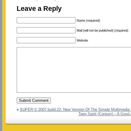
Leave a Reply
Name (required)
Mail (will not be published) (required)
Website
«
SUPER © 2007.build.22: New Version Of The Simple Multimedia
Teen Spirit (Conium) – A Good