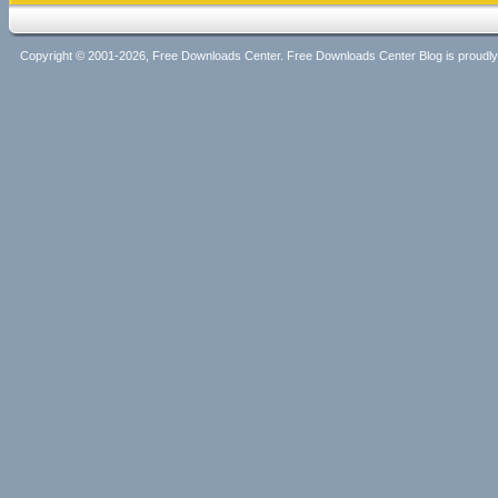
Copyright © 2001-2026, Free Downloads Center. Free Downloads Center Blog is proud