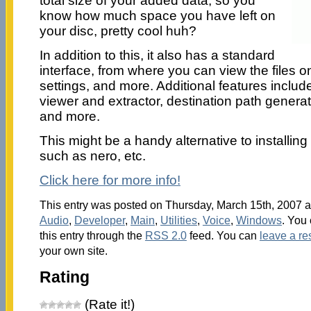
total size of your added data, so you
know how much space you have left on
your disc, pretty cool huh?
In addition to this, it also has a standard
interface, from where you can view the files o
settings, and more. Additional features include
viewer and extractor, destination path generat
and more.
This might be a handy alternative to installi
such as nero, etc.
Click here for more info!
This entry was posted on Thursday, March 15th, 2007 at
Audio
,
Developer
,
Main
,
Utilities
,
Voice
,
Windows
. You
this entry through the
RSS 2.0
feed. You can
leave a r
your own site.
Rating
(Rate it!)