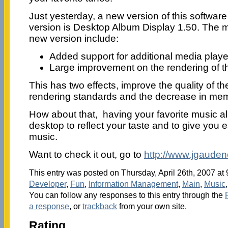
Just yesterday, a new version of this softwa
version is Desktop Album Display 1.50. The m
new version include:
Added support for additional media playe
Large improvement on the rendering of 
This has two effects, improve the quality of t
rendering standards and the decrease in m
How about that, having your favorite music a
desktop to reflect your taste and to give you 
music.
Want to check it out, go to
http://www.jgaude
This entry was posted on Thursday, April 26th, 2007 at 
Developer
,
Fun
,
Information Management
,
Main
,
Music
You can follow any responses to this entry through the
a response
, or
trackback
from your own site.
Rating