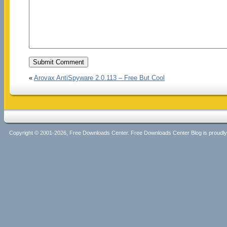
«
Arovax AntiSpyware 2.0.113 – Free But Cool
Copyright © 2001-2026, Free Downloads Center. Free Downloads Center Blog is proud