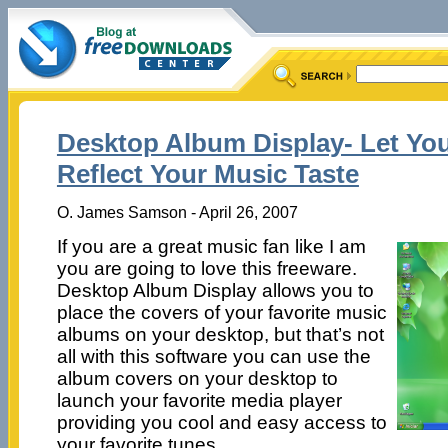
Desktop Album Display- Let Yo
Reflect Your Music Taste
O. James Samson - April 26, 2007
If you are a great music fan like I am
you are going to love this freeware.
Desktop Album Display allows you to
place the covers of your favorite music
albums on your desktop, but that’s not
all with this software you can use the
album covers on your desktop to
launch your favorite media player
providing you cool and easy access to
your favorite tunes.