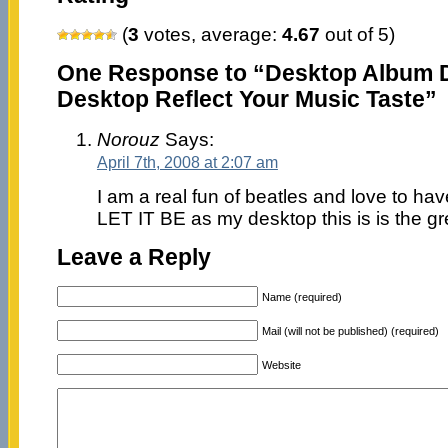
(
3
votes, average:
4.67
out of 5)
One Response to “Desktop Album D
Desktop Reflect Your Music Taste”
Norouz
Says:
April 7th, 2008 at 2:07 am
I am a real fun of beatles and love to ha
LET IT BE as my desktop this is is the gr
Leave a Reply
Name (required)
Mail (will not be published) (required)
Website