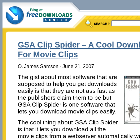
GSA Clip Spider – A Cool Down
For Movie Clips
O. James Samson - June 21, 2007
The gist about most software that are
supposed to help you get downloads
easily is that they are not ass fast as
the publishers claim them to be but
GSA Clip Spider is one software that
lets you download movie clips easily.
The cool thing about GSA Clip Spider
is that it lets you download all the
movie clips from a webserver automatically wit