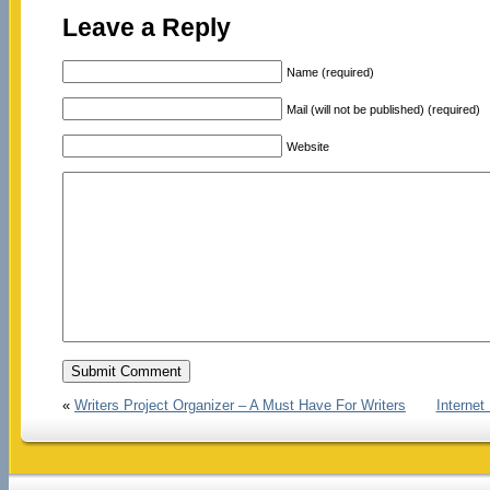
Leave a Reply
Name (required)
Mail (will not be published) (required)
Website
«
Writers Project Organizer – A Must Have For Writers
Interne