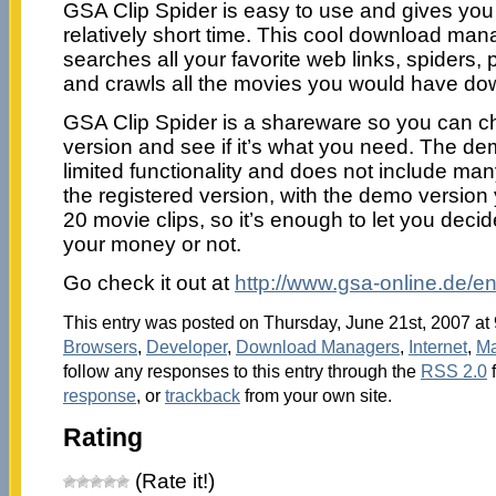
GSA Clip Spider is easy to use and gives you 
relatively short time. This cool download man
searches all your favorite web links, spiders, 
and crawls all the movies you would have d
GSA Clip Spider is a shareware so you can c
version and see if it’s what you need. The de
limited functionality and does not include man
the registered version, with the demo versio
20 movie clips, so it’s enough to let you decid
your money or not.
Go check it out at
http://www.gsa-online.de/en
This entry was posted on Thursday, June 21st, 2007 at 
Browsers
,
Developer
,
Download Managers
,
Internet
,
Ma
follow any responses to this entry through the
RSS 2.0
response
, or
trackback
from your own site.
Rating
(Rate it!)