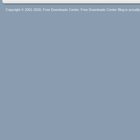
Copyright © 2001-2026, Free Downloads Center. Free Downloads Center Blog is proud