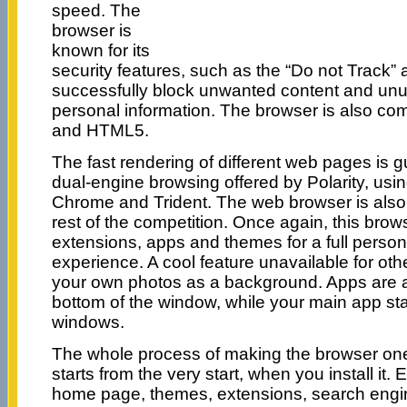
speed. The
browser is
known for its
security features, such as the “Do not Track”
successfully block unwanted content and unu
personal information. The browser is also c
and HTML5.
The fast rendering of different web pages is 
dual-engine browsing offered by Polarity, usi
Chrome and Trident. The web browser is also
rest of the competition. Once again, this brows
extensions, apps and themes for a full persona
experience. A cool feature unavailable for oth
your own photos as a background. Apps are 
bottom of the window, while your main app stays
windows.
The whole process of making the browser one
starts from the very start, when you install it.
home page, themes, extensions, search engi