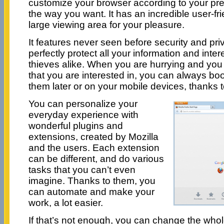
customize your browser according to your pr
the way you want. It has an incredible user-fri
large viewing area for your pleasure.
It features never seen before security and priva
perfectly protect all your information and in
thieves alike. When you are hurrying and you
that you are interested in, you can always b
them later or on your mobile devices, thanks t
You can personalize your
everyday experience with
wonderful plugins and
extensions, created by Mozilla
and the users. Each extension
can be different, and do various
tasks that you can’t even
imagine. Thanks to them, you
can automate and make your
work, a lot easier.
If that’s not enough, you can change the whol