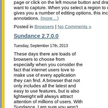
page or click on the left mouse button and dra
want to capture. When you select a region to 
gives you a number of editing options, this inc
annotations.
(more…)
Posted in
Browsers
|
No Comments »
Sundance 2.7.0.0
Tuesday, September 17th, 2013
These days there are loads of
browsers to choose from
especially when you consider the
fact that internet users love to
make use of every application
they can find. A browser that not
only includes all the latest and
easy to use features, but is also
lightweight will always attract
attention of millions of users. With
Sundance, I am sure you won’t