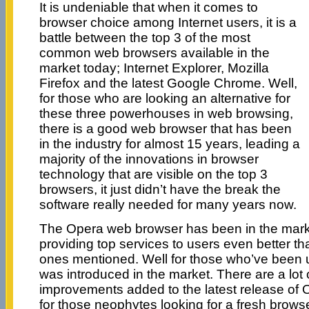
It is undeniable that when it comes to
browser choice among Internet users, it is a
battle between the top 3 of the most
common web browsers available in the
market today; Internet Explorer, Mozilla
Firefox and the latest Google Chrome. Well,
for those who are looking an alternative for
these three powerhouses in web browsing,
there is a good web browser that has been
in the industry for almost 15 years, leading a
majority of the innovations in browser
technology that are visible on the top 3
browsers, it just didn’t have the break the
software really needed for many years now.
The Opera web browser has been in the mark
providing top services to users even better t
ones mentioned. Well for those who’ve been u
was introduced in the market. There are a lot
improvements added to the latest release of
for those neophytes looking for a fresh browser