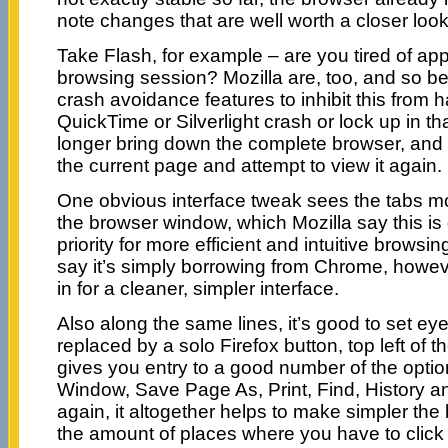
note changes that are well worth a closer look
Take Flash, for example – are you tired of ap
browsing session? Mozilla are, too, and so bet
crash avoidance features to inhibit this from h
QuickTime or Silverlight crash or lock up in th
longer bring down the complete browser, and 
the current page and attempt to view it again.
One obvious interface tweak sees the tabs mo
the browser window, which Mozilla say this is 
priority for more efficient and intuitive browsin
say it’s simply borrowing from Chrome, however
in for a cleaner, simpler interface.
Also along the same lines, it’s good to set e
replaced by a solo Firefox button, top left of t
gives you entry to a good number of the opti
Window, Save Page As, Print, Find, History a
again, it altogether helps to make simpler the
the amount of places where you have to click