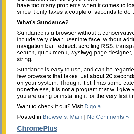
have too many problems when it comes to loa
since it only takes a couple of seconds to do t
What’s Sundance?
Sundance is a browser without a conservative 
include very clean user interface, without addr
navigation bar, redirect, scrolling RSS, trans
search, quick menu, wysiwyg page designer,
string.
Sundance is easy to use, and can be regarde
few browsers that takes just about 20 seconds
on your system. Though, it still has some catc
nonetheless, it is not a program that will give
you are using or installing it for the very first
Want to check it out? Visit
Digola
.
Posted in
Browsers
,
Main
|
No Comments »
ChromePlus