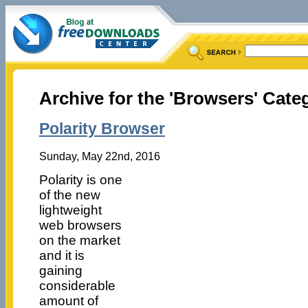
Archive for the 'Browsers' Cate
Polarity Browser
Sunday, May 22nd, 2016
Polarity is one
of the new
lightweight
web browsers
on the market
and it is
gaining
considerable
amount of