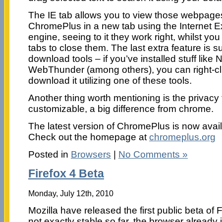
The IE tab allows you to view those webpages
ChromePlus in a new tab using the Internet E
engine, seeing to it they work right, whilst yo
tabs to close them. The last extra feature is su
download tools – if you’ve installed stuff like
WebThunder (among others), you can right-cli
download it utilizing one of these tools.
Another thing worth mentioning is the privacy 
customizable, a big difference from chrome.
The latest version of ChromePlus is now avail
Check out the homepage at
chromeplus.org
Posted in
Browsers
|
No Comments »
Firefox 4 Beta
Monday, July 12th, 2010
Mozilla have released the first public beta of Fi
not exactly stable so far, the browser already