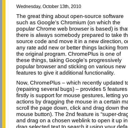
Wednesday, October 13th, 2010
The great thing about open-source software
such as Google’s Chromium (on which the
popular Chrome web browser is based) is tha
there is always somebody prepared to take t
source code and move it in a new direction, or
any rate add new or better things lacking from
the original program. ChromePlus is one of
these things, taking Google’s progressively
popular browser and sticking on various new
features to give it additional functionality.
Now, ChromePlus – which recently updated to
(repairing several bugs) – provides 5 feature
firstly is support for mouse gestures, letting 
actions by dragging the mouse in a certain ma
scroll the page down, click and drag down the
mouse button). The 2nd feature is “super-drag”
and drag on a chosen weblink to open it up in
drag selected text to search it using your def