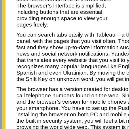
The browser’s interface is simplified,
including buttons that are essential,
providing enough space to view your
pages freely.
You can search tabs easily with Tableau – a 
panel, with the pages that you visit often. Tho
fast and they show up-to-date information such
news and social network notifications. Yandex 
that translates every website that you visit to
recognizes many popular languages like Eng
Spanish and even Ukrainian. By moving the 
the Shift Key on unknown word, you will get i
The browser has a version created for desktop 
call telephone numbers found on the web. Si
and the browser’s version for mobile phones w
your smartphone. You have to set up the Push
installing the browser on both PC and mobile 
the built in security system, you will feel a b
browsing the world wide web. This system is 