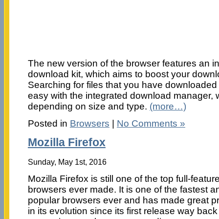
The new version of the browser features an i
download kit, which aims to boost your down
Searching for files that you have downloaded 
easy with the integrated download manager, w
depending on size and type.
(more…)
Posted in
Browsers
|
No Comments »
Mozilla Firefox
Sunday, May 1st, 2016
Mozilla Firefox is still one of the top full-featu
browsers ever made. It is one of the fastest 
popular browsers ever and has made great p
in its evolution since its first release way ba