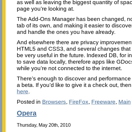
as well as leaving the biggest quantity of spa
page you’re looking at.
The Add-Ons Manager has been changed, now
tab of its own, and making it easier to disco
and handle the ones you have already.
And elsewhere there are privacy improvements
HTML5 and CSS3, and several changes that m
be very useful in the future. Indexed DB, for in
to save data locally, therefore apps like GDo
while you’re not connected to the internet.
There’s enough to discover and performance 
a beta. If you’d like to give it a check out, t
here
.
Posted in
Browsers
,
FireFox
,
Freeware
,
Main
Opera
Thursday, May 20th, 2010