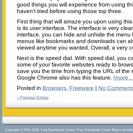
good things you will experience from using th
haven’t tried before using those top three.
First thing that will amaze you upon using this
is its user interface. The interface is very clea
interface, you can hide and unhide the menu b
menus like bookmarks and downloads can al
viewed anytime you wanted. Overall, a very co
Next is the speed dial. With speed dial, you c
some of your favorite websites ready to browse
save you the time from typing the URL of the si
Google Chrome also has this feature.
(more…
Posted in
Browsers
,
Freeware
|
No Comment
« Previous Entries
Copyright © 2001-2026, Free Downloads Center. Free Downloads Center Blog is proud