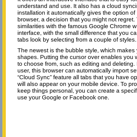
understand and use. It also has a cloud sync
installation it automatically gives the option of
browser, a decision that you might not regre
similarities with the famous Google Chrome w
interface, with the small difference that you 
tabs look by selecting from a couple of styles.
The newest is the bubble style, which makes 
shapes. Putting the cursor over enables you w
to choose from, such as editing and deleting.
user, this browser can automatically import se
“Cloud Sync” feature all tabs that you have 
will also appear on your mobile device. To pro
keep things personal, you can create a speci
use your Google or Facebook one.