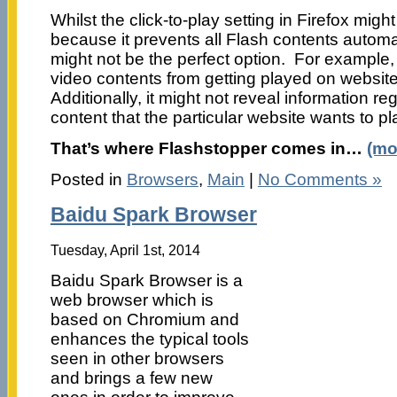
Whilst the click-to-play setting in Firefox might
because it prevents all Flash contents automati
might not be the perfect option. For example,
video contents from getting played on websit
Additionally, it might not reveal information re
content that the particular website wants to pl
That’s where Flashstopper comes in…
(mo
Posted in
Browsers
,
Main
|
No Comments »
Baidu Spark Browser
Tuesday, April 1st, 2014
Baidu Spark Browser is a
web browser which is
based on Chromium and
enhances the typical tools
seen in other browsers
and brings a few new