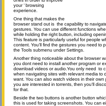
ones in order to improve
your ’ browsing
experience.
One thing that makes the
browser stand out is the capability to naviga
gestures. You can use different functions w
while holding the right button, including open
This feature is particularly useful for people
content. You’ll find the gestures you need to p
the Tools submenu under Settings.
Another thing noticeable about the browser w
you dont need to install another program or ex
download videos or audio.You only need to cl
when navigating sites with relevant media t
want. You can also watch videos in their ow
you are interested in torrents, then you’ll dis
for that.
Beside the two buttons is another button whic
this is used for taking screenshots. You can e