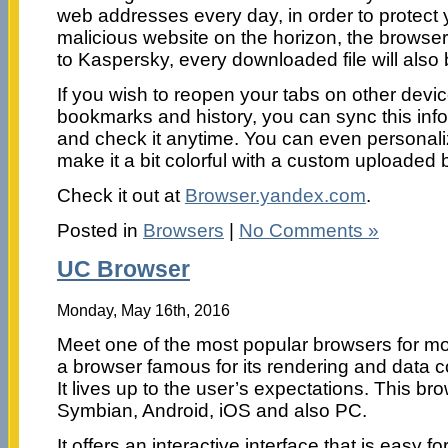
web addresses every day, in order to protect y
malicious website on the horizon, the browser
to Kaspersky, every downloaded file will also
If you wish to reopen your tabs on other devic
bookmarks and history, you can sync this info
and check it anytime. You can even personal
make it a bit colorful with a custom uploaded
Check it out at
Browser.yandex.com
.
Posted in
Browsers
|
No Comments »
UC Browser
Monday, May 16th, 2016
Meet one of the most popular browsers for mo
a browser famous for its rendering and data c
It lives up to the user’s expectations. This br
Symbian, Android, iOS and also PC.
It offers an interactive interface that is easy f