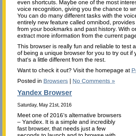
even shortcuts. Maybe one of the most interes
voice recognition, giving you the chance to w
You can do many different tasks with the vo
entirely new feature called omnibod, provide
from your bookmarks and past history. With o
extract more information from the current page
This browser is really fun and reliable to tes
of being a unique browser for you to try out i
that’s a little different from the rest.
Want to check it out? Visit the homepage at
P
Posted in
Browsers
|
No Comments »
Yandex Browser
Saturday, May 21st, 2016
Meet one of 2016’s alternative browsers
– Yandex. It is a simple and incredibly
fast browser, that needs just a few
seconds to launch and to browse with.