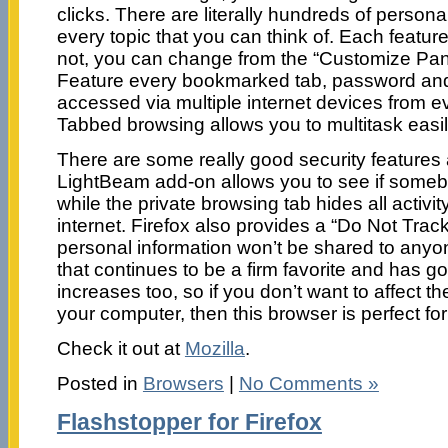
clicks. There are literally hundreds of person
every topic that you can think of. Each featur
not, you can change from the “Customize Pan
Feature every bookmarked tab, password and
accessed via multiple internet devices from ev
Tabbed browsing allows you to multitask easil
There are some really good security features a
LightBeam add-on allows you to see if someb
while the private browsing tab hides all activi
internet. Firefox also provides a “Do Not Tra
personal information won’t be shared to anyon
that continues to be a firm favorite and has g
increases too, so if you don’t want to affect t
your computer, then this browser is perfect for
Check it out at
Mozilla
.
Posted in
Browsers
|
No Comments »
Flashstopper for Firefox