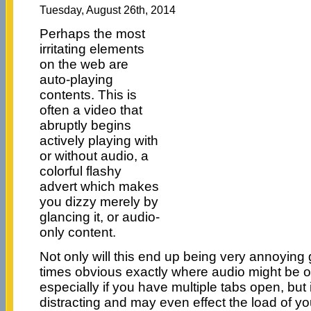
Tuesday, August 26th, 2014
Perhaps the most
irritating elements
on the web are
auto-playing
contents. This is
often a video that
abruptly begins
actively playing with
or without audio, a
colorful flashy
advert which makes
you dizzy merely by
glancing it, or audio-
only content.
Not only will this end up being very annoying gi
times obvious exactly where audio might be or
especially if you have multiple tabs open, but i
distracting and may even effect the load of yo