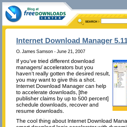
Internet Download Manager 5.1
O. James Samson - June 21, 2007
If you’ve tried different download
managers/ accelerators but you
haven’t really gotten the desired result,
you may want to give this a shot.
Internet Download Manager can help
to accelerate downloads, [the
publisher claims by up to 500 percent]
schedule downloads, recover and
resume downloads.
The cool thing about Internet Download Manag