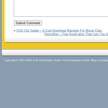
«
GSA Clip Spider – A Cool Download Manager For Movie Clips
HostsMan – Free Application That Lets You 
Copyright © 2001-2026, Free Downloads Center. Free Downloads Center Blog is proud