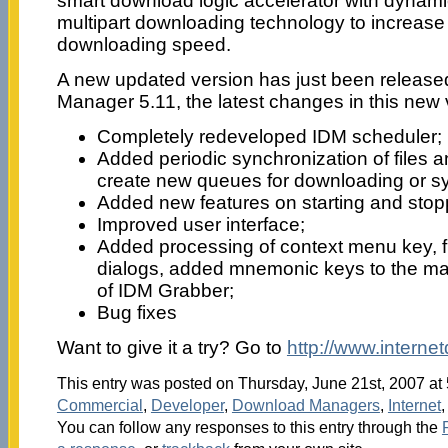
smart download logic accelerator with dynami
multipart downloading technology to increase f
downloading speed.
A new updated version has just been release
Manager 5.11, the latest changes in this new 
Completely redeveloped IDM scheduler;
Added periodic synchronization of files an
create new queues for downloading or sy
Added new features on starting and sto
Improved user interface;
Added processing of context menu key, fi
dialogs, added mnemonic keys to the m
of IDM Grabber;
Bug fixes
Want to give it a try? Go to
http://www.intern
This entry was posted on Thursday, June 21st, 2007 at 
Commercial
,
Developer
,
Download Managers
,
Internet
You can follow any responses to this entry through the