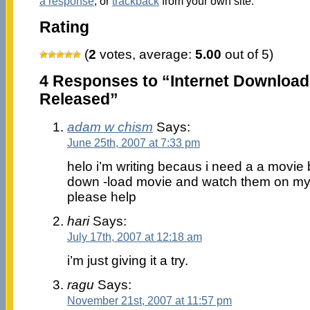
a response
, or
trackback
from your own site.
Rating
(
2
votes, average:
5.00
out of 5)
4 Responses to “Internet Download
Released”
adam w chism
Says:
June 25th, 2007 at 7:33 pm
helo i’m writing becaus i need a a movie b
down -load movie and watch them on my
please help
hari
Says:
July 17th, 2007 at 12:18 am
i’m just giving it a try.
ragu
Says:
November 21st, 2007 at 11:57 pm