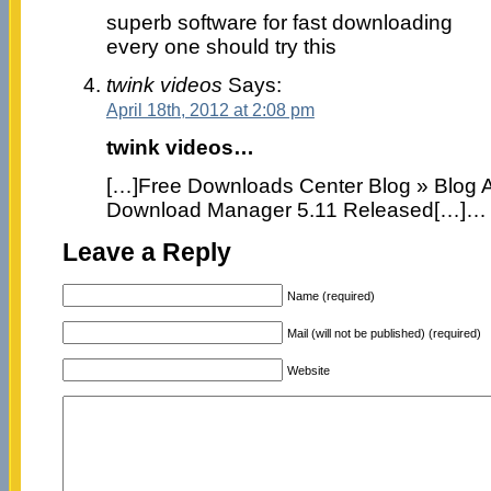
superb software for fast downloading
every one should try this
twink videos
Says:
April 18th, 2012 at 2:08 pm
twink videos…
[…]Free Downloads Center Blog » Blog Ar
Download Manager 5.11 Released[…]…
Leave a Reply
Name (required)
Mail (will not be published) (required)
Website