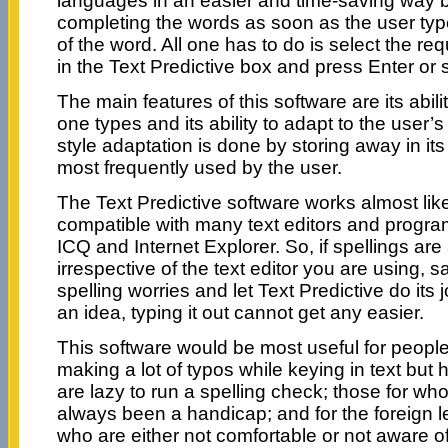
languages in an easier and time-saving way b
completing the words as soon as the user types 
of the word. All one has to do is select the req
in the Text Predictive box and press Enter or 
The main features of this software are its abili
one types and its ability to adapt to the user’s
style adaptation is done by storing away in i
most frequently used by the user.
The Text Predictive software works almost like
compatible with many text editors and progr
ICQ and Internet Explorer. So, if spellings are
irrespective of the text editor you are using, 
spelling worries and let Text Predictive do its
an idea, typing it out cannot get any easier.
This software would be most useful for peopl
making a lot of typos while keying in text but
are lazy to run a spelling check; those for w
always been a handicap; and for the foreign 
who are either not comfortable or not aware of 