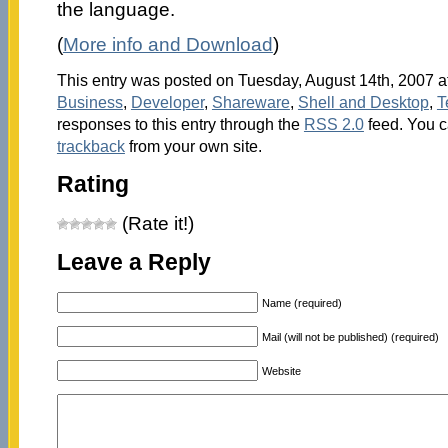
the language.
(
More info and Download
)
This entry was posted on Tuesday, August 14th, 2007 at
Business
,
Developer
,
Shareware
,
Shell and Desktop
,
T
responses to this entry through the
RSS 2.0
feed. You 
trackback
from your own site.
Rating
(Rate it!)
Leave a Reply
Name (required)
Mail (will not be published) (required)
Website