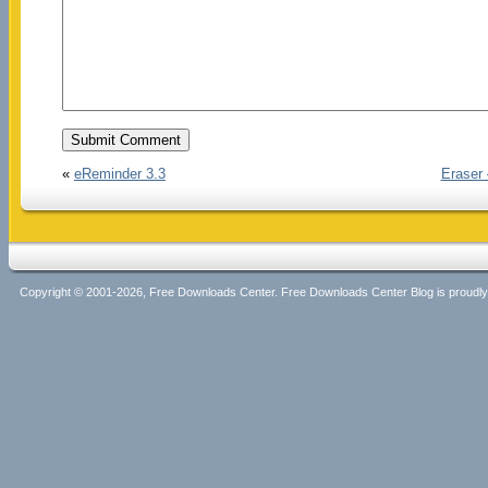
«
eReminder 3.3
Eraser
Copyright © 2001-2026, Free Downloads Center. Free Downloads Center Blog is proud