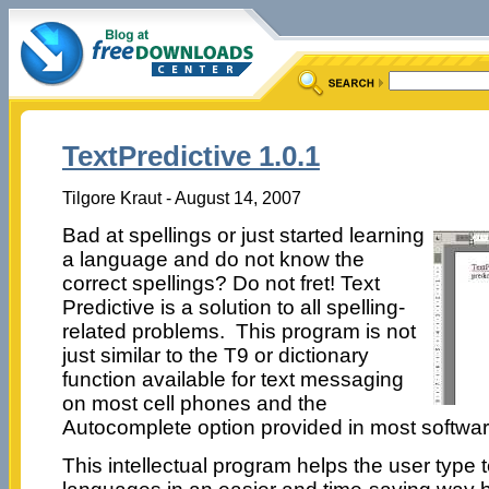
TextPredictive 1.0.1
Tilgore Kraut - August 14, 2007
Bad at spellings or just started learning
a language and do not know the
correct spellings? Do not fret! Text
Predictive is a solution to all spelling-
related problems. This program is not
just similar to the T9 or dictionary
function available for text messaging
on most cell phones and the
Autocomplete option provided in most software,
This intellectual program helps the user type te