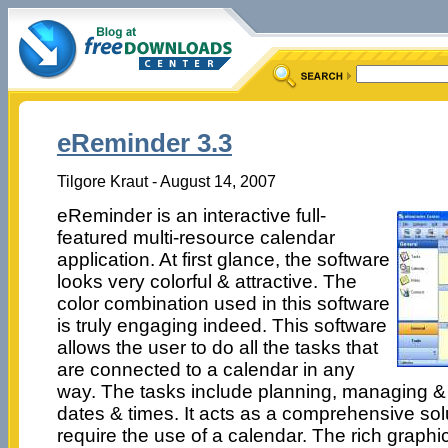
eReminder 3.3
Tilgore Kraut - August 14, 2007
eReminder is an interactive full-
featured multi-resource calendar
application. At first glance, the software
looks very colorful & attractive. The
color combination used in this software
is truly engaging indeed. This software
allows the user to do all the tasks that
are connected to a calendar in any
way. The tasks include planning, managing & 
dates & times. It acts as a comprehensive solut
require the use of a calendar. The rich graphic