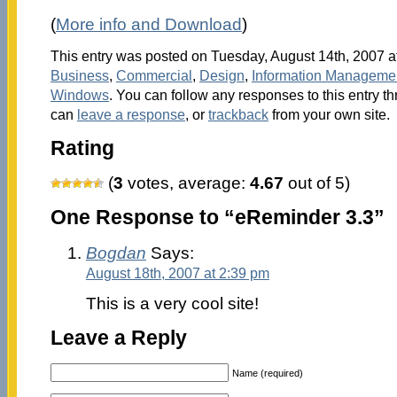
(
More info and Download
)
This entry was posted on Tuesday, August 14th, 2007 at
Business
,
Commercial
,
Design
,
Information Manageme
Windows
. You can follow any responses to this entry t
can
leave a response
, or
trackback
from your own site.
Rating
(
3
votes, average:
4.67
out of 5)
One Response to “eReminder 3.3”
Bogdan
Says:
August 18th, 2007 at 2:39 pm
This is a very cool site!
Leave a Reply
Name (required)