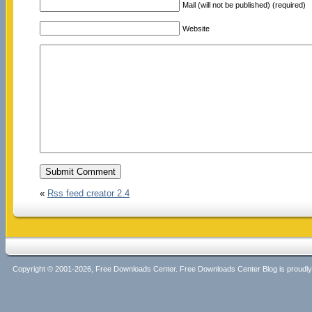
Mail (will not be published) (required)
Website
«
Rss feed creator 2.4
Copyright © 2001-2026, Free Downloads Center. Free Downloads Center Blog is proud