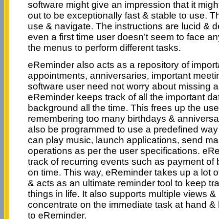
software might give an impression that it might
out to be exceptionally fast & stable to use. T
use & navigate. The instructions are lucid & d
even a first time user doesn’t seem to face a
the menus to perform different tasks.
eReminder also acts as a repository of importa
appointments, anniversaries, important meeti
software user need not worry about missing a
eReminder keeps track of all the important dat
background all the time. This frees up the use
remembering too many birthdays & anniversar
also be programmed to use a predefined way o
can play music, launch applications, send mail
operations as per the user specifications. e
track of recurring events such as payment of bi
on time. This way, eReminder takes up a lot o
& acts as an ultimate reminder tool to keep tra
things in life. It also supports multiple views &
concentrate on the immediate task at hand & 
to eReminder.