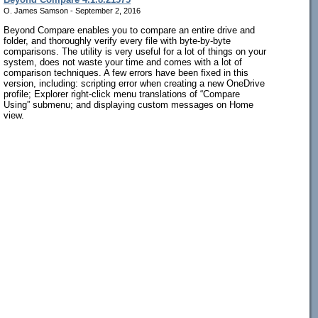
O. James Samson - September 2, 2016
Beyond Compare enables you to compare an entire drive and
folder, and thoroughly verify every file with byte-by-byte
comparisons. The utility is very useful for a lot of things on your
system, does not waste your time and comes with a lot of
comparison techniques. A few errors have been fixed in this
version, including: scripting error when creating a new OneDrive
profile; Explorer right-click menu translations of “Compare
Using” submenu; and displaying custom messages on Home
view.