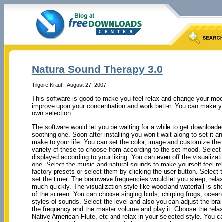
Natura Sound Therapy 3.0
Tilgore Kraut - August 27, 2007
This software is good to make you feel relax and change your mood.
improve upon your concentration and work better. You can make y
own selection.
The software would let you be waiting for a while to get downloade
soothing one. Soon after installing you won’t wait along to set it and
make to your life. You can set the color, image and customize th
variety of these to choose from according to the set mood. Select 
displayed according to your liking. You can even off the visualizat
one. Select the music and natural sounds to make yourself feel r
factory presets or select them by clicking the user button. Select 
set the timer. The brainwave frequencies would let you sleep, rel
much quickly. The visualization style like woodland waterfall is s
of the screen. You can choose singing birds, chirping frogs, ocean
styles of sounds. Select the level and also you can adjust the br
the frequency and the master volume and play it. Choose the rela
Native American Flute, etc and relax in your selected style. You 