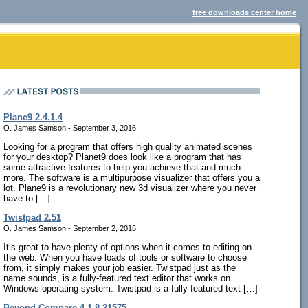
free downloads center home
Plane9 2.4.1.4
O. James Samson - September 3, 2016
Looking for a program that offers high quality animated scenes
for your desktop? Planet9 does look like a program that has
some attractive features to help you achieve that and much
more. The software is a multipurpose visualizer that offers you a
lot. Plane9 is a revolutionary new 3d visualizer where you never
have to […]
Twistpad 2.51
O. James Samson - September 2, 2016
It’s great to have plenty of options when it comes to editing on
the web. When you have loads of tools or software to choose
from, it simply makes your job easier. Twistpad just as the
name sounds, is a fully-featured text editor that works on
Windows operating system. Twistpad is a fully featured text […]
Beyond Compare 4.1.8.21575