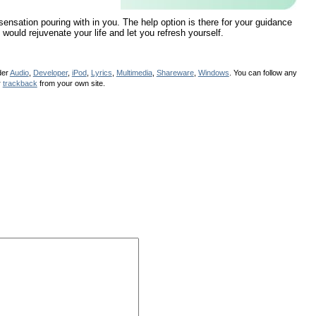
 sensation pouring with in you. The help option is there for your guidance
 would rejuvenate your life and let you refresh yourself.
der
Audio
,
Developer
,
iPod
,
Lyrics
,
Multimedia
,
Shareware
,
Windows
. You can follow any
r
trackback
from your own site.