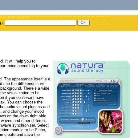
 It will help you to
our mood according to your
d. The appearance itself is a
 see the difference it will
e background. There’s a wide
the visualization to be
ion if you don’t want have
elax. You can choose the
the audio visual plug-ins and
ax, and change your mood
hown on the down right side
 waves and other different
ainwave synchronizer. Select
xation module to be Piano,
can create and save the