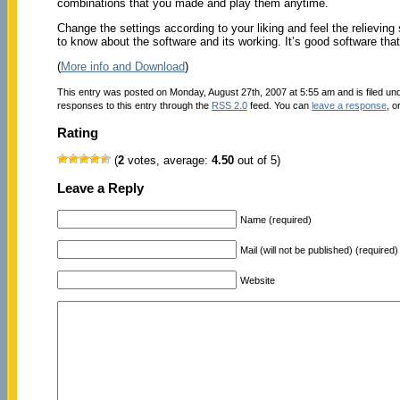
combinations that you made and play them anytime.
Change the settings according to your liking and feel the relieving
to know about the software and its working. It’s good software that
(
More info and Download
)
This entry was posted on Monday, August 27th, 2007 at 5:55 am and is filed un
responses to this entry through the
RSS 2.0
feed. You can
leave a response
, o
Rating
(
2
votes, average:
4.50
out of 5)
Leave a Reply
Name (required)
Mail (will not be published) (required)
Website