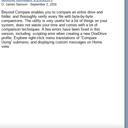
O. James Samson - September 2, 2016
Beyond Compare enables you to compare an entire drive and
folder, and thoroughly verify every file with byte-by-byte
comparisons. The utility is very useful for a lot of things on your
system, does not waste your time and comes with a lot of
comparison techniques. A few errors have been fixed in this
version, including: scripting error when creating a new OneDrive
profile; Explorer right-click menu translations of “Compare
Using” submenu; and displaying custom messages on Home
view.