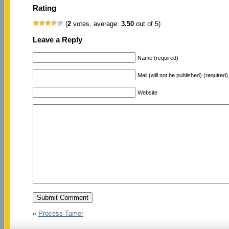
Rating
(
2
votes, average:
3.50
out of 5)
Leave a Reply
Name (required)
Mail (will not be published) (required)
Website
«
Process Tamer