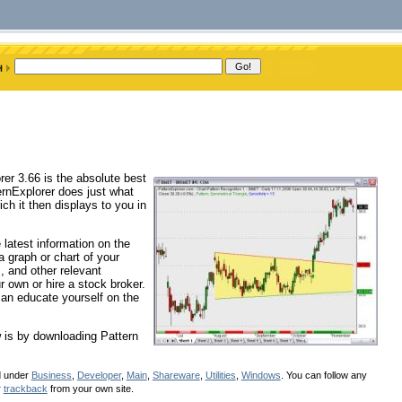
rer 3.66 is the absolute best
ernExplorer does just what
ch it then displays to you in
 latest information on the
 graph or chart of your
, and other relevant
r own or hire a stock broker.
can educate yourself on the
w is by downloading Pattern
d under
Business
,
Developer
,
Main
,
Shareware
,
Utilities
,
Windows
. You can follow any
r
trackback
from your own site.