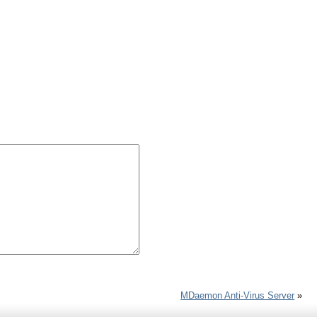
MDaemon Anti-Virus Server
»