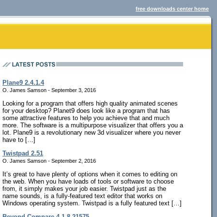
free downloads center home
Plane9 2.4.1.4
O. James Samson - September 3, 2016
Looking for a program that offers high quality animated scenes
for your desktop? Planet9 does look like a program that has
some attractive features to help you achieve that and much
more. The software is a multipurpose visualizer that offers you a
lot. Plane9 is a revolutionary new 3d visualizer where you never
have to […]
Twistpad 2.51
O. James Samson - September 2, 2016
It’s great to have plenty of options when it comes to editing on
the web. When you have loads of tools or software to choose
from, it simply makes your job easier. Twistpad just as the
name sounds, is a fully-featured text editor that works on
Windows operating system. Twistpad is a fully featured text […]
Beyond Compare 4.1.8.21575