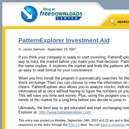
PatternExplorer Investment Aid
O. James Samson - September 24, 2007
If you think your company is ready to start investing, PatternExplo
way to track the market before you make your final decision. Patt
the name implies. It explores the market and finds the patterns whi
an easy to read format for your convenience.
When you first install the program it automatically searches for the
stock exchange. Then you can choose to view the information on a
choice. PatternExplorer also allows you to analyze stocks, indices
information all at once without having to figure the numbers on you
This will save you time and money. Plus, using this program you 
trends of the market for a long time before you decide to jump in.
Ultimately, the best way to get educated and start exchanging no
Explorer at:
http://www.patternexplorer.com/
This entry was posted on Monday, September 24th, 2007 at 6:12 am and is file
responses to this entry through the
RSS 2.0
feed. You can
leave a response
, o