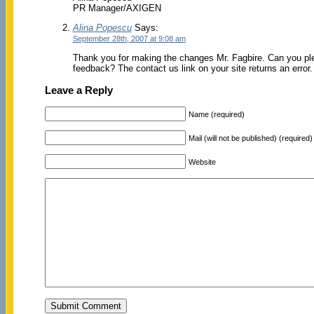
PR Manager/AXIGEN
Alina Popescu
Says:
September 28th, 2007 at 9:08 am
Thank you for making the changes Mr. Fagbire. Can you ple
feedback? The contact us link on your site returns an error
Leave a Reply
Name (required)
Mail (will not be published) (required)
Website