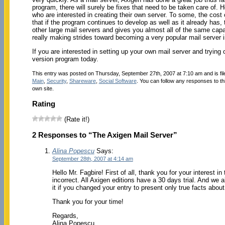
program, there will surely be fixes that need to be taken care of. 
who are interested in creating their own server. To some, the cost 
that if the program continues to develop as well as it already has, 
other large mail servers and gives you almost all of the same capabi
really making strides toward becoming a very popular mail server i
If you are interested in setting up your own mail server and trying
version program today.
This entry was posted on Thursday, September 27th, 2007 at 7:10 am and is fi
Main
,
Security
,
Shareware
,
Social Software
. You can follow any responses to th
own site.
Rating
(Rate it!)
2 Responses to “The Axigen Mail Server”
Alina Popescu
Says:
September 28th, 2007 at 4:14 am
Hello Mr. Fagbire! First of all, thank you for your interest 
incorrect. All Axigen editions have a 30 days trial. And we a
it if you changed your entry to present only true facts about
Thank you for your time!
Regards,
Alina Popescu