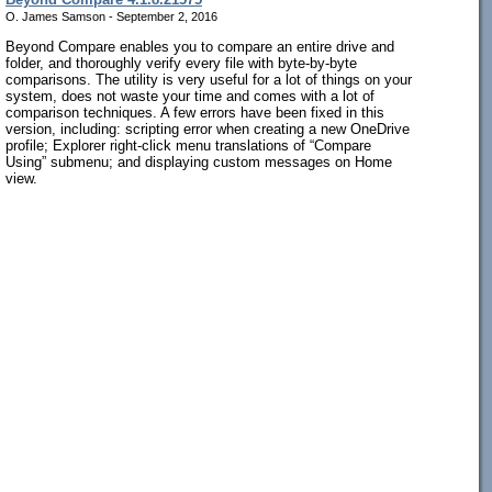
O. James Samson - September 2, 2016
Beyond Compare enables you to compare an entire drive and
folder, and thoroughly verify every file with byte-by-byte
comparisons. The utility is very useful for a lot of things on your
system, does not waste your time and comes with a lot of
comparison techniques. A few errors have been fixed in this
version, including: scripting error when creating a new OneDrive
profile; Explorer right-click menu translations of “Compare
Using” submenu; and displaying custom messages on Home
view.