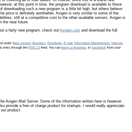
However, at this point in time, the program download is available to those
of downloading such a new program is a little bit high, but others believe
the price is definitely worthwhile. Axigen is very similar to some of the
lities, still at a competitive cost to the other available servers. Axigen is
n the near future.
 out a fairly new program, check out
Axigen.com
and download the full
led under
Beta version
,
Business
,
Developer
,
E-mail
,
Information Management
,
Internet
,
is entry through the
RSS 2.0
feed. You can
leave a response
, or
trackback
from your
in the Axigen Mail Server. Some of the information written here is however
lso provide a free of charge product for startups. I would really appreciate
 our product.