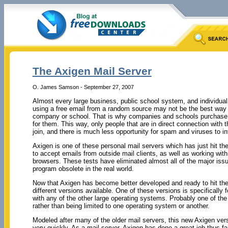
The Axigen Mail Server
O. James Samson - September 27, 2007
Almost every large business, public school system, and individual
using a free email from a random source may not be the best way 
company or school. That is why companies and schools purchase m
for them. This way, only people that are in direct connection wit
join, and there is much less opportunity for spam and viruses to i
Axigen is one of these personal mail servers which has just hit th
to accept emails from outside mail clients, as well as working with 
browsers. These tests have eliminated almost all of the major is
program obsolete in the real world.
Now that Axigen has become better developed and ready to hit the 
different versions available. One of these versions is specifically 
with any of the other large operating systems. Probably one of the 
rather than being limited to one operating system or another.
Modeled after many of the older mail servers, this new Axigen versi
very quickly. As a mail server, Axigen has done a great job thus far