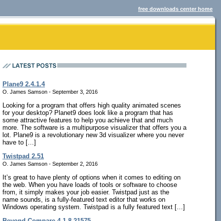
free downloads center home
Plane9 2.4.1.4
O. James Samson - September 3, 2016
Looking for a program that offers high quality animated scenes
for your desktop? Planet9 does look like a program that has
some attractive features to help you achieve that and much
more. The software is a multipurpose visualizer that offers you a
lot. Plane9 is a revolutionary new 3d visualizer where you never
have to […]
Twistpad 2.51
O. James Samson - September 2, 2016
It’s great to have plenty of options when it comes to editing on
the web. When you have loads of tools or software to choose
from, it simply makes your job easier. Twistpad just as the
name sounds, is a fully-featured text editor that works on
Windows operating system. Twistpad is a fully featured text […]
Beyond Compare 4.1.8.21575