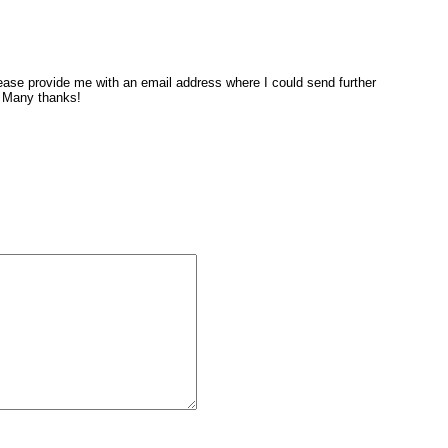
ase provide me with an email address where I could send further
. Many thanks!