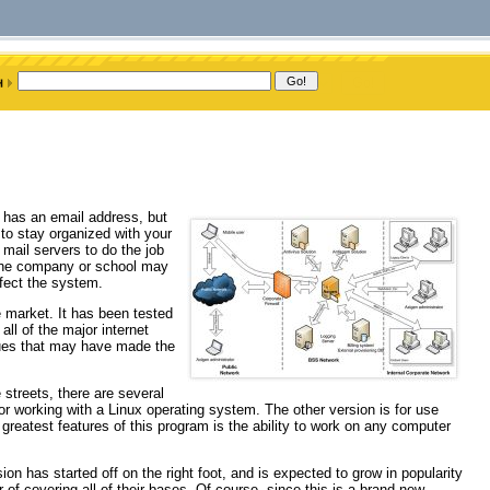
 has an email address, but
to stay organized with your
ail servers to do the job
h the company or school may
nfect the system.
e market. It has been tested
all of the major internet
sues that may have made the
streets, there are several
for working with a Linux operating system. The other version is for use
greatest features of this program is the ability to work on any computer
on has started off on the right foot, and is expected to grow in popularity
 of covering all of their bases. Of course, since this is a brand new