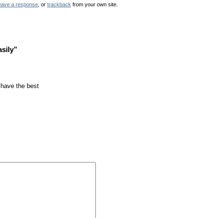
eave a response
, or
trackback
from your own site.
sily”
 have the best