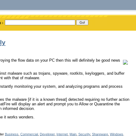
ly
oying the flow data on your PC then this will definitely be good news
inst malware such as trojans, spyware, rootkits, keyloggers, and buffer
nt with that of malware.
 constantly monitoring your system, and analyzing programs and process
es the malware [if it is a known threat] detected requiring no further action
eatFire will display an alert and prompt you to Allow or Quarantine the
an informed decision.
me it works wonders.
nder
Business
,
Commercial
,
Developer
,
Internet
,
Main
,
Security
,
Shareware
,
Windows
.