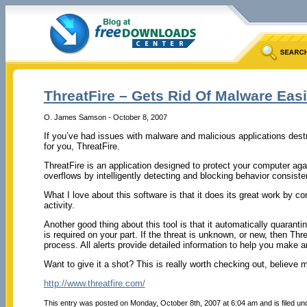
ThreatFire – Gets Rid Of Malware Easi
O. James Samson - October 8, 2007
If you’ve had issues with malware and malicious applications destr
for you, ThreatFire.
ThreatFire is an application designed to protect your computer aga
overflows by intelligently detecting and blocking behavior consiste
What I love about this software is that it does its great work by
activity.
Another good thing about this tool is that it automatically quarantin
is required on your part. If the threat is unknown, or new, then Thr
process. All alerts provide detailed information to help you make 
Want to give it a shot? This is really worth checking out, believe 
http://www.threatfire.com/
This entry was posted on Monday, October 8th, 2007 at 6:04 am and is filed u