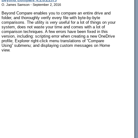
O. James Samson - September 2, 2016
Beyond Compare enables you to compare an entire drive and
folder, and thoroughly verify every file with byte-by-byte
comparisons. The utility is very useful for a lot of things on your
system, does not waste your time and comes with a lot of
comparison techniques. A few errors have been fixed in this
version, including: scripting error when creating a new OneDrive
profile; Explorer right-click menu translations of “Compare
Using” submenu; and displaying custom messages on Home
view.