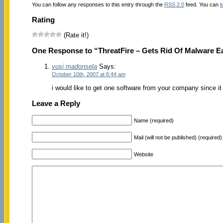
You can follow any responses to this entry through the
RSS 2.0
feed. You can
l
Rating
(Rate it!)
One Response to “ThreatFire – Gets Rid Of Malware Ea
vusi madonsela
Says:
October 10th, 2007 at 6:44 am
i would like to get one software from your company since it
Leave a Reply
Name (required)
Mail (will not be published) (required)
Website