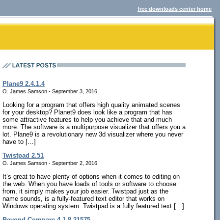
free downloads center home
Plane9 2.4.1.4
O. James Samson - September 3, 2016
Looking for a program that offers high quality animated scenes
for your desktop? Planet9 does look like a program that has
some attractive features to help you achieve that and much
more. The software is a multipurpose visualizer that offers you a
lot. Plane9 is a revolutionary new 3d visualizer where you never
have to […]
Twistpad 2.51
O. James Samson - September 2, 2016
It’s great to have plenty of options when it comes to editing on
the web. When you have loads of tools or software to choose
from, it simply makes your job easier. Twistpad just as the
name sounds, is a fully-featured text editor that works on
Windows operating system. Twistpad is a fully featured text […]
Beyond Compare 4.1.8.21575