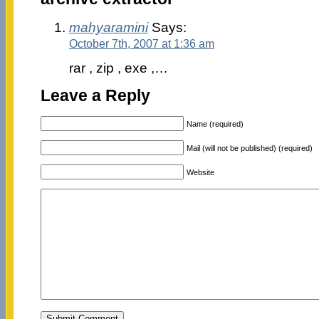
mahyaramini
Says:
October 7th, 2007 at 1:36 am
rar , zip , exe ,…
Leave a Reply
Name (required)
Mail (will not be published) (required)
Website