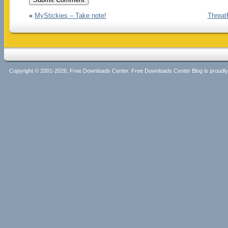
«
MyStickies – Take note!
Threat
Copyright © 2001-2026, Free Downloads Center. Free Downloads Center Blog is proud