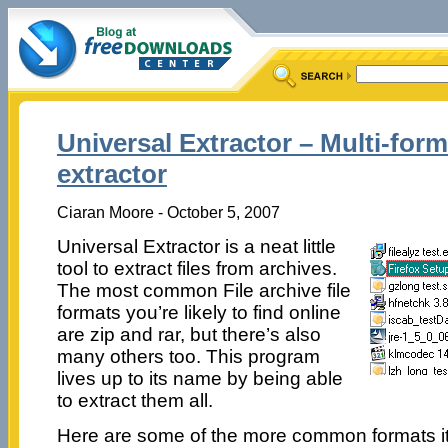
Universal Extractor – Multi-form
extractor
Ciaran Moore - October 5, 2007
Universal Extractor is a neat little
tool to extract files from archives.
The most common File archive file
formats you’re likely to find online
are zip and rar, but there’s also
many others too. This program
lives up to its name by being able
to extract them all.
Here are some of the more common formats it 