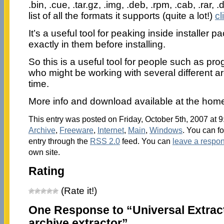
.bin, .cue, .tar.gz, .img, .deb, .rpm, .cab, .rar, .dll
list of all the formats it supports (quite a lot!)
cl
It’s a useful tool for peaking inside installer 
exactly in them before installing.
So this is a useful tool for people such as p
who might be working with several different ar
time.
More info and download available at the ho
This entry was posted on Friday, October 5th, 2007 at 9
Archive
,
Freeware
,
Internet
,
Main
,
Windows
. You can f
entry through the
RSS 2.0
feed. You can
leave a respo
own site.
Rating
(Rate it!)
One Response to “Universal Extract
archive extractor”